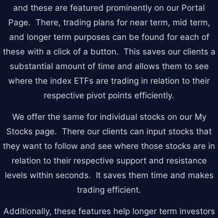
and these are featured prominently on our Portal
Account & More
▼
Page. There, trading plans for near term, mid term,
Active Sessions
▼
and longer term purposes can be found for each of
these with a click of a button. This saves our clients a
substantial amount of time and allows them to see
where the index ETFs are trading in relation to their
respective pivot points efficiently.
We offer the same for individual stocks on our My
Stocks page. There our clients can input stocks that
they want to follow and see where those stocks are in
relation to their respective support and resistance
levels within seconds. It saves them time and makes
trading efficient.
Additionally, these features help longer term investors