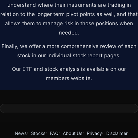
understand where their instruments are trading in
relation to the longer term pivot points as well, and that
allows them to manage risk in those positions when
needed.
Finally, we offer a more comprehensive review of each
stock in our individual stock report pages.
Our ETF and stock analysis is available on our
members website.
News
Stocks
FAQ
About Us
Privacy
Disclaimer