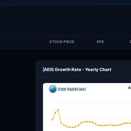
STOCK PRICE
EPS
AEIS Growth Rate - Yearly Chart