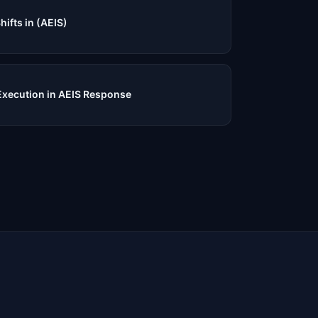
fts in (AEIS)
Execution in AEIS Response