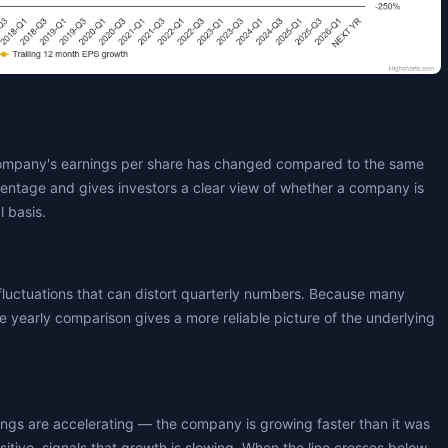
ompany's earnings per share has changed compared to the same
centage and gives investors a clear view of whether a company is
l basis.
fluctuations that can distort quarterly numbers. Because many
 yearly comparison gives a more reliable picture of the underlying
nings are accelerating — the company is growing faster than it was
positive, signals that growth is slowing. When the line crosses below