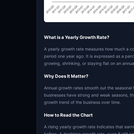
What is a Yearly Growth Rate?
A yearly growth rate measures how much a c
period one year ago. It is expressed as a per
growing, shrinking, or staying flat on an annua
Why Does It Matter?
Annual growth rates smooth out the seasonal 
businesses have strong and weak seasons, the
growth trend of the business over time.
How to Read the Chart
A rising yearly growth rate indicates that ear
before. A declining growth rate, even if still 