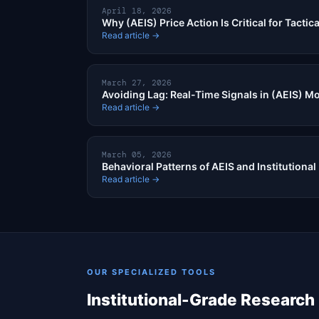
April 18, 2026
Why (AEIS) Price Action Is Critical for Tactic
Read article →
March 27, 2026
Avoiding Lag: Real-Time Signals in (AEIS) 
Read article →
March 05, 2026
Behavioral Patterns of AEIS and Institutional
Read article →
OUR SPECIALIZED TOOLS
Institutional-Grade Research