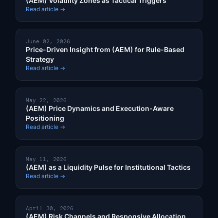
(AEM) Volatility Zones as Tactical Triggers
Read article →
June 02, 2026
Price-Driven Insight from (AEM) for Rule-Based
Strategy
Read article →
May 22, 2026
(AEM) Price Dynamics and Execution-Aware
Positioning
Read article →
May 11, 2026
(AEM) as a Liquidity Pulse for Institutional Tactics
Read article →
April 30, 2026
(AEM) Risk Channels and Responsive Allocation