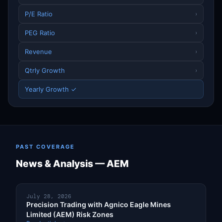
P/E Ratio
›
PEG Ratio
›
Revenue
›
Qtrly Growth
›
Yearly Growth ✓
PAST COVERAGE
News & Analysis — AEM
July 28, 2026
Precision Trading with Agnico Eagle Mines
Limited (AEM) Risk Zones