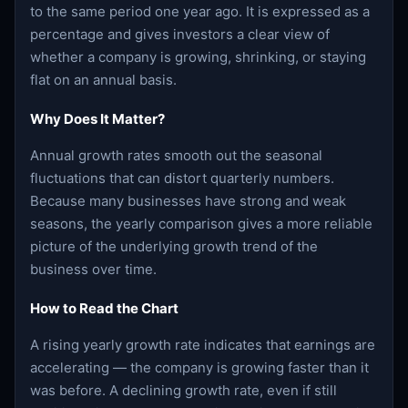
to the same period one year ago. It is expressed as a
percentage and gives investors a clear view of
whether a company is growing, shrinking, or staying
flat on an annual basis.
Why Does It Matter?
Annual growth rates smooth out the seasonal
fluctuations that can distort quarterly numbers.
Because many businesses have strong and weak
seasons, the yearly comparison gives a more reliable
picture of the underlying growth trend of the
business over time.
How to Read the Chart
A rising yearly growth rate indicates that earnings are
accelerating — the company is growing faster than it
was before. A declining growth rate, even if still