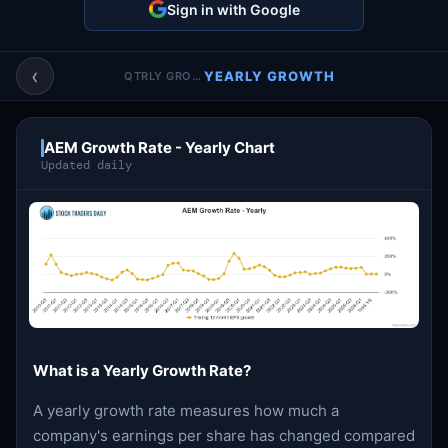
Sign in with Google
Account & More
▼
Active Sessions
▼
‹
YEARLY GROWTH
QTRLY GROWTH
AEM Growth Rate - Yearly Chart
Updated daily
What is a Yearly Growth Rate?
A yearly growth rate measures how much a
company's earnings per share has changed compared