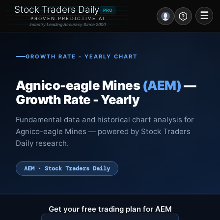
Stock Traders Daily
PRO
☰
PROVEN PREDICTIVE AI
Industry Leading Accuracy Since 2000
Portal – Pre Market
GROWTH RATE - YEARLY CHART
Market Analysis
Agnico-eagle Mines
(AEM)
—
NEWS – Curated
Growth Rate - Yearly
My Stocks – 1 Click
Fundamental data and historical chart analysis for
Agnico-eagle Mines — powered by Stock Traders
CORE Pro Alerts
Daily research.
Research
▼
AEM · Stock Traders Daily
Stocks
▼
Signals & Indicators
▼
Get your free trading plan for AEM