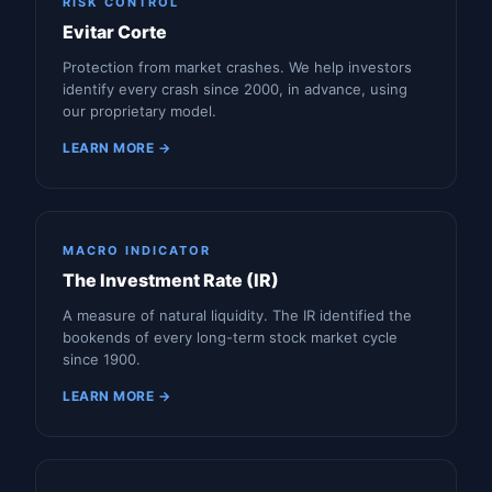
RISK CONTROL
Evitar Corte
Protection from market crashes. We help investors
identify every crash since 2000, in advance, using
our proprietary model.
LEARN MORE →
MACRO INDICATOR
The Investment Rate (IR)
A measure of natural liquidity. The IR identified the
bookends of every long-term stock market cycle
since 1900.
LEARN MORE →