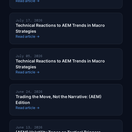
Read article →
July 17, 2026
Technical Reactions to AEM Trends in Macro
Strategies
Read article →
July 05, 2026
Technical Reactions to AEM Trends in Macro
Strategies
Read article →
June 24, 2026
Trading the Move, Not the Narrative: (AEM)
Edition
Read article →
June 13, 2026