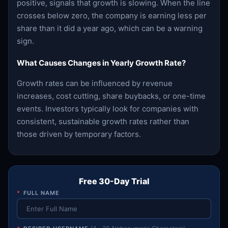
positive, signals that growth is slowing. When the line
crosses below zero, the company is earning less per
share than it did a year ago, which can be a warning
sign.
What Causes Changes in Yearly Growth Rate?
Growth rates can be influenced by revenue
increases, cost cutting, share buybacks, or one-time
events. Investors typically look for companies with
consistent, sustainable growth rates rather than
those driven by temporary factors.
Free 30-Day Trial
*
FULL NAME