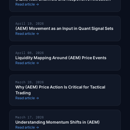
Read article →
April 19, 2026
(AEM) Movement as an Input in Quant Signal Sets
Read article →
April 08, 2026
Liquidity Mapping Around (AEM) Price Events
Read article →
March 28, 2026
Why (AEM) Price Action Is Critical for Tactical
Trading
Read article →
March 17, 2026
Understanding Momentum Shifts in (AEM)
Read article →