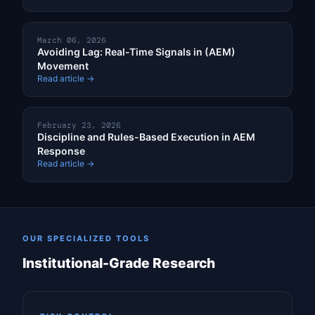
March 06, 2026
Avoiding Lag: Real-Time Signals in (AEM)
Movement
Read article →
February 23, 2026
Discipline and Rules-Based Execution in AEM
Response
Read article →
OUR SPECIALIZED TOOLS
Institutional-Grade Research