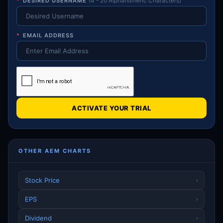
*
DESIRED USERNAME
(4 - 20 Alphanumeric Characters)
*
EMAIL ADDRESS
ACTIVATE YOUR TRIAL
OTHER AEM CHARTS
Stock Price
›
EPS
›
Dividend
›