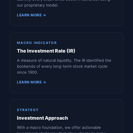
our proprietary model.
LEARN MORE →
MACRO INDICATOR
The Investment Rate (IR)
A measure of natural liquidity. The IR identified the
bookends of every long-term stock market cycle
since 1900.
LEARN MORE →
STRATEGY
Investment Approach
With a macro foundation, we offer actionable