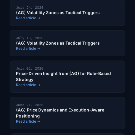
July 24, 2026
(AG) Volatility Zones as Tactical Triggers
Read article →
July 13, 2026
(AG) Volatility Zones as Tactical Triggers
Read article →
July 02, 2026
Price-Driven Insight from (AG) for Rule-Based
Strategy
Read article →
June 21, 2026
(AG) Price Dynamics and Execution-Aware
Positioning
Read article →