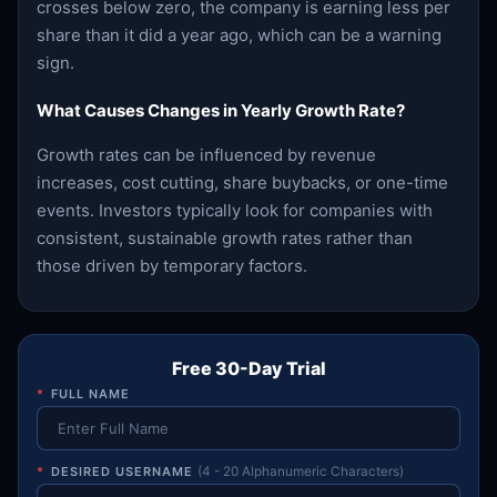
crosses below zero, the company is earning less per
share than it did a year ago, which can be a warning
sign.
What Causes Changes in Yearly Growth Rate?
Growth rates can be influenced by revenue
increases, cost cutting, share buybacks, or one-time
events. Investors typically look for companies with
consistent, sustainable growth rates rather than
those driven by temporary factors.
Free 30-Day Trial
*
FULL NAME
*
DESIRED USERNAME
(4 - 20 Alphanumeric Characters)