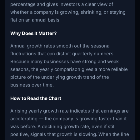
percentage and gives investors a clear view of
whether a company is growing, shrinking, or staying
flat on an annual basis.
Why Does It Matter?
Annual growth rates smooth out the seasonal
fluctuations that can distort quarterly numbers.
Because many businesses have strong and weak
seasons, the yearly comparison gives a more reliable
picture of the underlying growth trend of the
business over time.
How to Read the Chart
A rising yearly growth rate indicates that earnings are
accelerating — the company is growing faster than it
was before. A declining growth rate, even if still
positive, signals that growth is slowing. When the line