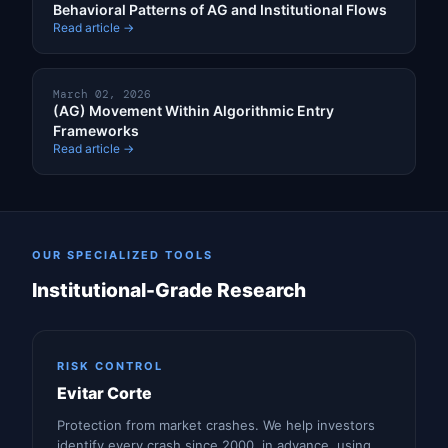
Behavioral Patterns of AG and Institutional Flows
Read article →
March 02, 2026
(AG) Movement Within Algorithmic Entry
Frameworks
Read article →
OUR SPECIALIZED TOOLS
Institutional-Grade Research
RISK CONTROL
Evitar Corte
Protection from market crashes. We help investors
identify every crash since 2000, in advance, using