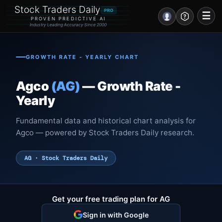
Stock Traders Daily
PRO
☰
PROVEN PREDICTIVE AI
Industry Leading Accuracy Since 2000
Portal – Pre Market
GROWTH RATE - YEARLY CHART
Market Analysis
Agco
(AG)
— Growth Rate -
NEWS – Curated
Yearly
My Stocks – 1 Click
Fundamental data and historical chart analysis for
Agco — powered by Stock Traders Daily research.
CORE Pro Alerts
AG · Stock Traders Daily
Research
▼
Stocks
▼
Get your free trading plan for AG
Signals & Indicators
▼
Sign in with Google