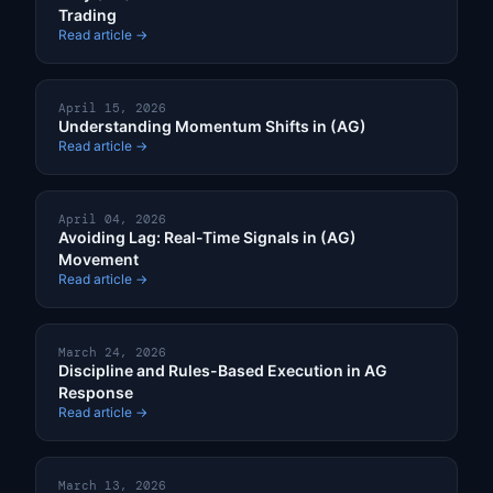
Trading
Read article →
April 15, 2026
Understanding Momentum Shifts in (AG)
Read article →
April 04, 2026
Avoiding Lag: Real-Time Signals in (AG)
Movement
Read article →
March 24, 2026
Discipline and Rules-Based Execution in AG
Response
Read article →
March 13, 2026