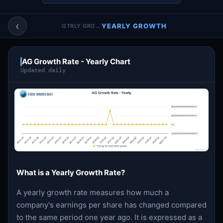
Account & More
▼
‹
YEARLY GROWTH
QTRLY GROWTH
Active Sessions
▼
AG Growth Rate - Yearly Chart
Updated daily
What is a Yearly Growth Rate?
A yearly growth rate measures how much a
company's earnings per share has changed compared
to the same period one year ago. It is expressed as a