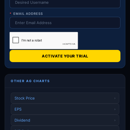
*
EMAIL ADDRESS
ACTIVATE YOUR TRIAL
OTHER AG CHARTS
Stock Price
›
EPS
›
Dividend
›