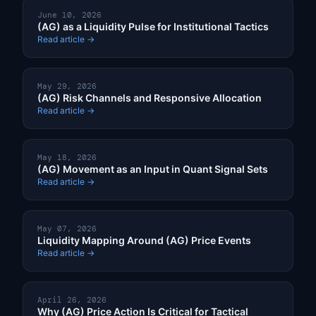
June 10, 2026
(AG) as a Liquidity Pulse for Institutional Tactics
Read article →
May 29, 2026
(AG) Risk Channels and Responsive Allocation
Read article →
May 18, 2026
(AG) Movement as an Input in Quant Signal Sets
Read article →
May 07, 2026
Liquidity Mapping Around (AG) Price Events
Read article →
April 26, 2026
Why (AG) Price Action Is Critical for Tactical