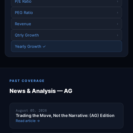
P/E Ratio
›
PEG Ratio
›
Revenue
›
Qtrly Growth
›
Yearly Growth ✓
PAST COVERAGE
News & Analysis — AG
August 05, 2026
Trading the Move, Not the Narrative: (AG) Edition
Read article →