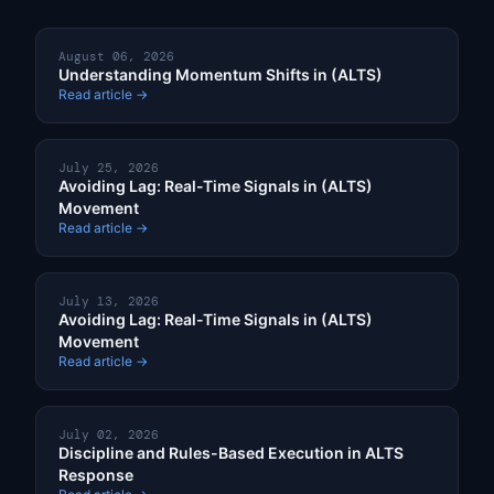
August 06, 2026
Understanding Momentum Shifts in (ALTS)
Read article →
July 25, 2026
Avoiding Lag: Real-Time Signals in (ALTS)
Movement
Read article →
July 13, 2026
Avoiding Lag: Real-Time Signals in (ALTS)
Movement
Read article →
July 02, 2026
Discipline and Rules-Based Execution in ALTS
Response