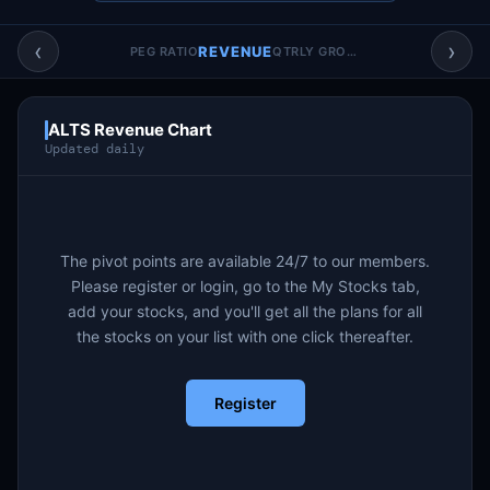
Account & More
▼
‹
›
REVENUE
PEG RATIO
QTRLY GROWTH
Active Sessions
▼
ALTS Revenue Chart
Updated daily
The pivot points are available 24/7 to our members.
Please register or login, go to the My Stocks tab,
add your stocks, and you'll get all the plans for all
the stocks on your list with one click thereafter.
Register