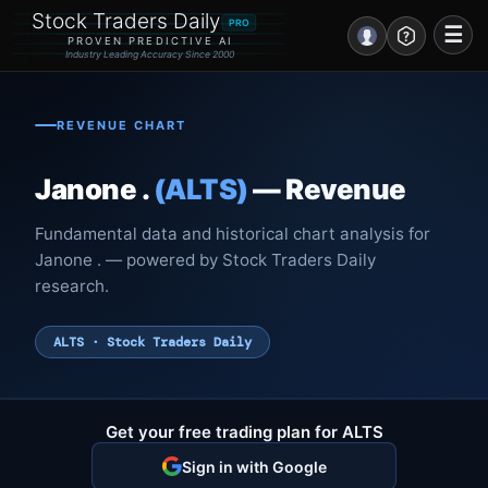
Stock Traders Daily
PRO
☰
PROVEN PREDICTIVE AI
Industry Leading Accuracy Since 2000
Portal – Pre Market
REVENUE CHART
Market Analysis
Janone .
(ALTS)
— Revenue
NEWS – Curated
Fundamental data and historical chart analysis for
My Stocks – 1 Click
Janone . — powered by Stock Traders Daily
research.
CORE Pro Alerts
ALTS · Stock Traders Daily
Research
▼
Stocks
▼
Get your free trading plan for ALTS
Signals & Indicators
▼
Sign in with Google