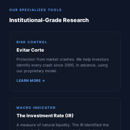
OUR SPECIALIZED TOOLS
Institutional-Grade Research
RISK CONTROL
Evitar Corte
Protection from market crashes. We help investors
identify every crash since 2000, in advance, using
our proprietary model.
LEARN MORE →
MACRO INDICATOR
The Investment Rate (IR)
A measure of natural liquidity. The IR identified the