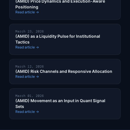
(AMID) Price Dynamics and Execution-Aware
Positioning
Read article →
March 23, 2026
(AMID) as a Liquidity Pulse for Institutional
Tactics
Read article →
March 12, 2026
(AMID) Risk Channels and Responsive Allocation
Read article →
March 01, 2026
(AMID) Movement as an Input in Quant Signal
Sets
Read article →