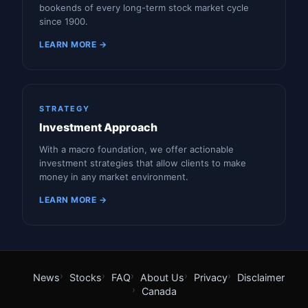
bookends of every long-term stock market cycle
since 1900.
LEARN MORE →
STRATEGY
Investment Approach
With a macro foundation, we offer actionable
investment strategies that allow clients to make
money in any market environment.
LEARN MORE →
News
Stocks
FAQ
About Us
Privacy
Disclaimer
Canada