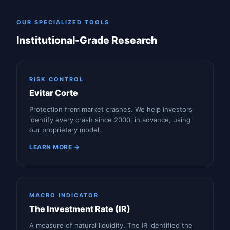
OUR SPECIALIZED TOOLS
Institutional-Grade Research
RISK CONTROL
Evitar Corte
Protection from market crashes. We help investors
identify every crash since 2000, in advance, using
our proprietary model.
LEARN MORE →
MACRO INDICATOR
The Investment Rate (IR)
A measure of natural liquidity. The IR identified the