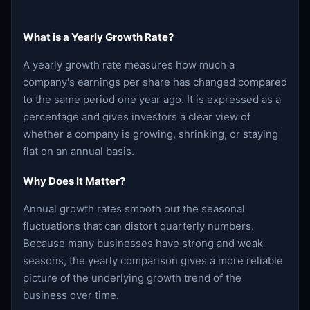
What is a Yearly Growth Rate?
A yearly growth rate measures how much a
company's earnings per share has changed compared
to the same period one year ago. It is expressed as a
percentage and gives investors a clear view of
whether a company is growing, shrinking, or staying
flat on an annual basis.
Why Does It Matter?
Annual growth rates smooth out the seasonal
fluctuations that can distort quarterly numbers.
Because many businesses have strong and weak
seasons, the yearly comparison gives a more reliable
picture of the underlying growth trend of the
business over time.