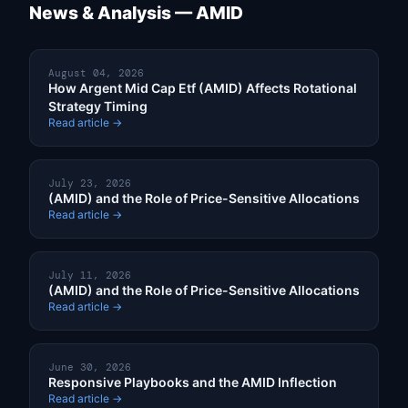
News & Analysis — AMID
August 04, 2026
How Argent Mid Cap Etf (AMID) Affects Rotational
Strategy Timing
Read article →
July 23, 2026
(AMID) and the Role of Price-Sensitive Allocations
Read article →
July 11, 2026
(AMID) and the Role of Price-Sensitive Allocations
Read article →
June 30, 2026
Responsive Playbooks and the AMID Inflection
Read article →