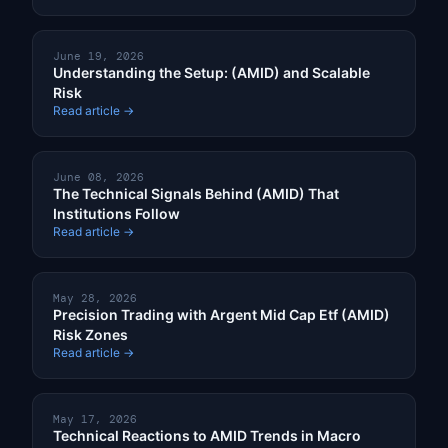
June 19, 2026
Understanding the Setup: (AMID) and Scalable
Risk
Read article →
June 08, 2026
The Technical Signals Behind (AMID) That
Institutions Follow
Read article →
May 28, 2026
Precision Trading with Argent Mid Cap Etf (AMID)
Risk Zones
Read article →
May 17, 2026
Technical Reactions to AMID Trends in Macro