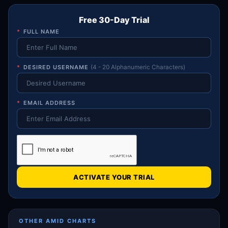
Free 30-Day Trial
*
FULL NAME
*
DESIRED USERNAME
(4 - 20 Alphanumeric Characters)
*
EMAIL ADDRESS
ACTIVATE YOUR TRIAL
OTHER AMID CHARTS