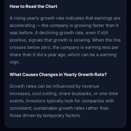
How to Read the Chart
A rising yearly growth rate indicates that earnings are
accelerating — the company is growing faster than it
was before. A declining growth rate, even if still
positive, signals that growth is slowing. When the line
crosses below zero, the company is earning less per
share than it did a year ago, which can be a warning
sign.
What Causes Changes in Yearly Growth Rate?
Growth rates can be influenced by revenue
increases, cost cutting, share buybacks, or one-time
events. Investors typically look for companies with
consistent, sustainable growth rates rather than
those driven by temporary factors.