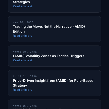
Strategies
Read article →
May 06, 2026
Trading the Move, Not the Narrative: (AMID)
Edition
Read article →
April 25, 2026
(AMID) Volatility Zones as Tactical Triggers
Read article →
April 14, 2026
Price-Driven Insight from (AMID) for Rule-Based
Strategy
Read article →
April 03, 2026