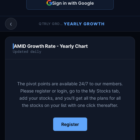
Sign in with Google
Account & More
▼
Active Sessions
▼
‹
YEARLY GROWTH
QTRLY GROWTH
AMID Growth Rate - Yearly Chart
Updated daily
The pivot points are available 24/7 to our members.
Please register or login, go to the My Stocks tab,
add your stocks, and you'll get all the plans for all
the stocks on your list with one click thereafter.
Register