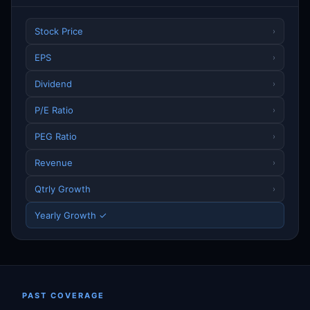
Stock Price
›
EPS
›
Dividend
›
P/E Ratio
›
PEG Ratio
›
Revenue
›
Qtrly Growth
›
Yearly Growth ✓
PAST COVERAGE