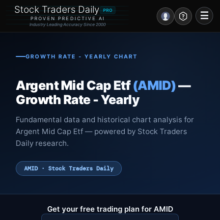
Stock Traders Daily
PRO
☰
PROVEN PREDICTIVE AI
Industry Leading Accuracy Since 2000
Portal – Pre Market
GROWTH RATE - YEARLY CHART
Market Analysis
Argent Mid Cap Etf
(AMID)
—
NEWS – Curated
Growth Rate - Yearly
My Stocks – 1 Click
Fundamental data and historical chart analysis for
Argent Mid Cap Etf — powered by Stock Traders
CORE Pro Alerts
Daily research.
Research
▼
AMID · Stock Traders Daily
Stocks
▼
Signals & Indicators
▼
Get your free trading plan for AMID