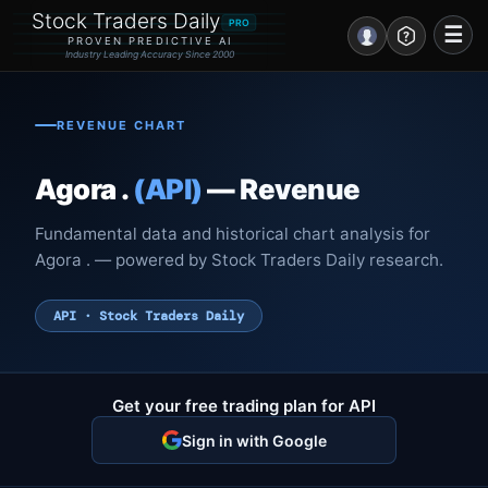
Stock Traders Daily
PRO
☰
PROVEN PREDICTIVE AI
Industry Leading Accuracy Since 2000
Portal – Pre Market
REVENUE CHART
Market Analysis
Agora .
(API)
— Revenue
NEWS – Curated
Fundamental data and historical chart analysis for
My Stocks – 1 Click
Agora . — powered by Stock Traders Daily research.
CORE Pro Alerts
API · Stock Traders Daily
Research
▼
Get your free trading plan for API
Stocks
▼
Sign in with Google
Signals & Indicators
▼