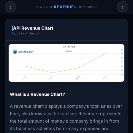
Account & More
▼
‹
›
REVENUE
PEG RATIO
QTRLY GROWTH
Active Sessions
▼
API Revenue Chart
Updated daily
What is a Revenue Chart?
A revenue chart displays a company's total sales over
time, also known as the top line. Revenue represents
the total amount of money a company brings in from
its business activities before any expenses are