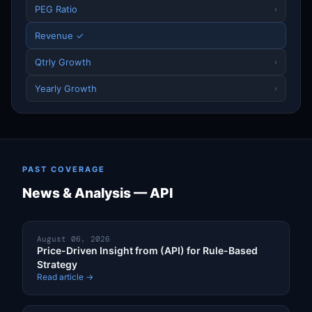
PEG Ratio
›
Revenue ✓
Qtrly Growth
›
Yearly Growth
›
PAST COVERAGE
News & Analysis — API
August 06, 2026
Price-Driven Insight from (API) for Rule-Based
Strategy
Read article →