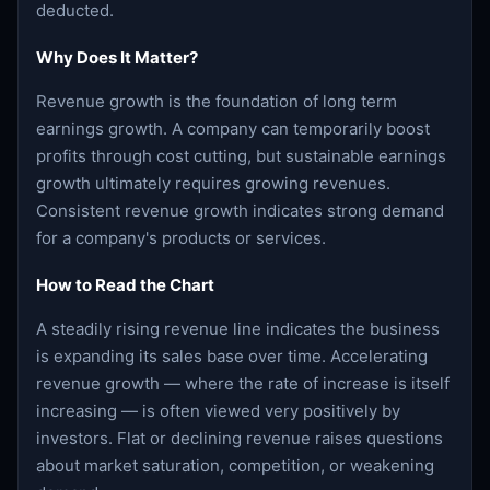
deducted.
Why Does It Matter?
Revenue growth is the foundation of long term
earnings growth. A company can temporarily boost
profits through cost cutting, but sustainable earnings
growth ultimately requires growing revenues.
Consistent revenue growth indicates strong demand
for a company's products or services.
How to Read the Chart
A steadily rising revenue line indicates the business
is expanding its sales base over time. Accelerating
revenue growth — where the rate of increase is itself
increasing — is often viewed very positively by
investors. Flat or declining revenue raises questions
about market saturation, competition, or weakening