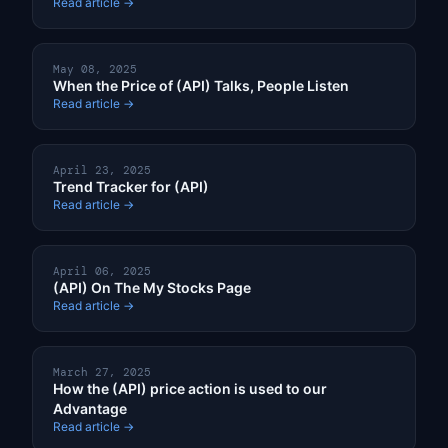
Read article →
May 08, 2025
When the Price of (API) Talks, People Listen
Read article →
April 23, 2025
Trend Tracker for (API)
Read article →
April 06, 2025
(API) On The My Stocks Page
Read article →
March 27, 2025
How the (API) price action is used to our
Advantage
Read article →