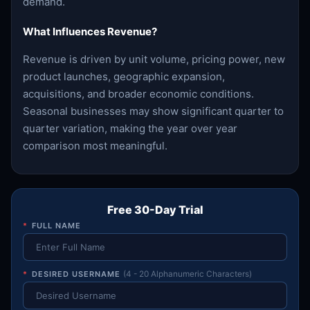
demand.
What Influences Revenue?
Revenue is driven by unit volume, pricing power, new
product launches, geographic expansion,
acquisitions, and broader economic conditions.
Seasonal businesses may show significant quarter to
quarter variation, making the year over year
comparison most meaningful.
Free 30-Day Trial
*
FULL NAME
*
DESIRED USERNAME
(4 - 20 Alphanumeric Characters)