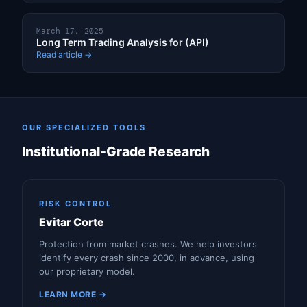
March 17, 2025
Long Term Trading Analysis for (API)
Read article →
OUR SPECIALIZED TOOLS
Institutional-Grade Research
RISK CONTROL
Evitar Corte
Protection from market crashes. We help investors
identify every crash since 2000, in advance, using
our proprietary model.
LEARN MORE →