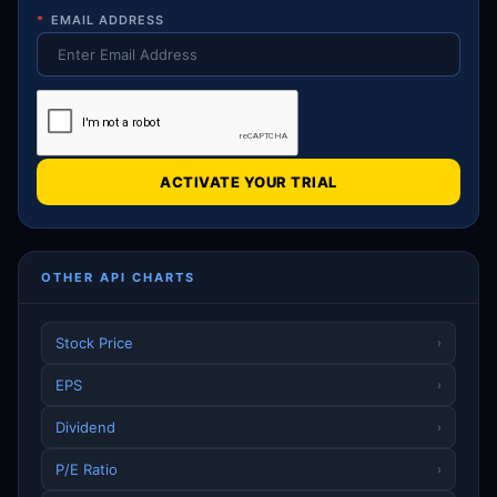
*
EMAIL ADDRESS
ACTIVATE YOUR TRIAL
OTHER API CHARTS
Stock Price
›
EPS
›
Dividend
›
P/E Ratio
›