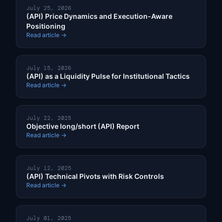
July 25, 2026
(API) Price Dynamics and Execution-Aware
Positioning
Read article →
July 15, 2026
(API) as a Liquidity Pulse for Institutional Tactics
Read article →
July 22, 2025
Objective long/short (API) Report
Read article →
July 12, 2025
(API) Technical Pivots with Risk Controls
Read article →
July 01, 2025