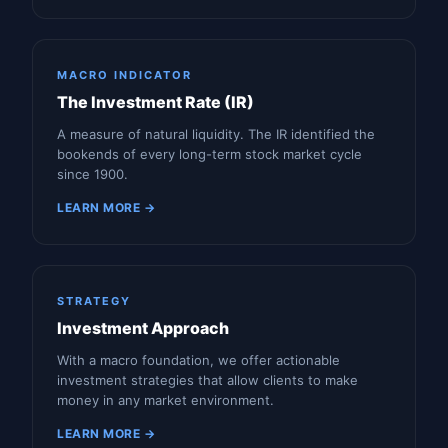
MACRO INDICATOR
The Investment Rate (IR)
A measure of natural liquidity. The IR identified the
bookends of every long-term stock market cycle
since 1900.
LEARN MORE →
STRATEGY
Investment Approach
With a macro foundation, we offer actionable
investment strategies that allow clients to make
money in any market environment.
LEARN MORE →