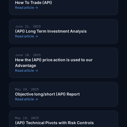
How To Trade (API)
Read article →
June 21, 2025
(API) Long Term Investment Analysis
Read article →
June 10, 2025
How the (API) price action is used to our
Advantage
Read article →
May 29, 2025
Objective long/short (API) Report
Read article →
May 18, 2025
(API) Technical Pivots with Risk Controls