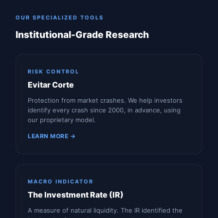
OUR SPECIALIZED TOOLS
Institutional-Grade Research
RISK CONTROL
Evitar Corte
Protection from market crashes. We help investors
identify every crash since 2000, in advance, using
our proprietary model.
LEARN MORE →
MACRO INDICATOR
The Investment Rate (IR)
A measure of natural liquidity. The IR identified the