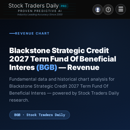
Stock Traders Daily
PRO
☰
PROVEN PREDICTIVE AI
Industry Leading Accuracy Since 2000
Portal – Pre Market
REVENUE CHART
Market Analysis
Blackstone Strategic Credit
NEWS – Curated
2027 Term Fund Of Beneficial
Interes
(BGB)
— Revenue
My Stocks – 1 Click
Fundamental data and historical chart analysis for
CORE Pro Alerts
Blackstone Strategic Credit 2027 Term Fund Of
Beneficial Interes — powered by Stock Traders Daily
Research
▼
research.
Stocks
▼
BGB · Stock Traders Daily
Signals & Indicators
▼