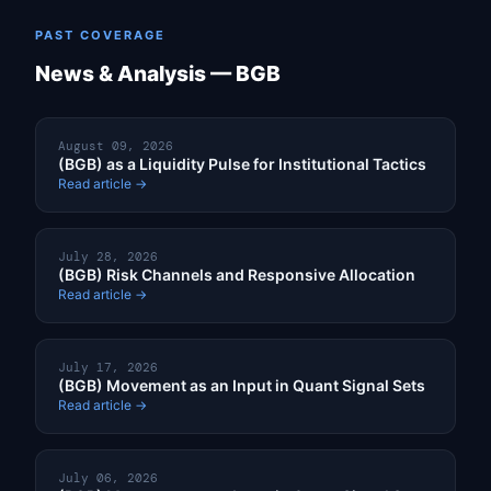
PAST COVERAGE
News & Analysis — BGB
August 09, 2026
(BGB) as a Liquidity Pulse for Institutional Tactics
Read article →
July 28, 2026
(BGB) Risk Channels and Responsive Allocation
Read article →
July 17, 2026
(BGB) Movement as an Input in Quant Signal Sets
Read article →
July 06, 2026