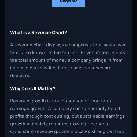
Register
What is a Revenue Chart?
A revenue chart displays a company's total sales over
time, also known as the top line. Revenue represents
the total amount of money a company brings in from
its business activities before any expenses are
deducted.
Why Does It Matter?
Revenue growth is the foundation of long term
earnings growth. A company can temporarily boost
profits through cost cutting, but sustainable earnings
growth ultimately requires growing revenues.
Consistent revenue growth indicates strong demand