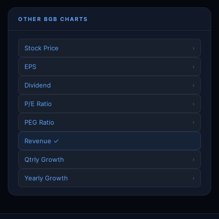
OTHER BGB CHARTS
Stock Price
›
EPS
›
Dividend
›
P/E Ratio
›
PEG Ratio
›
Revenue ✓
Qtrly Growth
›
Yearly Growth
›