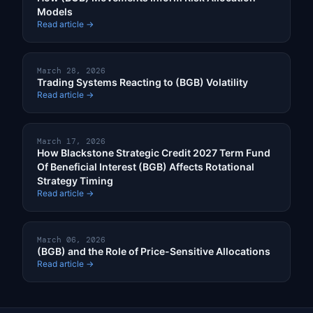
Models
Read article →
March 28, 2026
Trading Systems Reacting to (BGB) Volatility
Read article →
March 17, 2026
How Blackstone Strategic Credit 2027 Term Fund
Of Beneficial Interest (BGB) Affects Rotational
Strategy Timing
Read article →
March 06, 2026
(BGB) and the Role of Price-Sensitive Allocations
Read article →