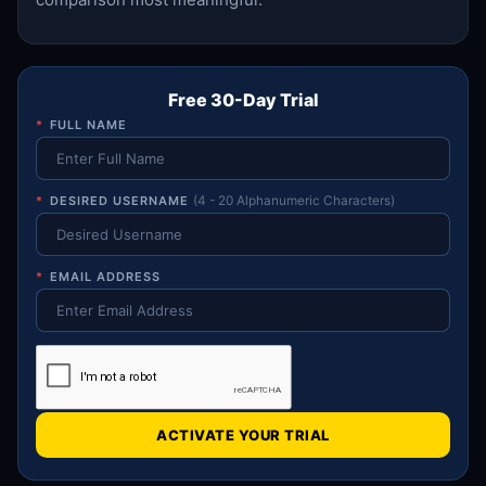
Free 30-Day Trial
*
FULL NAME
*
DESIRED USERNAME
(4 - 20 Alphanumeric Characters)
*
EMAIL ADDRESS
ACTIVATE YOUR TRIAL