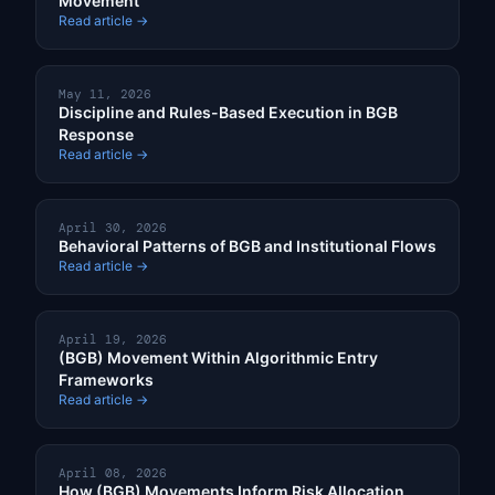
Movement
Read article →
May 11, 2026
Discipline and Rules-Based Execution in BGB
Response
Read article →
April 30, 2026
Behavioral Patterns of BGB and Institutional Flows
Read article →
April 19, 2026
(BGB) Movement Within Algorithmic Entry
Frameworks
Read article →
April 08, 2026
How (BGB) Movements Inform Risk Allocation