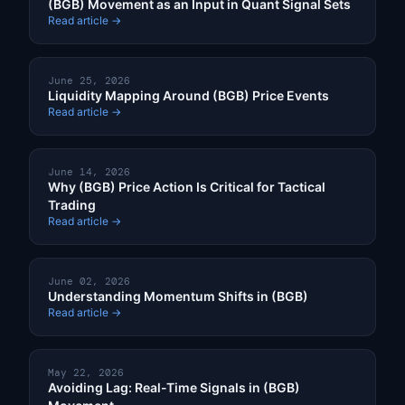
(BGB) Movement as an Input in Quant Signal Sets
Read article →
June 25, 2026
Liquidity Mapping Around (BGB) Price Events
Read article →
June 14, 2026
Why (BGB) Price Action Is Critical for Tactical
Trading
Read article →
June 02, 2026
Understanding Momentum Shifts in (BGB)
Read article →
May 22, 2026
Avoiding Lag: Real-Time Signals in (BGB)