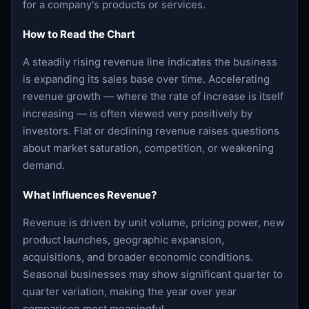
for a company's products or services.
How to Read the Chart
A steadily rising revenue line indicates the business
is expanding its sales base over time. Accelerating
revenue growth — where the rate of increase is itself
increasing — is often viewed very positively by
investors. Flat or declining revenue raises questions
about market saturation, competition, or weakening
demand.
What Influences Revenue?
Revenue is driven by unit volume, pricing power, new
product launches, geographic expansion,
acquisitions, and broader economic conditions.
Seasonal businesses may show significant quarter to
quarter variation, making the year over year
comparison most meaningful.