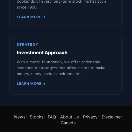
bookends of every long-term stock market cycle
since 1900.
LEARN MORE →
STRATEGY
Investment Approach
With a macro foundation, we offer actionable
investment strategies that allow clients to make
money in any market environment.
LEARN MORE →
News
Stocks
FAQ
About Us
Privacy
Disclaimer
Canada