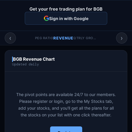
Account & More
▼
Get your free trading plan for BGB
Active Sessions
▼
Sign in with Google
‹
›
REVENUE
PEG RATIO
QTRLY GROWTH
BGB Revenue Chart
Updated daily
The pivot points are available 24/7 to our members.
Please register or login, go to the My Stocks tab,
add your stocks, and you'll get all the plans for all
the stocks on your list with one click thereafter.