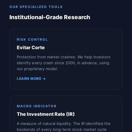
OUR SPECIALIZED TOOLS
Institutional-Grade Research
RISK CONTROL
Evitar Corte
Protection from market crashes. We help investors
identify every crash since 2000, in advance, using
our proprietary model.
LEARN MORE →
MACRO INDICATOR
The Investment Rate (IR)
A measure of natural liquidity. The IR identified the
bookends of every long-term stock market cycle