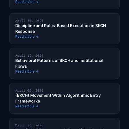
Read article →
April 30, 2026
Discipline and Rules-Based Execution in BKCH
Response
Read article →
April 19, 2026
Behavioral Patterns of BKCH and Institutional
Flows
Read article →
April 08, 2026
(BKCH) Movement Within Algorithmic Entry
Frameworks
Read article →
March 28, 2026