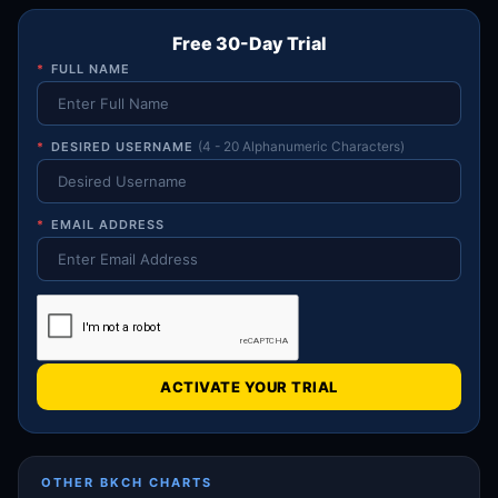
Free 30-Day Trial
*
FULL NAME
*
DESIRED USERNAME
(4 - 20 Alphanumeric Characters)
*
EMAIL ADDRESS
ACTIVATE YOUR TRIAL
OTHER BKCH CHARTS