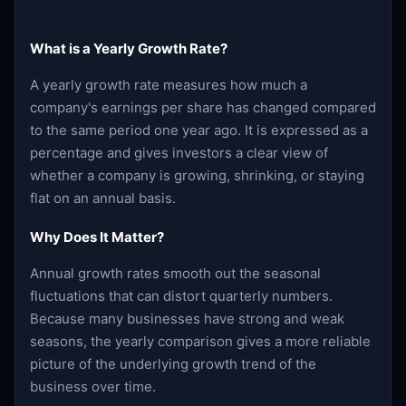
What is a Yearly Growth Rate?
A yearly growth rate measures how much a
company's earnings per share has changed compared
to the same period one year ago. It is expressed as a
percentage and gives investors a clear view of
whether a company is growing, shrinking, or staying
flat on an annual basis.
Why Does It Matter?
Annual growth rates smooth out the seasonal
fluctuations that can distort quarterly numbers.
Because many businesses have strong and weak
seasons, the yearly comparison gives a more reliable
picture of the underlying growth trend of the
business over time.