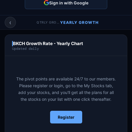
Sign in with Google
Account & More
▼
Active Sessions
▼
‹
YEARLY GROWTH
QTRLY GROWTH
BKCH Growth Rate - Yearly Chart
Updated daily
The pivot points are available 24/7 to our members.
Please register or login, go to the My Stocks tab,
add your stocks, and you'll get all the plans for all
the stocks on your list with one click thereafter.
Register