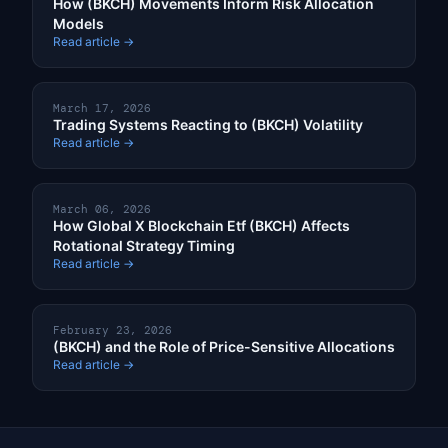
How (BKCH) Movements Inform Risk Allocation
Models
Read article →
March 17, 2026
Trading Systems Reacting to (BKCH) Volatility
Read article →
March 06, 2026
How Global X Blockchain Etf (BKCH) Affects
Rotational Strategy Timing
Read article →
February 23, 2026
(BKCH) and the Role of Price-Sensitive Allocations
Read article →