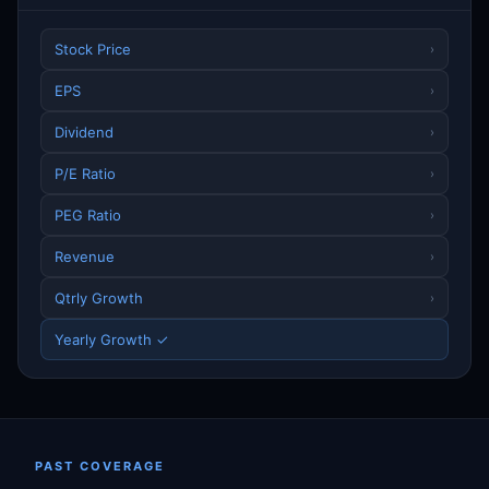
Stock Price
›
EPS
›
Dividend
›
P/E Ratio
›
PEG Ratio
›
Revenue
›
Qtrly Growth
›
Yearly Growth ✓
PAST COVERAGE