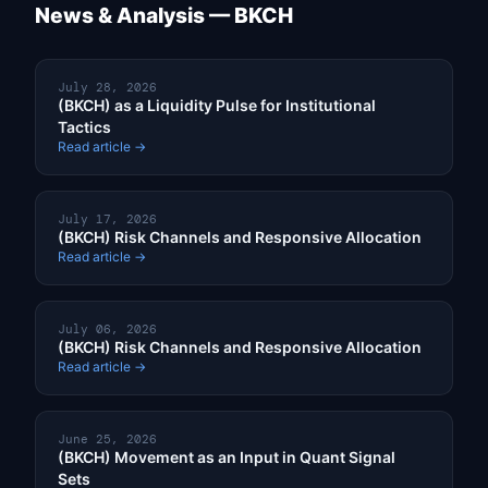
News & Analysis — BKCH
July 28, 2026
(BKCH) as a Liquidity Pulse for Institutional
Tactics
Read article →
July 17, 2026
(BKCH) Risk Channels and Responsive Allocation
Read article →
July 06, 2026
(BKCH) Risk Channels and Responsive Allocation
Read article →
June 25, 2026
(BKCH) Movement as an Input in Quant Signal
Sets