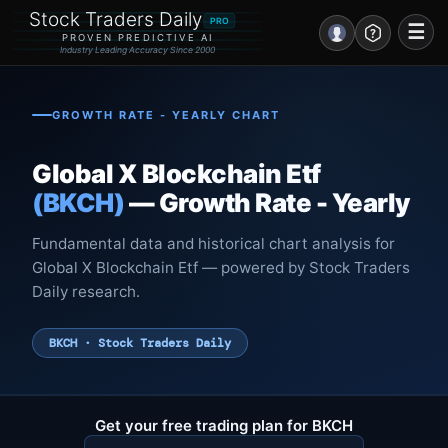
Stock Traders Daily
PRO
☰
PROVEN PREDICTIVE AI
Industry Leading Accuracy Since 2000
Portal – Pre Market
GROWTH RATE - YEARLY CHART
Market Analysis
Global X Blockchain Etf
NEWS – Curated
(BKCH)
— Growth Rate - Yearly
My Stocks – 1 Click
Fundamental data and historical chart analysis for
Global X Blockchain Etf — powered by Stock Traders
CORE Pro Alerts
Daily research.
Research
▼
BKCH · Stock Traders Daily
Stocks
▼
Signals & Indicators
▼
Get your free trading plan for BKCH