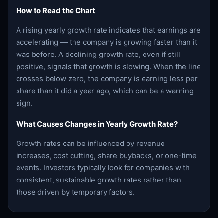
How to Read the Chart
A rising yearly growth rate indicates that earnings are
accelerating — the company is growing faster than it
was before. A declining growth rate, even if still
positive, signals that growth is slowing. When the line
crosses below zero, the company is earning less per
share than it did a year ago, which can be a warning
sign.
What Causes Changes in Yearly Growth Rate?
Growth rates can be influenced by revenue
increases, cost cutting, share buybacks, or one-time
events. Investors typically look for companies with
consistent, sustainable growth rates rather than
those driven by temporary factors.