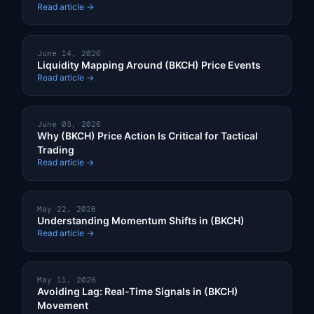
Read article →
June 14, 2026
Liquidity Mapping Around (BKCH) Price Events
Read article →
June 03, 2026
Why (BKCH) Price Action Is Critical for Tactical
Trading
Read article →
May 22, 2026
Understanding Momentum Shifts in (BKCH)
Read article →
May 11, 2026
Avoiding Lag: Real-Time Signals in (BKCH)
Movement