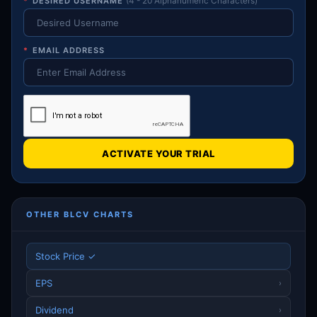
*
DESIRED USERNAME
(4 - 20 Alphanumeric Characters)
*
EMAIL ADDRESS
ACTIVATE YOUR TRIAL
OTHER BLCV CHARTS
Stock Price ✓
EPS
›
Dividend
›