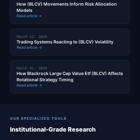
How (BLCV) Movements Inform Risk Allocation
Models
Read article →
March 12, 2026
Trading Systems Reacting to (BLCV) Volatility
Read article →
March 01, 2026
How Blackrock Large Cap Value Etf (BLCV) Affects
Rotational Strategy Timing
Read article →
OUR SPECIALIZED TOOLS
Institutional-Grade Research