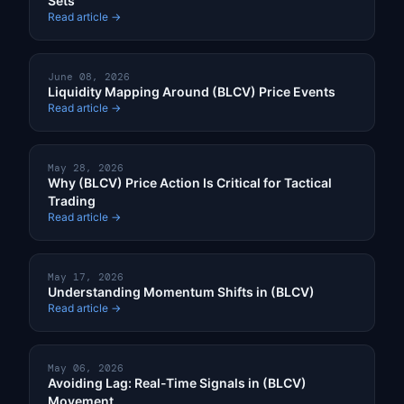
Sets
Read article →
June 08, 2026
Liquidity Mapping Around (BLCV) Price Events
Read article →
May 28, 2026
Why (BLCV) Price Action Is Critical for Tactical
Trading
Read article →
May 17, 2026
Understanding Momentum Shifts in (BLCV)
Read article →
May 06, 2026
Avoiding Lag: Real-Time Signals in (BLCV)
Movement