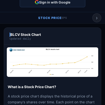
Sign in with Google
Account & More
▼
Active Sessions
▼
›
STOCK PRICE
EPS
BLCV Stock Chart
Updated daily
What is a Stock Price Chart?
A stock price chart displays the historical price of a
company's shares over time. Each point on the chart