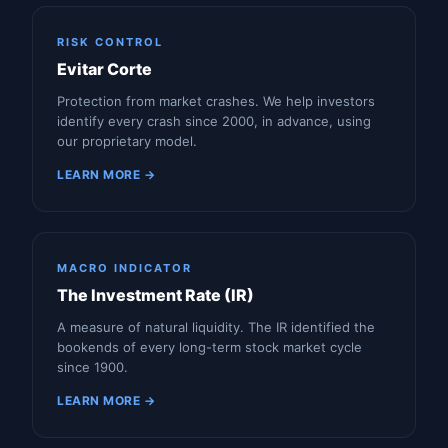
RISK CONTROL
Evitar Corte
Protection from market crashes. We help investors
identify every crash since 2000, in advance, using
our proprietary model.
LEARN MORE →
MACRO INDICATOR
The Investment Rate (IR)
A measure of natural liquidity. The IR identified the
bookends of every long-term stock market cycle
since 1900.
LEARN MORE →