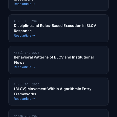
Read article →
April 25, 2026
Discipline and Rules-Based Execution in BLCV
Response
Read article →
April 14, 2026
Behavioral Patterns of BLCV and Institutional
Flows
Read article →
April 03, 2026
(BLCV) Movement Within Algorithmic Entry
Frameworks
Read article →
March 23, 2026