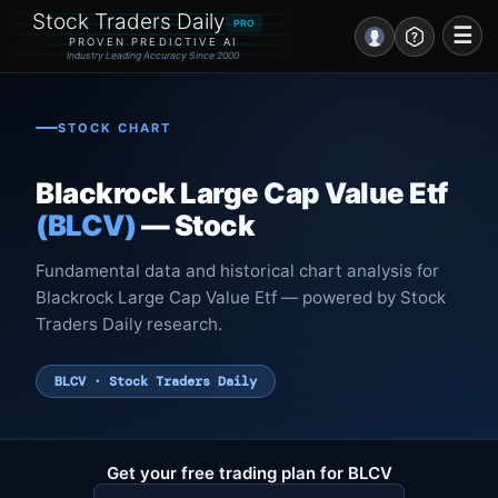
Stock Traders Daily
PRO
☰
PROVEN PREDICTIVE AI
Industry Leading Accuracy Since 2000
Portal – Pre Market
STOCK CHART
Market Analysis
Blackrock Large Cap Value Etf
NEWS – Curated
(BLCV)
— Stock
My Stocks – 1 Click
Fundamental data and historical chart analysis for
Blackrock Large Cap Value Etf — powered by Stock
CORE Pro Alerts
Traders Daily research.
Research
▼
BLCV · Stock Traders Daily
Stocks
▼
Signals & Indicators
▼
Get your free trading plan for BLCV