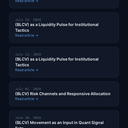
Read article →
July 23, 2026
(BLCV) as a Liquidity Pulse for Institutional
Tactics
Read article →
July 12, 2026
(BLCV) as a Liquidity Pulse for Institutional
Tactics
Read article →
July 01, 2026
(BLCV) Risk Channels and Responsive Allocation
Read article →
June 20, 2026
(BLCV) Movement as an Input in Quant Signal