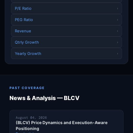
P/E Ratio
›
PEG Ratio
›
Revenue
›
Qtrly Growth
›
Yearly Growth
›
PAST COVERAGE
News & Analysis — BLCV
August 04, 2026
(BLCV) Price Dynamics and Execution-Aware
Positioning