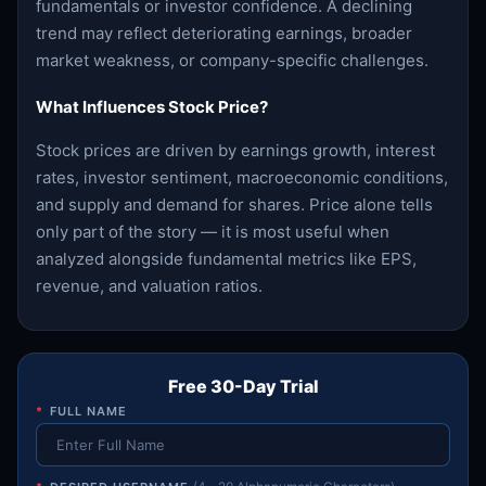
fundamentals or investor confidence. A declining
trend may reflect deteriorating earnings, broader
market weakness, or company-specific challenges.
What Influences Stock Price?
Stock prices are driven by earnings growth, interest
rates, investor sentiment, macroeconomic conditions,
and supply and demand for shares. Price alone tells
only part of the story — it is most useful when
analyzed alongside fundamental metrics like EPS,
revenue, and valuation ratios.
Free 30-Day Trial
*
FULL NAME