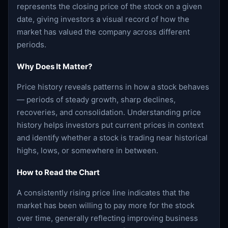
represents the closing price of the stock on a given
date, giving investors a visual record of how the
market has valued the company across different
periods.
Why Does It Matter?
Price history reveals patterns in how a stock behaves
— periods of steady growth, sharp declines,
recoveries, and consolidation. Understanding price
history helps investors put current prices in context
and identify whether a stock is trading near historical
highs, lows, or somewhere in between.
How to Read the Chart
A consistently rising price line indicates that the
market has been willing to pay more for the stock
over time, generally reflecting improving business