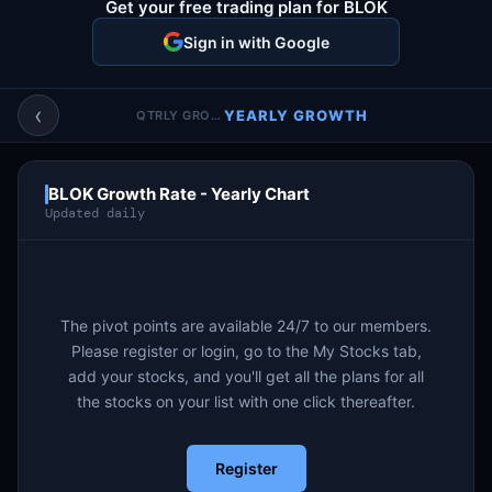
Get your free trading plan for BLOK
Account & More
▼
Sign in with Google
Active Sessions
▼
‹
YEARLY GROWTH
QTRLY GROWTH
BLOK Growth Rate - Yearly Chart
Updated daily
The pivot points are available 24/7 to our members.
Please register or login, go to the My Stocks tab,
add your stocks, and you'll get all the plans for all
the stocks on your list with one click thereafter.
Register