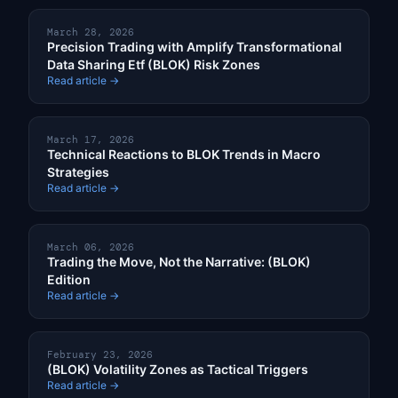
March 28, 2026
Precision Trading with Amplify Transformational
Data Sharing Etf (BLOK) Risk Zones
Read article →
March 17, 2026
Technical Reactions to BLOK Trends in Macro
Strategies
Read article →
March 06, 2026
Trading the Move, Not the Narrative: (BLOK)
Edition
Read article →
February 23, 2026
(BLOK) Volatility Zones as Tactical Triggers
Read article →