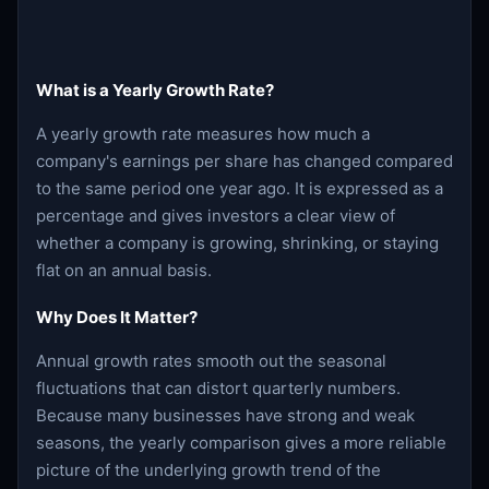
What is a Yearly Growth Rate?
A yearly growth rate measures how much a
company's earnings per share has changed compared
to the same period one year ago. It is expressed as a
percentage and gives investors a clear view of
whether a company is growing, shrinking, or staying
flat on an annual basis.
Why Does It Matter?
Annual growth rates smooth out the seasonal
fluctuations that can distort quarterly numbers.
Because many businesses have strong and weak
seasons, the yearly comparison gives a more reliable
picture of the underlying growth trend of the