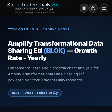
Stock Traders Daily
PRO
☰
PROVEN PREDICTIVE AI
Industry Leading Accuracy Since 2000
Portal – Pre Market
GROWTH RATE - YEARLY CHART
Market Analysis
Amplify Transformational Data
NEWS – Curated
Sharing Etf
(BLOK)
— Growth
Rate - Yearly
My Stocks – 1 Click
Fundamental data and historical chart analysis for
CORE Pro Alerts
Amplify Transformational Data Sharing Etf —
powered by Stock Traders Daily research.
Research
▼
BLOK · Stock Traders Daily
Stocks
▼
Signals & Indicators
▼