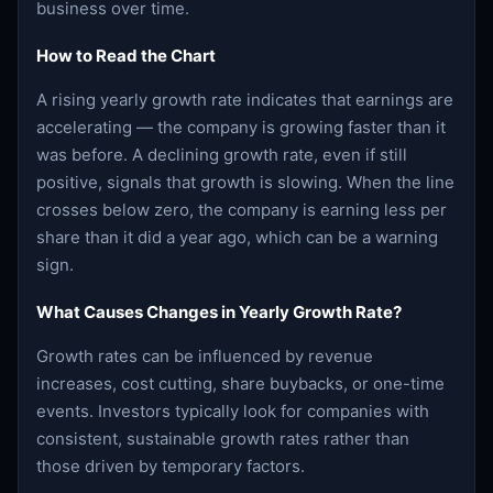
business over time.
How to Read the Chart
A rising yearly growth rate indicates that earnings are
accelerating — the company is growing faster than it
was before. A declining growth rate, even if still
positive, signals that growth is slowing. When the line
crosses below zero, the company is earning less per
share than it did a year ago, which can be a warning
sign.
What Causes Changes in Yearly Growth Rate?
Growth rates can be influenced by revenue
increases, cost cutting, share buybacks, or one-time
events. Investors typically look for companies with
consistent, sustainable growth rates rather than
those driven by temporary factors.