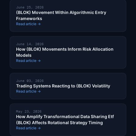
June 25, 2026
(BLOK) Movement Within Algorithmic Entry
Frameworks
Read article →
June 14, 2026
How (BLOK) Movements Inform Risk Allocation
Models
Read article →
June 03, 2026
Trading Systems Reacting to (BLOK) Volatility
Read article →
May 23, 2026
How Amplify Transformational Data Sharing Etf
(BLOK) Affects Rotational Strategy Timing
Read article →