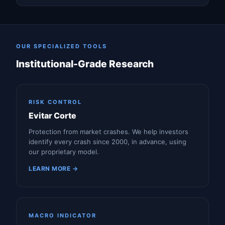
OUR SPECIALIZED TOOLS
Institutional-Grade Research
RISK CONTROL
Evitar Corte
Protection from market crashes. We help investors
identify every crash since 2000, in advance, using
our proprietary model.
LEARN MORE →
MACRO INDICATOR