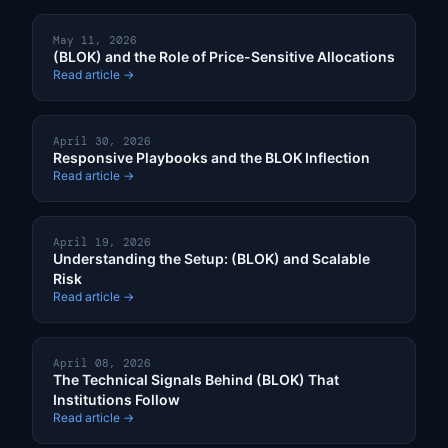
May 11, 2026
(BLOK) and the Role of Price-Sensitive Allocations
Read article →
April 30, 2026
Responsive Playbooks and the BLOK Inflection
Read article →
April 19, 2026
Understanding the Setup: (BLOK) and Scalable
Risk
Read article →
April 08, 2026
The Technical Signals Behind (BLOK) That
Institutions Follow
Read article →