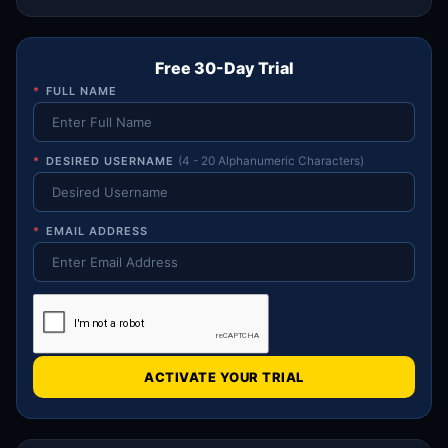
Free 30-Day Trial
*
FULL NAME
*
DESIRED USERNAME
(4 - 20 Alphanumeric Characters)
*
EMAIL ADDRESS
ACTIVATE YOUR TRIAL