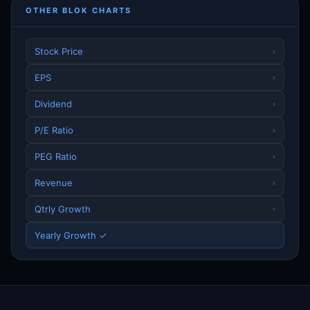
OTHER BLOK CHARTS
Stock Price
›
EPS
›
Dividend
›
P/E Ratio
›
PEG Ratio
›
Revenue
›
Qtrly Growth
›
Yearly Growth ✓