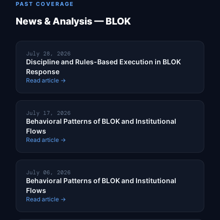
PAST COVERAGE
News & Analysis — BLOK
July 28, 2026
Discipline and Rules-Based Execution in BLOK
Response
Read article →
July 17, 2026
Behavioral Patterns of BLOK and Institutional
Flows
Read article →
July 06, 2026
Behavioral Patterns of BLOK and Institutional
Flows
Read article →