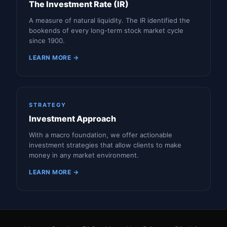
The Investment Rate (IR)
A measure of natural liquidity. The IR identified the
bookends of every long-term stock market cycle
since 1900.
LEARN MORE →
STRATEGY
Investment Approach
With a macro foundation, we offer actionable
investment strategies that allow clients to make
money in any market environment.
LEARN MORE →