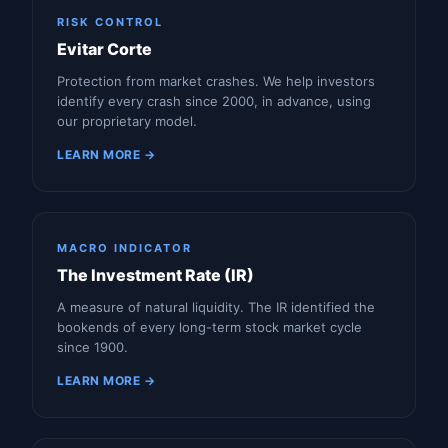
RISK CONTROL
Evitar Corte
Protection from market crashes. We help investors
identify every crash since 2000, in advance, using
our proprietary model.
LEARN MORE →
MACRO INDICATOR
The Investment Rate (IR)
A measure of natural liquidity. The IR identified the
bookends of every long-term stock market cycle
since 1900.
LEARN MORE →