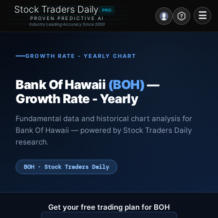
Stock Traders Daily
PRO
☰
PROVEN PREDICTIVE AI
Industry Leading Accuracy Since 2000
Portal – Pre Market
GROWTH RATE - YEARLY CHART
Market Analysis
Bank Of Hawaii
(BOH)
—
NEWS – Curated
Growth Rate - Yearly
My Stocks – 1 Click
Fundamental data and historical chart analysis for
Bank Of Hawaii — powered by Stock Traders Daily
CORE Pro Alerts
research.
Research
▼
BOH · Stock Traders Daily
Stocks
▼
Signals & Indicators
▼
Get your free trading plan for BOH