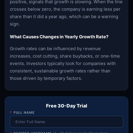
positive, signals that growth is slowing. When the line
crosses below zero, the company is earning less per
share than it did a year ago, which can be a warning
sign.
What Causes Changes in Yearly Growth Rate?
Growth rates can be influenced by revenue
increases, cost cutting, share buybacks, or one-time
events. Investors typically look for companies with
consistent, sustainable growth rates rather than
those driven by temporary factors.
Free 30-Day Trial
*
FULL NAME