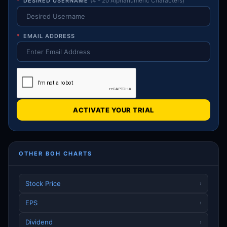
*
DESIRED USERNAME
(4 - 20 Alphanumeric Characters)
*
EMAIL ADDRESS
ACTIVATE YOUR TRIAL
OTHER BOH CHARTS
Stock Price
›
EPS
›
Dividend
›