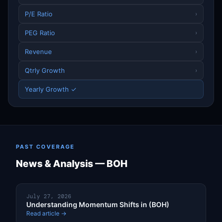
P/E Ratio
›
PEG Ratio
›
Revenue
›
Qtrly Growth
›
Yearly Growth ✓
PAST COVERAGE
News & Analysis — BOH
July 27, 2026
Understanding Momentum Shifts in (BOH)
Read article →