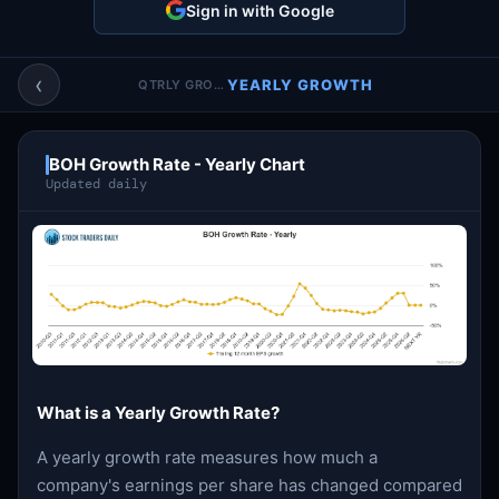
Sign in with Google
Account & More
▼
Active Sessions
▼
‹
YEARLY GROWTH
QTRLY GROWTH
BOH Growth Rate - Yearly Chart
Updated daily
What is a Yearly Growth Rate?
A yearly growth rate measures how much a
company's earnings per share has changed compared