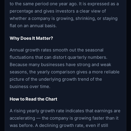
to the same period one year ago. It is expressed as a
percentage and gives investors a clear view of
whether a company is growing, shrinking, or staying
flat on an annual basis.
Why Does It Matter?
Annual growth rates smooth out the seasonal
fluctuations that can distort quarterly numbers.
Because many businesses have strong and weak
seasons, the yearly comparison gives a more reliable
picture of the underlying growth trend of the
business over time.
How to Read the Chart
A rising yearly growth rate indicates that earnings are
accelerating — the company is growing faster than it
was before. A declining growth rate, even if still