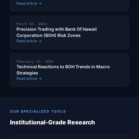
Read article →
March 05, 2026
Precision Trading with Bank Of Hawaii
Corporation (BOH) Risk Zones
Read article →
February 22, 2026
Technical Reactions to BOH Trends in Macro
Strategies
Read article →
OUR SPECIALIZED TOOLS
Institutional-Grade Research