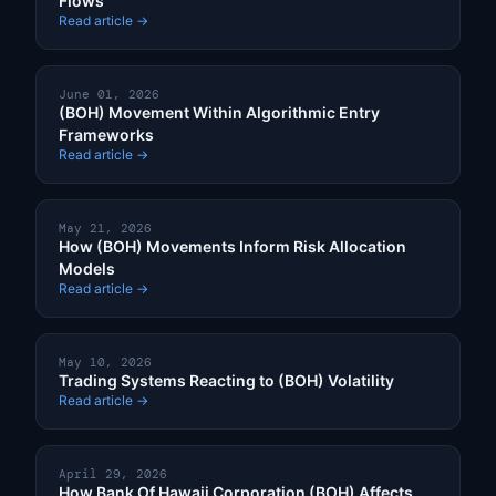
Flows
Read article →
June 01, 2026
(BOH) Movement Within Algorithmic Entry
Frameworks
Read article →
May 21, 2026
How (BOH) Movements Inform Risk Allocation
Models
Read article →
May 10, 2026
Trading Systems Reacting to (BOH) Volatility
Read article →
April 29, 2026
How Bank Of Hawaii Corporation (BOH) Affects