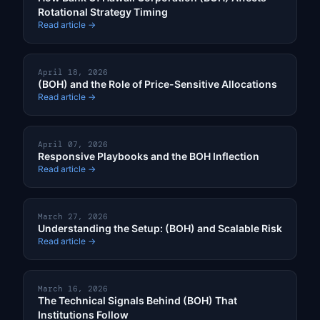
Rotational Strategy Timing
Read article →
April 18, 2026
(BOH) and the Role of Price-Sensitive Allocations
Read article →
April 07, 2026
Responsive Playbooks and the BOH Inflection
Read article →
March 27, 2026
Understanding the Setup: (BOH) and Scalable Risk
Read article →
March 16, 2026
The Technical Signals Behind (BOH) That
Institutions Follow