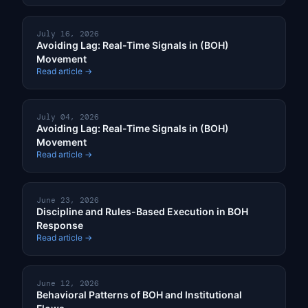
July 16, 2026
Avoiding Lag: Real-Time Signals in (BOH)
Movement
Read article →
July 04, 2026
Avoiding Lag: Real-Time Signals in (BOH)
Movement
Read article →
June 23, 2026
Discipline and Rules-Based Execution in BOH
Response
Read article →
June 12, 2026
Behavioral Patterns of BOH and Institutional