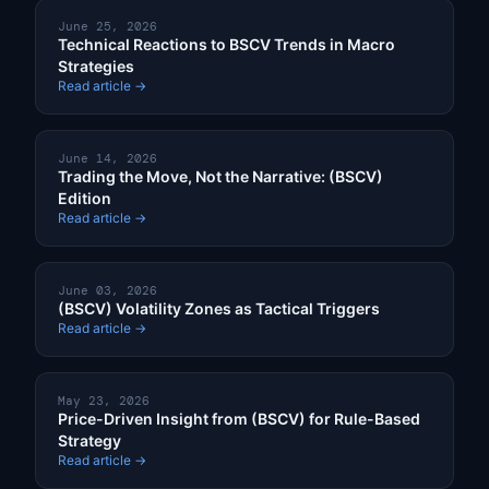
June 25, 2026
Technical Reactions to BSCV Trends in Macro
Strategies
Read article →
June 14, 2026
Trading the Move, Not the Narrative: (BSCV)
Edition
Read article →
June 03, 2026
(BSCV) Volatility Zones as Tactical Triggers
Read article →
May 23, 2026
Price-Driven Insight from (BSCV) for Rule-Based
Strategy
Read article →