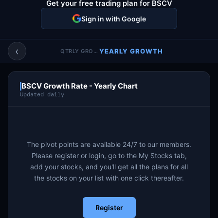
Get your free trading plan for BSCV
Account & More
▼
Sign in with Google
Active Sessions
▼
‹
YEARLY GROWTH
QTRLY GROWTH
BSCV Growth Rate - Yearly Chart
Updated daily
The pivot points are available 24/7 to our members.
Please register or login, go to the My Stocks tab,
add your stocks, and you'll get all the plans for all
the stocks on your list with one click thereafter.
Register