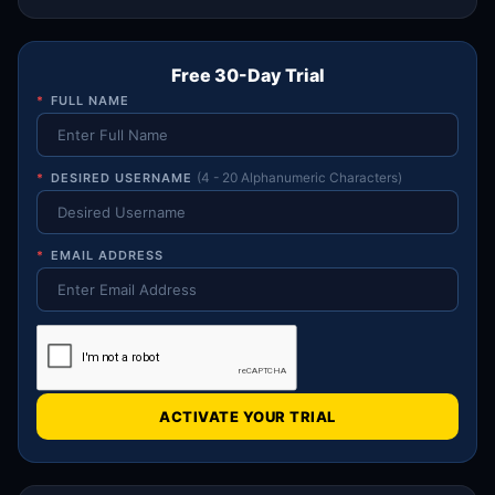
Free 30-Day Trial
*
FULL NAME
*
DESIRED USERNAME
(4 - 20 Alphanumeric Characters)
*
EMAIL ADDRESS
ACTIVATE YOUR TRIAL