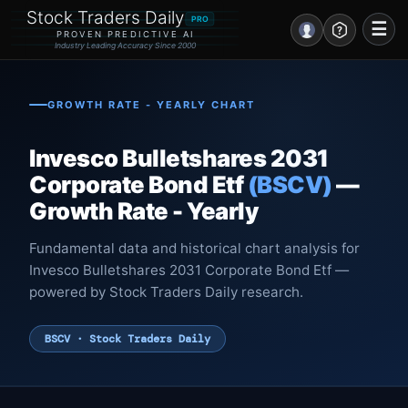
Stock Traders Daily
PRO
☰
PROVEN PREDICTIVE AI
Industry Leading Accuracy Since 2000
Portal – Pre Market
GROWTH RATE - YEARLY CHART
Market Analysis
Invesco Bulletshares 2031
NEWS – Curated
Corporate Bond Etf
(BSCV)
—
Growth Rate - Yearly
My Stocks – 1 Click
Fundamental data and historical chart analysis for
CORE Pro Alerts
Invesco Bulletshares 2031 Corporate Bond Etf —
powered by Stock Traders Daily research.
Research
▼
BSCV · Stock Traders Daily
Stocks
▼
Signals & Indicators
▼