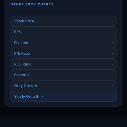
OTHER BSCV CHARTS
Stock Price
›
EPS
›
Dividend
›
P/E Ratio
›
PEG Ratio
›
Revenue
›
Qtrly Growth
›
Yearly Growth ✓