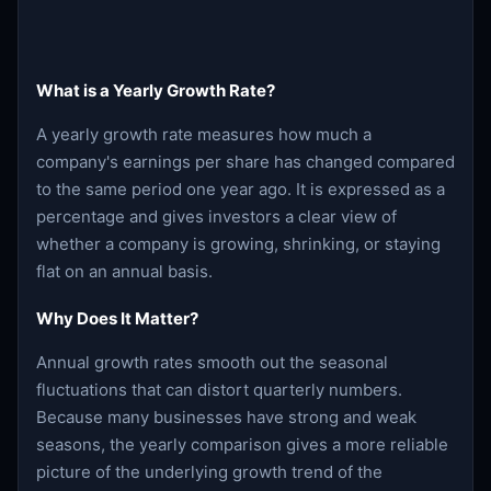
What is a Yearly Growth Rate?
A yearly growth rate measures how much a
company's earnings per share has changed compared
to the same period one year ago. It is expressed as a
percentage and gives investors a clear view of
whether a company is growing, shrinking, or staying
flat on an annual basis.
Why Does It Matter?
Annual growth rates smooth out the seasonal
fluctuations that can distort quarterly numbers.
Because many businesses have strong and weak
seasons, the yearly comparison gives a more reliable
picture of the underlying growth trend of the