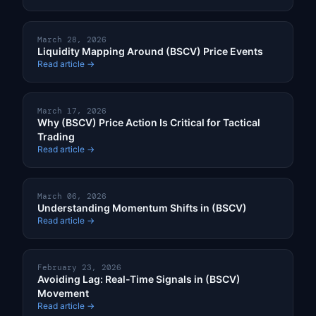
March 28, 2026
Liquidity Mapping Around (BSCV) Price Events
Read article →
March 17, 2026
Why (BSCV) Price Action Is Critical for Tactical
Trading
Read article →
March 06, 2026
Understanding Momentum Shifts in (BSCV)
Read article →
February 23, 2026
Avoiding Lag: Real-Time Signals in (BSCV)
Movement
Read article →