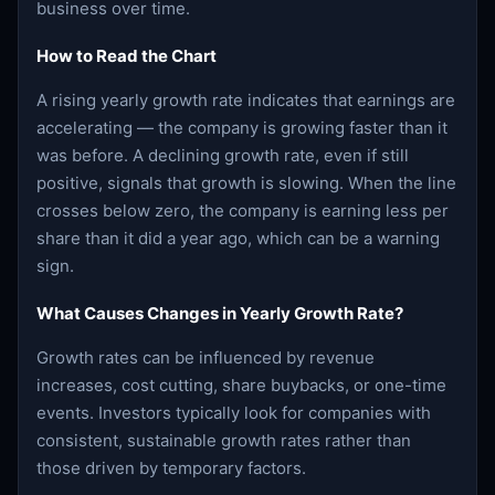
business over time.
How to Read the Chart
A rising yearly growth rate indicates that earnings are
accelerating — the company is growing faster than it
was before. A declining growth rate, even if still
positive, signals that growth is slowing. When the line
crosses below zero, the company is earning less per
share than it did a year ago, which can be a warning
sign.
What Causes Changes in Yearly Growth Rate?
Growth rates can be influenced by revenue
increases, cost cutting, share buybacks, or one-time
events. Investors typically look for companies with
consistent, sustainable growth rates rather than
those driven by temporary factors.