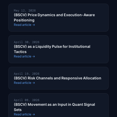
May 12, 2026
(BSCV) Price Dynamics and Execution-Aware
Positioning
Read article →
April 30, 2026
(BSCV) as a Liquidity Pulse for Institutional
Tactics
Read article →
April 19, 2026
(BSCV) Risk Channels and Responsive Allocation
Read article →
April 08, 2026
(BSCV) Movement as an Input in Quant Signal
Sets
Read article →