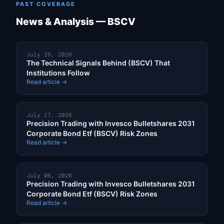
PAST COVERAGE
News & Analysis — BSCV
July 29, 2026
The Technical Signals Behind (BSCV) That
Institutions Follow
Read article →
July 17, 2026
Precision Trading with Invesco Bulletshares 2031
Corporate Bond Etf (BSCV) Risk Zones
Read article →
July 06, 2026
Precision Trading with Invesco Bulletshares 2031
Corporate Bond Etf (BSCV) Risk Zones
Read article →