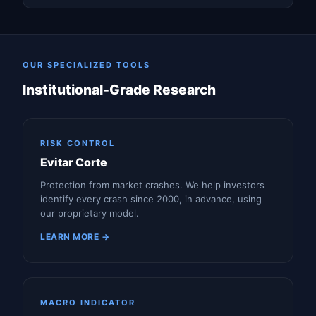
OUR SPECIALIZED TOOLS
Institutional-Grade Research
RISK CONTROL
Evitar Corte
Protection from market crashes. We help investors
identify every crash since 2000, in advance, using
our proprietary model.
LEARN MORE →
MACRO INDICATOR