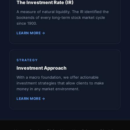
The Investment Rate (IR)
A measure of natural liquidity. The IR identified the
bookends of every long-term stock market cycle
since 1900.
LEARN MORE →
STRATEGY
Investment Approach
With a macro foundation, we offer actionable
investment strategies that allow clients to make
money in any market environment.
LEARN MORE →