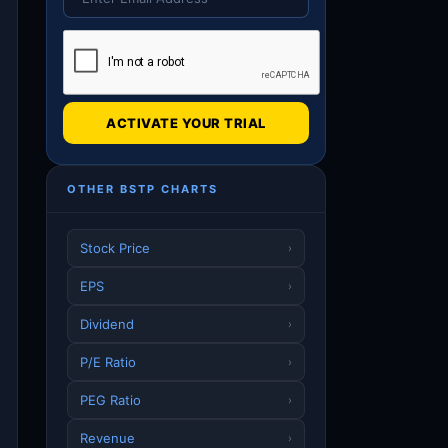
ACTIVATE YOUR TRIAL
OTHER BSTP CHARTS
Stock Price
›
EPS
›
Dividend
›
P/E Ratio
›
PEG Ratio
›
Revenue
›