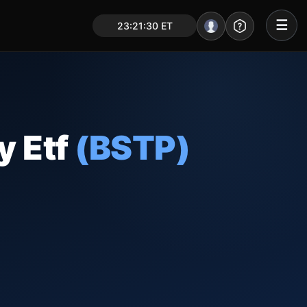
☰
23:21:31 ET
Portal – Pre Market
Market Analysis
NEWS – Curated
y Etf
(BSTP)
My Stocks – 1 Click
CORE Pro Alerts
Research
▼
Stocks
▼
Signals & Indicators
▼