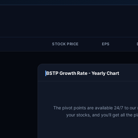
STOCK PRICE
EPS
BSTP Growth Rate - Yearly Chart
The pivot points are available 24/7 to our
your stocks, and you'll get all the pl