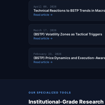
April 08, 2026
Technical Reactions to BSTP Trends in Macro
Read article →
March 17, 2026
(BSTP) Volatility Zones as Tactical Triggers
Read article →
February 23, 2026
(BSTP) Price Dynamics and Execution-Aware
Read article →
OUR SPECIALIZED TOOLS
Institutional-Grade Research