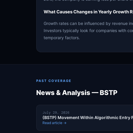
What Causes Changes in Yearly Growth R
Growth rates can be influenced by revenue in
Investors typically look for companies with co
temporary factors.
PAST COVERAGE
News & Analysis — BSTP
July 29, 2026
(BSTP) Movement Within Algorithmic Entry
Read article →