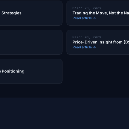
March 28, 2026
 Strategies
Trading the Move, Not the Na
Read article →
March 06, 2026
Price-Driven Insight from (B
Read article →
 Positioning