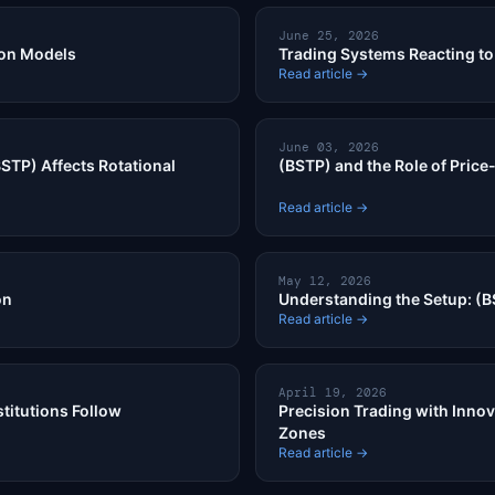
June 25, 2026
ion Models
Trading Systems Reacting to 
Read article →
June 03, 2026
STP) Affects Rotational
(BSTP) and the Role of Price
Read article →
May 12, 2026
on
Understanding the Setup: (B
Read article →
April 19, 2026
titutions Follow
Precision Trading with Innov
Zones
Read article →