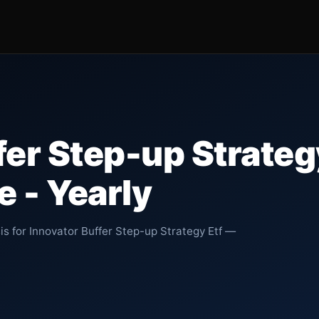
fer Step-up Strateg
 - Yearly
is for Innovator Buffer Step-up Strategy Etf —