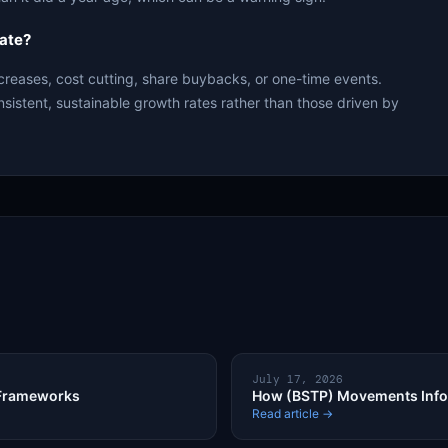
ate?
creases, cost cutting, share buybacks, or one-time events.
nsistent, sustainable growth rates rather than those driven by
July 17, 2026
 Frameworks
How (BSTP) Movements Infor
Read article →