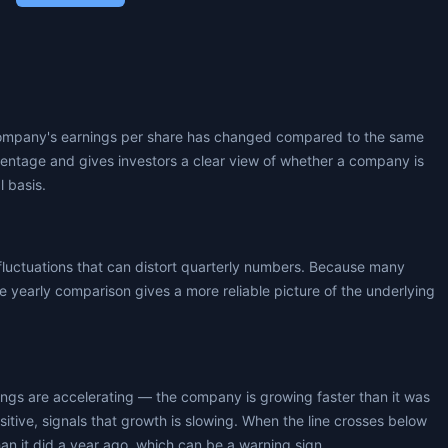
ompany's earnings per share has changed compared to the same
centage and gives investors a clear view of whether a company is
l basis.
fluctuations that can distort quarterly numbers. Because many
 yearly comparison gives a more reliable picture of the underlying
nings are accelerating — the company is growing faster than it was
positive, signals that growth is slowing. When the line crosses below
an it did a year ago, which can be a warning sign.