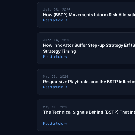
July 06, 2026
How (BSTP) Movements Inform Risk Allocat
Read article →
June 14, 2026
How Innovator Buffer Step-up Strategy Etf (B
Strategy Timing
Read article →
May 23, 2026
Responsive Playbooks and the BSTP Inflecti
Read article →
May 01, 2026
The Technical Signals Behind (BSTP) That Ins
Read article →