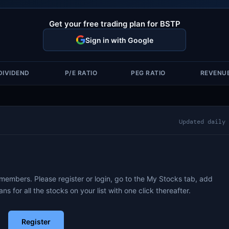
Get your free trading plan for BSTP
Sign in with Google
DIVIDEND
P/E RATIO
PEG RATIO
REVENU
Updated daily
 members. Please register or login, go to the My Stocks tab, add
ans for all the stocks on your list with one click thereafter.
Register