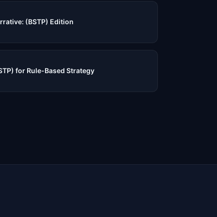
rrative: (BSTP) Edition
STP) for Rule-Based Strategy