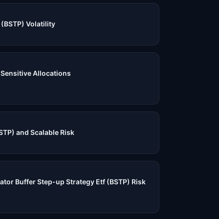
(BSTP) Volatility
-Sensitive Allocations
STP) and Scalable Risk
ator Buffer Step-up Strategy Etf (BSTP) Risk