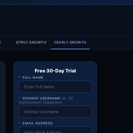
Account & More
▼
Active Sessions
▼
E
QTRLY GROWTH
YEARLY GROWTH
Free 30-Day Trial
*
FULL NAME
*
DESIRED USERNAME
(4 - 20
Alphanumeric Characters)
*
EMAIL ADDRESS