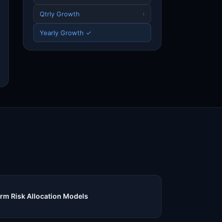
Qtrly Growth
›
Yearly Growth ✓
m Risk Allocation Models