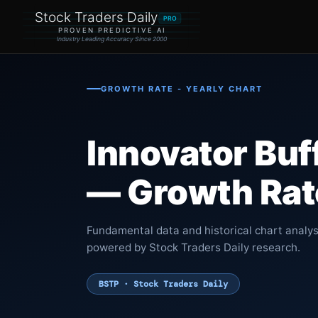
Stock Traders Daily
PRO
PROVEN PREDICTIVE AI
Industry Leading Accuracy Since 2000
GROWTH RATE - YEARLY CHART
Innovator Buf
— Growth Rate
Fundamental data and historical chart analys
powered by Stock Traders Daily research.
BSTP · Stock Traders Daily