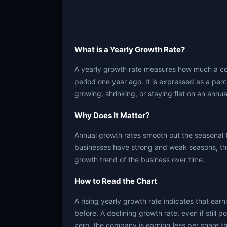
What is a Yearly Growth Rate?
A yearly growth rate measures how much a c
period one year ago. It is expressed as a per
growing, shrinking, or staying flat on an annua
Why Does It Matter?
Annual growth rates smooth out the seasonal 
businesses have strong and weak seasons, the
growth trend of the business over time.
How to Read the Chart
A rising yearly growth rate indicates that ear
before. A declining growth rate, even if still 
zero, the company is earning less per share th