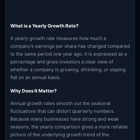
What is a Yearly Growth Rate?
A yearly growth rate measures how much a
company's earnings per share has changed compared
to the same period one year ago. It is expressed as a
percentage and gives investors a clear view of
whether a company is growing, shrinking, or staying
flat on an annual basis.
Why Does It Matter?
Annual growth rates smooth out the seasonal
fluctuations that can distort quarterly numbers.
Because many businesses have strong and weak
seasons, the yearly comparison gives a more reliable
picture of the underlying growth trend of the