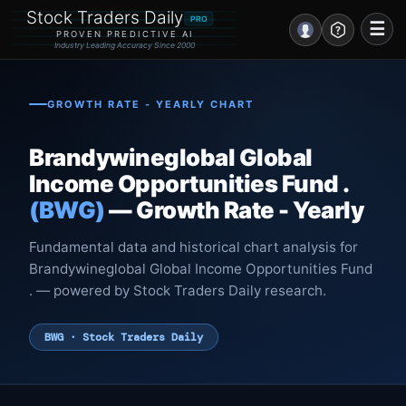
Stock Traders Daily
PRO
☰
PROVEN PREDICTIVE AI
Industry Leading Accuracy Since 2000
Portal – Pre Market
GROWTH RATE - YEARLY CHART
Market Analysis
Brandywineglobal Global
NEWS – Curated
Income Opportunities Fund .
(BWG)
— Growth Rate - Yearly
My Stocks – 1 Click
Fundamental data and historical chart analysis for
CORE Pro Alerts
Brandywineglobal Global Income Opportunities Fund
. — powered by Stock Traders Daily research.
Research
▼
BWG · Stock Traders Daily
Stocks
▼
Signals & Indicators
▼