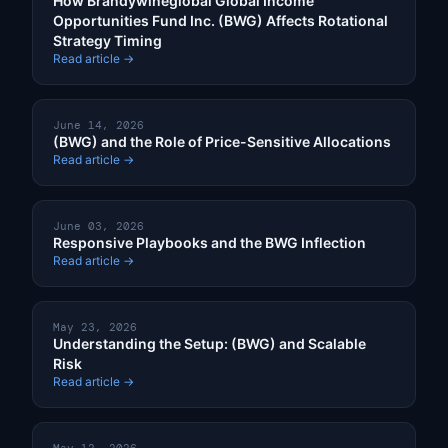
How Brandywineglobal Global Income
Opportunities Fund Inc. (BWG) Affects Rotational
Strategy Timing
Read article →
June 14, 2026
(BWG) and the Role of Price-Sensitive Allocations
Read article →
June 03, 2026
Responsive Playbooks and the BWG Inflection
Read article →
May 23, 2026
Understanding the Setup: (BWG) and Scalable
Risk
Read article →