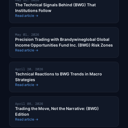
May 12, 2026
The Technical Signals Behind (BWG) That
Institutions Follow
Read article →
May 01, 2026
Precision Trading with Brandywineglobal Global
Income Opportunities Fund Inc. (BWG) Risk Zones
Read article →
April 20, 2026
Technical Reactions to BWG Trends in Macro
Strategies
Read article →
April 08, 2026
Trading the Move, Not the Narrative: (BWG)
Edition
Read article →