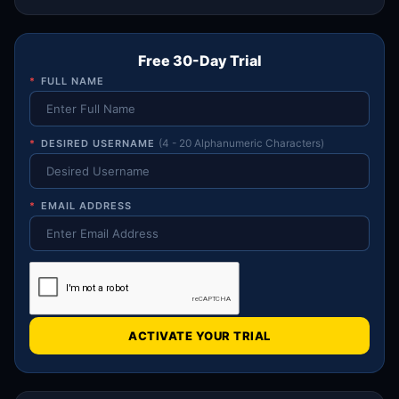
Free 30-Day Trial
*
FULL NAME
*
DESIRED USERNAME
(4 - 20 Alphanumeric Characters)
*
EMAIL ADDRESS
ACTIVATE YOUR TRIAL