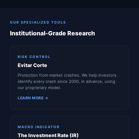
OUR SPECIALIZED TOOLS
Institutional-Grade Research
RISK CONTROL
Evitar Corte
Protection from market crashes. We help investors
identify every crash since 2000, in advance, using
our proprietary model.
LEARN MORE →
MACRO INDICATOR
The Investment Rate (IR)