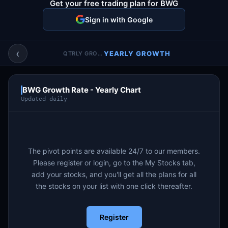
Get your free trading plan for BWG
Account & More
▼
Sign in with Google
Active Sessions
▼
‹
YEARLY GROWTH
QTRLY GROWTH
BWG Growth Rate - Yearly Chart
Updated daily
The pivot points are available 24/7 to our members.
Please register or login, go to the My Stocks tab,
add your stocks, and you'll get all the plans for all
the stocks on your list with one click thereafter.
Register