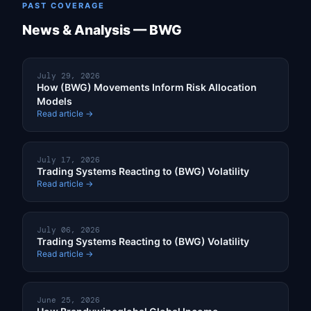
PAST COVERAGE
News & Analysis — BWG
July 29, 2026
How (BWG) Movements Inform Risk Allocation
Models
Read article →
July 17, 2026
Trading Systems Reacting to (BWG) Volatility
Read article →
July 06, 2026
Trading Systems Reacting to (BWG) Volatility
Read article →
June 25, 2026