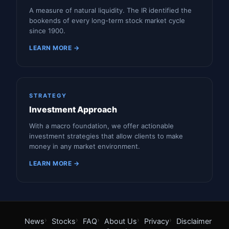
A measure of natural liquidity. The IR identified the
bookends of every long-term stock market cycle
since 1900.
LEARN MORE →
STRATEGY
Investment Approach
With a macro foundation, we offer actionable
investment strategies that allow clients to make
money in any market environment.
LEARN MORE →
News
Stocks
FAQ
About Us
Privacy
Disclaimer