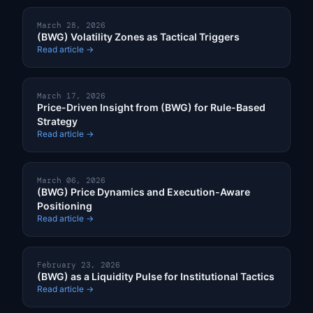
March 28, 2026
(BWG) Volatility Zones as Tactical Triggers
Read article →
March 17, 2026
Price-Driven Insight from (BWG) for Rule-Based
Strategy
Read article →
March 06, 2026
(BWG) Price Dynamics and Execution-Aware
Positioning
Read article →
February 23, 2026
(BWG) as a Liquidity Pulse for Institutional Tactics
Read article →