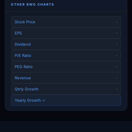
OTHER BWG CHARTS
Stock Price
›
EPS
›
Dividend
›
P/E Ratio
›
PEG Ratio
›
Revenue
›
Qtrly Growth
›
Yearly Growth ✓