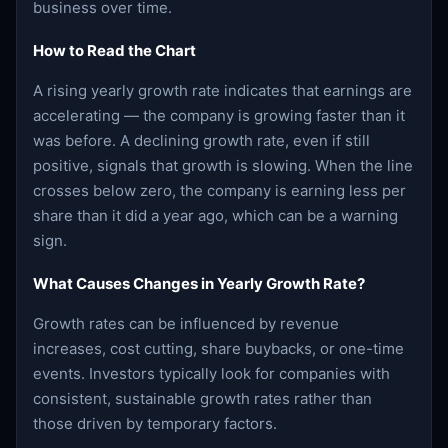
business over time.
How to Read the Chart
A rising yearly growth rate indicates that earnings are
accelerating — the company is growing faster than it
was before. A declining growth rate, even if still
positive, signals that growth is slowing. When the line
crosses below zero, the company is earning less per
share than it did a year ago, which can be a warning
sign.
What Causes Changes in Yearly Growth Rate?
Growth rates can be influenced by revenue
increases, cost cutting, share buybacks, or one-time
events. Investors typically look for companies with
consistent, sustainable growth rates rather than
those driven by temporary factors.