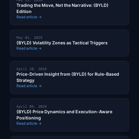
May 12, 2026
Trading the Move, Not the Narrative: (BYLD)
Edition
Read article →
May 01, 2026
(BYLD) Volatility Zones as Tactical Triggers
Read article →
April 20, 2026
Price-Driven Insight from (BYLD) for Rule-Based
Strategy
Read article →
April 08, 2026
(BYLD) Price Dynamics and Execution-Aware
Positioning
Read article →