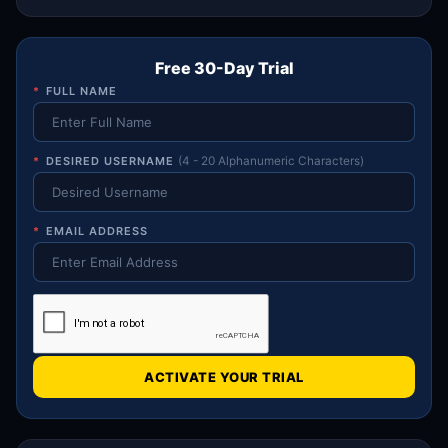
Free 30-Day Trial
*
FULL NAME
*
DESIRED USERNAME
(4 - 20 Alphanumeric Characters)
*
EMAIL ADDRESS
ACTIVATE YOUR TRIAL