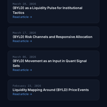
March 28, 2026
(BYLD) as a Liquidity Pulse for Institutional
Tactics
Read article →
March 17, 2026
(BYLD) Risk Channels and Responsive Allocation
Read article →
March 06, 2026
(BYLD) Movement as an Input in Quant Signal
Sets
Read article →
February 23, 2026
Liquidity Mapping Around (BYLD) Price Events
Read article →