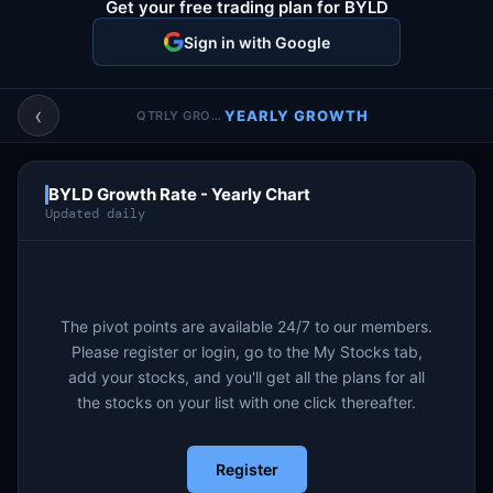
Get your free trading plan for BYLD
Account & More
▼
Sign in with Google
Active Sessions
▼
‹
YEARLY GROWTH
QTRLY GROWTH
BYLD Growth Rate - Yearly Chart
Updated daily
The pivot points are available 24/7 to our members.
Please register or login, go to the My Stocks tab,
add your stocks, and you'll get all the plans for all
the stocks on your list with one click thereafter.
Register