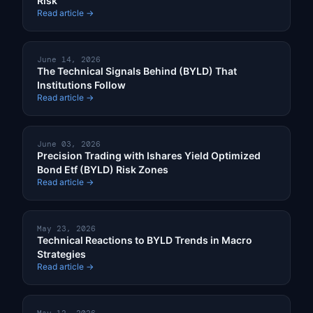
Risk
Read article →
June 14, 2026
The Technical Signals Behind (BYLD) That
Institutions Follow
Read article →
June 03, 2026
Precision Trading with Ishares Yield Optimized
Bond Etf (BYLD) Risk Zones
Read article →
May 23, 2026
Technical Reactions to BYLD Trends in Macro
Strategies
Read article →