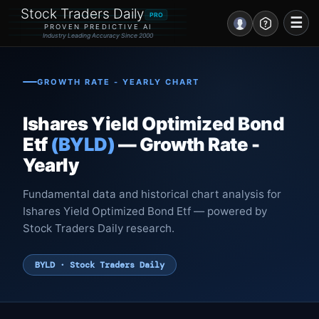
Stock Traders Daily
PRO
☰
PROVEN PREDICTIVE AI
Industry Leading Accuracy Since 2000
Portal – Pre Market
GROWTH RATE - YEARLY CHART
Market Analysis
Ishares Yield Optimized Bond
NEWS – Curated
Etf
(BYLD)
— Growth Rate -
Yearly
My Stocks – 1 Click
Fundamental data and historical chart analysis for
CORE Pro Alerts
Ishares Yield Optimized Bond Etf — powered by
Stock Traders Daily research.
Research
▼
BYLD · Stock Traders Daily
Stocks
▼
Signals & Indicators
▼