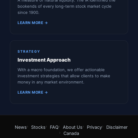
A measure of natural liquidity. The IR identified the
bookends of every long-term stock market cycle
since 1900.
LEARN MORE →
STRATEGY
Investment Approach
With a macro foundation, we offer actionable
investment strategies that allow clients to make
money in any market environment.
LEARN MORE →
News
Stocks
FAQ
About Us
Privacy
Disclaimer
Canada