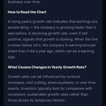
business over time.
How to Read the Chart
A rising yearly growth rate indicates that earnings are
accelerating — the company is growing faster than it
was before. A declining growth rate, even if still
positive, signals that growth is slowing. When the line
crosses below zero, the company is earning less per
share than it did a year ago, which can be a warning
sign.
What Causes Changes in Yearly Growth Rate?
Growth rates can be influenced by revenue
increases, cost cutting, share buybacks, or one-time
events. Investors typically look for companies with
consistent, sustainable growth rates rather than
those driven by temporary factors.