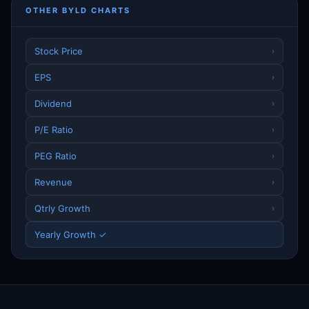
OTHER BYLD CHARTS
Stock Price
›
EPS
›
Dividend
›
P/E Ratio
›
PEG Ratio
›
Revenue
›
Qtrly Growth
›
Yearly Growth ✓