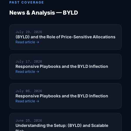
PAST COVERAGE
News & Analysis — BYLD
July 29, 2026
(BYLD) and the Role of Price-Sensitive Allocations
Read article →
July 17, 2026
Responsive Playbooks and the BYLD Inflection
Read article →
July 06, 2026
Responsive Playbooks and the BYLD Inflection
Read article →
June 25, 2026
Understanding the Setup: (BYLD) and Scalable