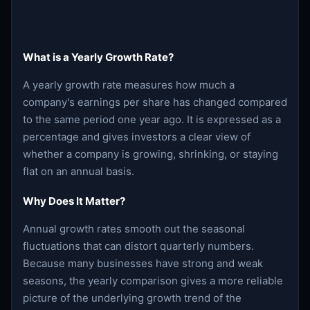
What is a Yearly Growth Rate?
A yearly growth rate measures how much a
company's earnings per share has changed compared
to the same period one year ago. It is expressed as a
percentage and gives investors a clear view of
whether a company is growing, shrinking, or staying
flat on an annual basis.
Why Does It Matter?
Annual growth rates smooth out the seasonal
fluctuations that can distort quarterly numbers.
Because many businesses have strong and weak
seasons, the yearly comparison gives a more reliable
picture of the underlying growth trend of the