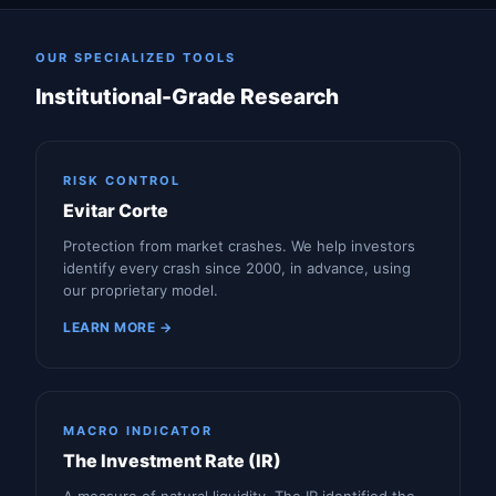
OUR SPECIALIZED TOOLS
Institutional-Grade Research
RISK CONTROL
Evitar Corte
Protection from market crashes. We help investors
identify every crash since 2000, in advance, using
our proprietary model.
LEARN MORE →
MACRO INDICATOR
The Investment Rate (IR)