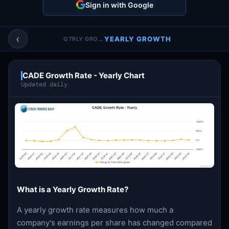
Sign in with Google
Account & More
▼
Active Sessions
▼
‹
YEARLY GROWTH
QTRLY GROWTH
CADE Growth Rate - Yearly Chart
Updated daily
What is a Yearly Growth Rate?
A yearly growth rate measures how much a
company's earnings per share has changed compared