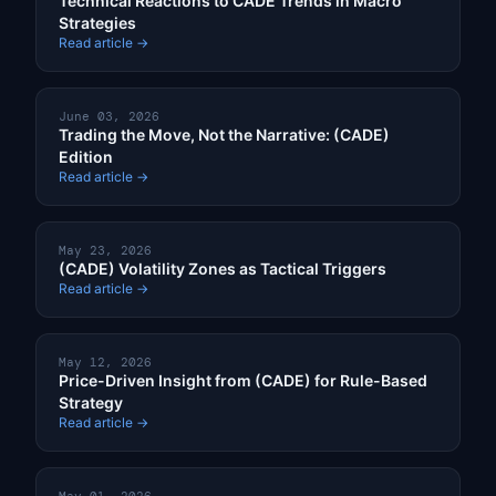
Technical Reactions to CADE Trends in Macro
Strategies
Read article →
June 03, 2026
Trading the Move, Not the Narrative: (CADE)
Edition
Read article →
May 23, 2026
(CADE) Volatility Zones as Tactical Triggers
Read article →
May 12, 2026
Price-Driven Insight from (CADE) for Rule-Based
Strategy
Read article →