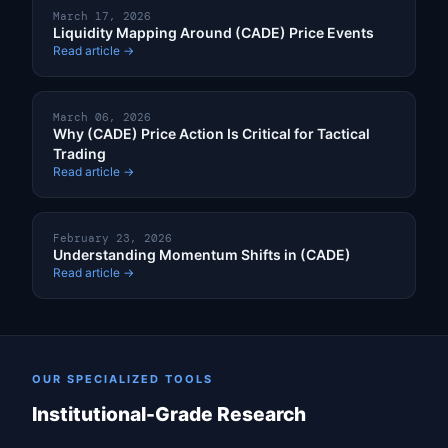
March 17, 2026
Liquidity Mapping Around (CADE) Price Events
Read article →
March 06, 2026
Why (CADE) Price Action Is Critical for Tactical
Trading
Read article →
February 23, 2026
Understanding Momentum Shifts in (CADE)
Read article →
OUR SPECIALIZED TOOLS
Institutional-Grade Research