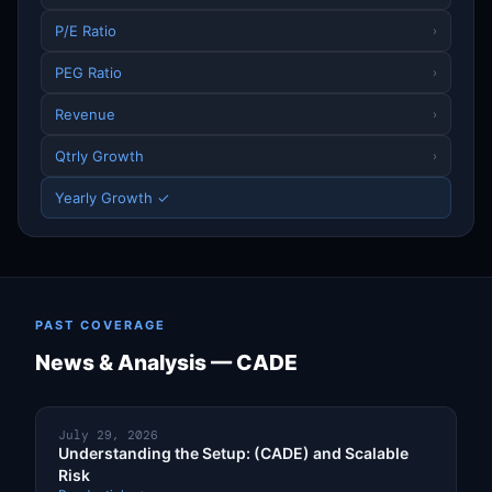
P/E Ratio
›
PEG Ratio
›
Revenue
›
Qtrly Growth
›
Yearly Growth ✓
PAST COVERAGE
News & Analysis — CADE
July 29, 2026
Understanding the Setup: (CADE) and Scalable
Risk