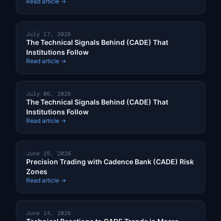
Read article →
July 17, 2026
The Technical Signals Behind (CADE) That
Institutions Follow
Read article →
July 06, 2026
The Technical Signals Behind (CADE) That
Institutions Follow
Read article →
June 25, 2026
Precision Trading with Cadence Bank (CADE) Risk
Zones
Read article →
June 14, 2026