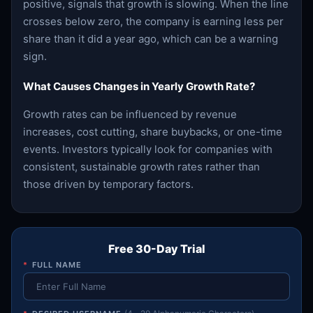
positive, signals that growth is slowing. When the line
crosses below zero, the company is earning less per
share than it did a year ago, which can be a warning
sign.
What Causes Changes in Yearly Growth Rate?
Growth rates can be influenced by revenue
increases, cost cutting, share buybacks, or one-time
events. Investors typically look for companies with
consistent, sustainable growth rates rather than
those driven by temporary factors.
Free 30-Day Trial
*
FULL NAME