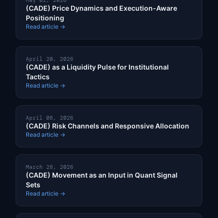
May 01, 2026
(CADE) Price Dynamics and Execution-Aware
Positioning
Read article →
April 20, 2026
(CADE) as a Liquidity Pulse for Institutional
Tactics
Read article →
April 08, 2026
(CADE) Risk Channels and Responsive Allocation
Read article →
March 28, 2026
(CADE) Movement as an Input in Quant Signal
Sets
Read article →