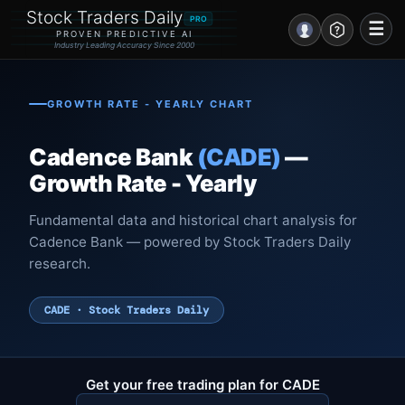
Stock Traders Daily
PRO
☰
PROVEN PREDICTIVE AI
Industry Leading Accuracy Since 2000
Portal – Pre Market
GROWTH RATE - YEARLY CHART
Market Analysis
Cadence Bank
(CADE)
—
NEWS – Curated
Growth Rate - Yearly
My Stocks – 1 Click
Fundamental data and historical chart analysis for
Cadence Bank — powered by Stock Traders Daily
CORE Pro Alerts
research.
Research
▼
CADE · Stock Traders Daily
Stocks
▼
Signals & Indicators
▼
Get your free trading plan for CADE