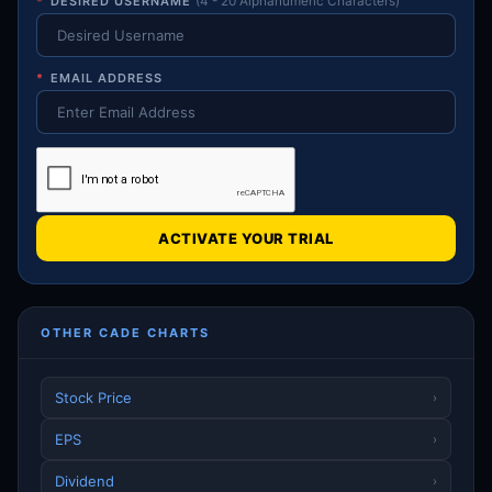
*
DESIRED USERNAME
(4 - 20 Alphanumeric Characters)
*
EMAIL ADDRESS
ACTIVATE YOUR TRIAL
OTHER CADE CHARTS
Stock Price
›
EPS
›
Dividend
›