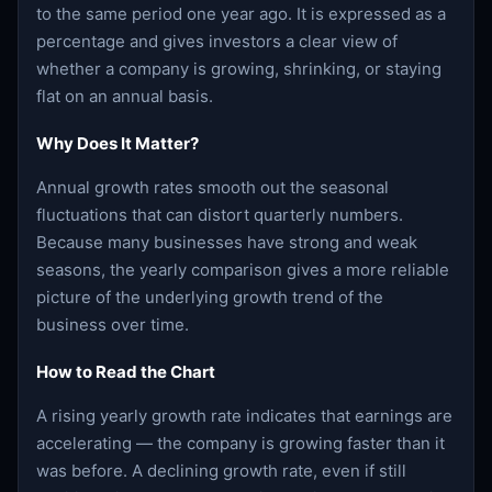
to the same period one year ago. It is expressed as a
percentage and gives investors a clear view of
whether a company is growing, shrinking, or staying
flat on an annual basis.
Why Does It Matter?
Annual growth rates smooth out the seasonal
fluctuations that can distort quarterly numbers.
Because many businesses have strong and weak
seasons, the yearly comparison gives a more reliable
picture of the underlying growth trend of the
business over time.
How to Read the Chart
A rising yearly growth rate indicates that earnings are
accelerating — the company is growing faster than it
was before. A declining growth rate, even if still