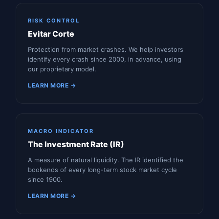
RISK CONTROL
Evitar Corte
Protection from market crashes. We help investors
identify every crash since 2000, in advance, using
our proprietary model.
LEARN MORE →
MACRO INDICATOR
The Investment Rate (IR)
A measure of natural liquidity. The IR identified the
bookends of every long-term stock market cycle
since 1900.
LEARN MORE →