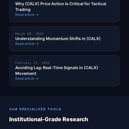
Why (CALX) Price Action Is Critical for Tactical
Trading
Read article →
March 06, 2026
Understanding Momentum Shifts in (CALX)
Read article →
February 23, 2026
Avoiding Lag: Real-Time Signals in (CALX)
Movement
Read article →
OUR SPECIALIZED TOOLS
Institutional-Grade Research