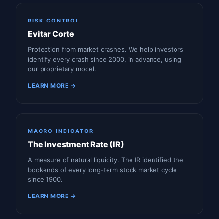
RISK CONTROL
Evitar Corte
Protection from market crashes. We help investors
identify every crash since 2000, in advance, using
our proprietary model.
LEARN MORE →
MACRO INDICATOR
The Investment Rate (IR)
A measure of natural liquidity. The IR identified the
bookends of every long-term stock market cycle
since 1900.
LEARN MORE →