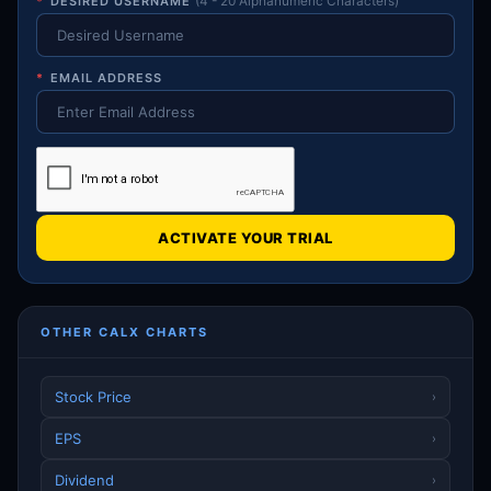
*
DESIRED USERNAME
(4 - 20 Alphanumeric Characters)
*
EMAIL ADDRESS
ACTIVATE YOUR TRIAL
OTHER CALX CHARTS
Stock Price
›
EPS
›
Dividend
›