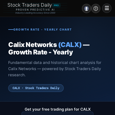
Stock Traders Daily
PRO
☰
PROVEN PREDICTIVE AI
Industry Leading Accuracy Since 2000
Portal – Pre Market
GROWTH RATE - YEARLY CHART
Market Analysis
Calix Networks
(CALX)
—
NEWS – Curated
Growth Rate - Yearly
My Stocks – 1 Click
Fundamental data and historical chart analysis for
Calix Networks — powered by Stock Traders Daily
CORE Pro Alerts
research.
Research
▼
CALX · Stock Traders Daily
Stocks
▼
Signals & Indicators
▼
Get your free trading plan for CALX