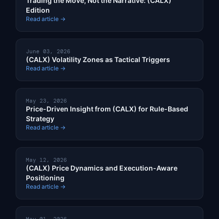
Trading the Move, Not the Narrative: (CALX)
Edition
Read article →
June 03, 2026
(CALX) Volatility Zones as Tactical Triggers
Read article →
May 23, 2026
Price-Driven Insight from (CALX) for Rule-Based
Strategy
Read article →
May 12, 2026
(CALX) Price Dynamics and Execution-Aware
Positioning
Read article →