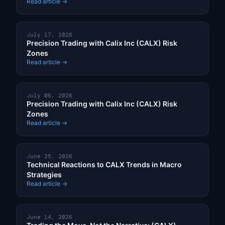
Read article →
July 17, 2026
Precision Trading with Calix Inc (CALX) Risk
Zones
Read article →
July 06, 2026
Precision Trading with Calix Inc (CALX) Risk
Zones
Read article →
June 25, 2026
Technical Reactions to CALX Trends in Macro
Strategies
Read article →
June 14, 2026