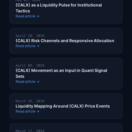
May 01, 2026
(CALX) as a Liquidity Pulse for Institutional
Tactics
Read article →
April 20, 2026
(CALX) Risk Channels and Responsive Allocation
Read article →
April 08, 2026
(CALX) Movement as an Input in Quant Signal
Sets
Read article →
March 28, 2026
Liquidity Mapping Around (CALX) Price Events
Read article →
March 17, 2026