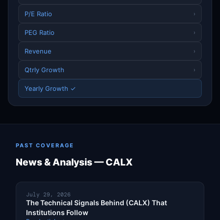
P/E Ratio
›
PEG Ratio
›
Revenue
›
Qtrly Growth
›
Yearly Growth ✓
PAST COVERAGE
News & Analysis — CALX
July 29, 2026
The Technical Signals Behind (CALX) That
Institutions Follow