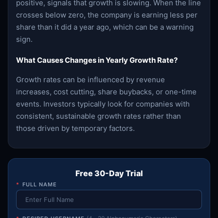
positive, signals that growth is slowing. When the line
crosses below zero, the company is earning less per
share than it did a year ago, which can be a warning
sign.
What Causes Changes in Yearly Growth Rate?
Growth rates can be influenced by revenue
increases, cost cutting, share buybacks, or one-time
events. Investors typically look for companies with
consistent, sustainable growth rates rather than
those driven by temporary factors.
Free 30-Day Trial
*
FULL NAME