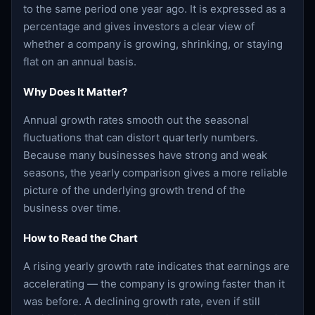
to the same period one year ago. It is expressed as a
percentage and gives investors a clear view of
whether a company is growing, shrinking, or staying
flat on an annual basis.
Why Does It Matter?
Annual growth rates smooth out the seasonal
fluctuations that can distort quarterly numbers.
Because many businesses have strong and weak
seasons, the yearly comparison gives a more reliable
picture of the underlying growth trend of the
business over time.
How to Read the Chart
A rising yearly growth rate indicates that earnings are
accelerating — the company is growing faster than it
was before. A declining growth rate, even if still