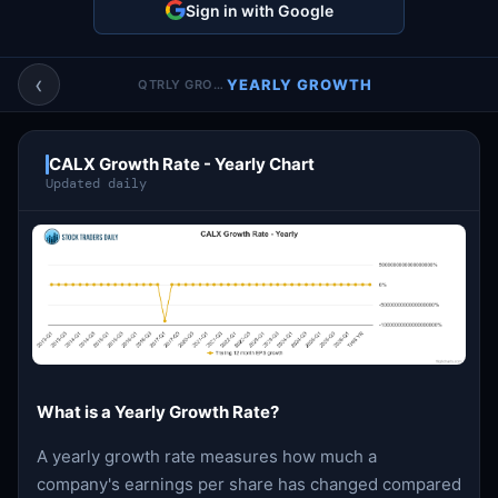
Sign in with Google
Account & More
▼
Active Sessions
▼
‹
YEARLY GROWTH
QTRLY GROWTH
CALX Growth Rate - Yearly Chart
Updated daily
What is a Yearly Growth Rate?
A yearly growth rate measures how much a
company's earnings per share has changed compared