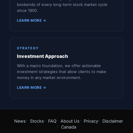
bookends of every long-term stock market cycle
since 1900.
LEARN MORE →
STRATEGY
Investment Approach
With a macro foundation, we offer actionable
investment strategies that allow clients to make
money in any market environment.
LEARN MORE →
News
Stocks
FAQ
About Us
Privacy
Disclaimer
Canada