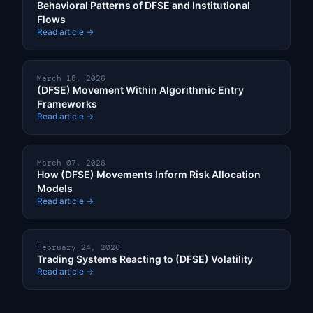
Behavioral Patterns of DFSE and Institutional
Flows
Read article →
March 18, 2026
(DFSE) Movement Within Algorithmic Entry
Frameworks
Read article →
March 07, 2026
How (DFSE) Movements Inform Risk Allocation
Models
Read article →
February 24, 2026
Trading Systems Reacting to (DFSE) Volatility
Read article →