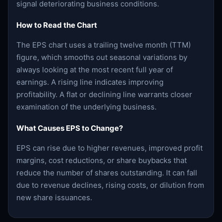
signal deteriorating business conditions.
How to Read the Chart
The EPS chart uses a trailing twelve month (TTM)
figure, which smooths out seasonal variations by
always looking at the most recent full year of
earnings. A rising line indicates improving
profitability. A flat or declining line warrants closer
examination of the underlying business.
What Causes EPS to Change?
EPS can rise due to higher revenues, improved profit
margins, cost reductions, or share buybacks that
reduce the number of shares outstanding. It can fall
due to revenue declines, rising costs, or dilution from
new share issuances.