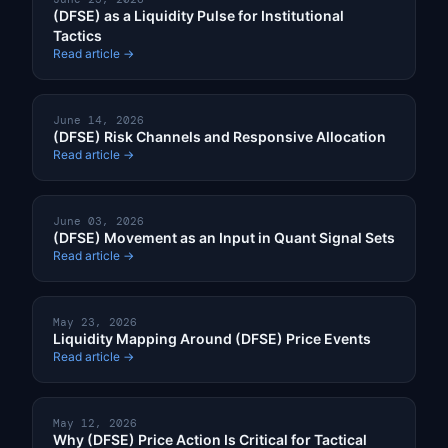
(DFSE) as a Liquidity Pulse for Institutional
Tactics
Read article →
June 14, 2026
(DFSE) Risk Channels and Responsive Allocation
Read article →
June 03, 2026
(DFSE) Movement as an Input in Quant Signal Sets
Read article →
May 23, 2026
Liquidity Mapping Around (DFSE) Price Events
Read article →
May 12, 2026
Why (DFSE) Price Action Is Critical for Tactical