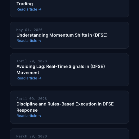
Trading
Read article →
May 01, 2026
Understanding Momentum Shifts in (DFSE)
Read article →
April 20, 2026
Avoiding Lag: Real-Time Signals in (DFSE)
Movement
Read article →
April 09, 2026
Discipline and Rules-Based Execution in DFSE
Response
Read article →
March 29, 2026