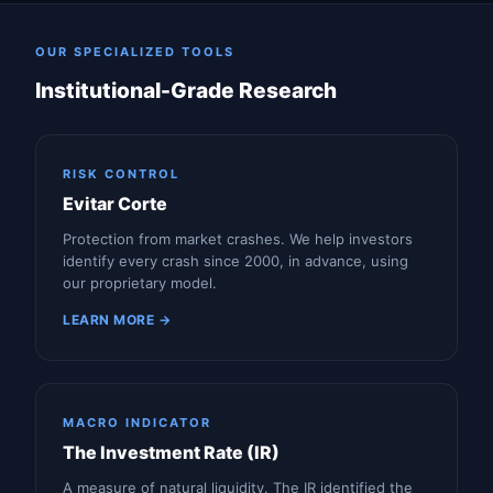
OUR SPECIALIZED TOOLS
Institutional-Grade Research
RISK CONTROL
Evitar Corte
Protection from market crashes. We help investors
identify every crash since 2000, in advance, using
our proprietary model.
LEARN MORE →
MACRO INDICATOR
The Investment Rate (IR)
A measure of natural liquidity. The IR identified the