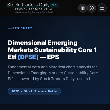
Stock Traders Daily
PRO
☰
PROVEN PREDICTIVE AI
Industry Leading Accuracy Since 2000
Portal – Pre Market
EPS CHART
Market Analysis
Dimensional Emerging
NEWS – Curated
Markets Sustainability Core 1
Etf
(DFSE)
— EPS
My Stocks – 1 Click
Fundamental data and historical chart analysis for
CORE Pro Alerts
Dimensional Emerging Markets Sustainability Core 1
Etf — powered by Stock Traders Daily research.
Research
▼
DFSE · Stock Traders Daily
Stocks
▼
Signals & Indicators
▼