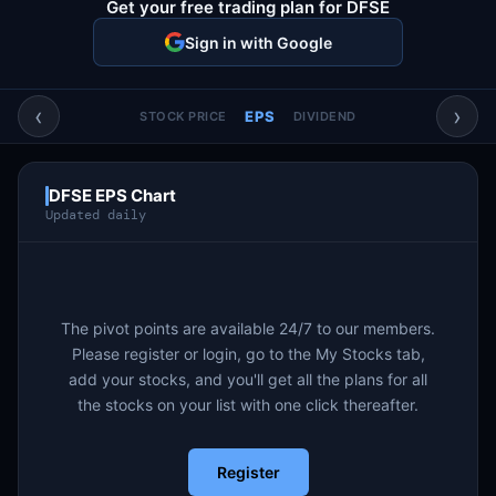
Get your free trading plan for DFSE
Account & More
▼
Sign in with Google
Active Sessions
▼
‹
›
EPS
STOCK PRICE
DIVIDEND
DFSE EPS Chart
Updated daily
The pivot points are available 24/7 to our members.
Please register or login, go to the My Stocks tab,
add your stocks, and you'll get all the plans for all
the stocks on your list with one click thereafter.
Register