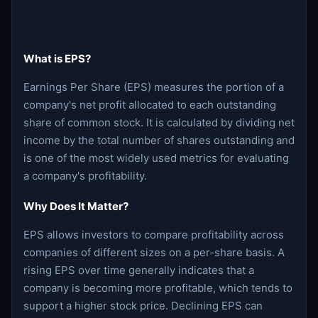
What is EPS?
Earnings Per Share (EPS) measures the portion of a
company's net profit allocated to each outstanding
share of common stock. It is calculated by dividing net
income by the total number of shares outstanding and
is one of the most widely used metrics for evaluating
a company's profitability.
Why Does It Matter?
EPS allows investors to compare profitability across
companies of different sizes on a per-share basis. A
rising EPS over time generally indicates that a
company is becoming more profitable, which tends to
support a higher stock price. Declining EPS can