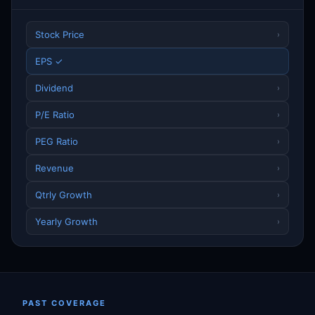
Stock Price
›
EPS ✓
Dividend
›
P/E Ratio
›
PEG Ratio
›
Revenue
›
Qtrly Growth
›
Yearly Growth
›
PAST COVERAGE