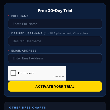
Free 30-Day Trial
*
FULL NAME
*
DESIRED USERNAME
(4 - 20 Alphanumeric Characters)
*
EMAIL ADDRESS
ACTIVATE YOUR TRIAL
OTHER DFSE CHARTS