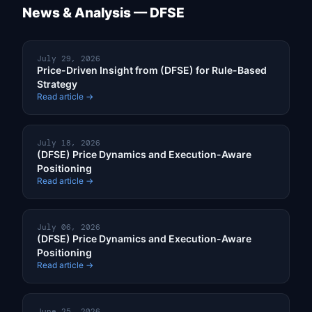
News & Analysis — DFSE
July 29, 2026
Price-Driven Insight from (DFSE) for Rule-Based
Strategy
Read article →
July 18, 2026
(DFSE) Price Dynamics and Execution-Aware
Positioning
Read article →
July 06, 2026
(DFSE) Price Dynamics and Execution-Aware
Positioning
Read article →
June 25, 2026