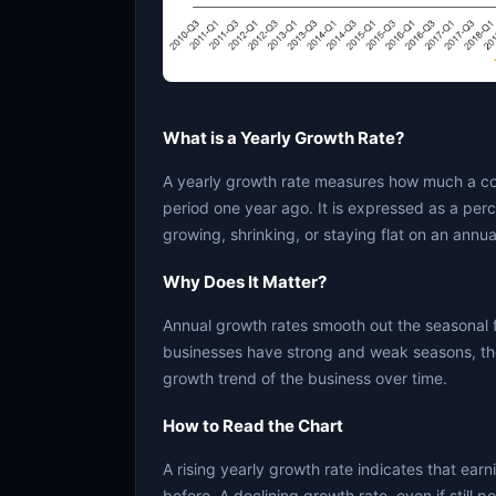
What is a Yearly Growth Rate?
A yearly growth rate measures how much a c
period one year ago. It is expressed as a per
growing, shrinking, or staying flat on an annua
Why Does It Matter?
Annual growth rates smooth out the seasonal 
businesses have strong and weak seasons, the
growth trend of the business over time.
How to Read the Chart
A rising yearly growth rate indicates that ear
before. A declining growth rate, even if still 