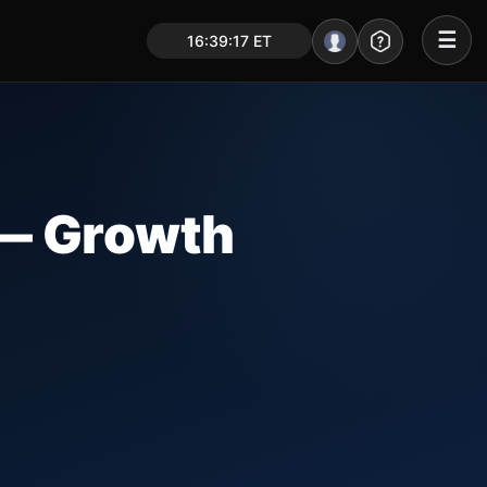
☰
16:39:18 ET
Portal – Pre Market
Market Analysis
NEWS – Curated
— Growth
My Stocks – 1 Click
CORE Pro Alerts
Research
▼
Stocks
▼
Signals & Indicators
▼