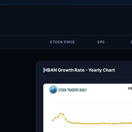
STOCK PRICE
EPS
HBAN Growth Rate - Yearly Chart