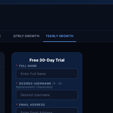
Account & More
▼
Active Sessions
▼
E
QTRLY GROWTH
YEARLY GROWTH
Free 30-Day Trial
*
FULL NAME
*
DESIRED USERNAME
(4 - 20
Alphanumeric Characters)
*
EMAIL ADDRESS