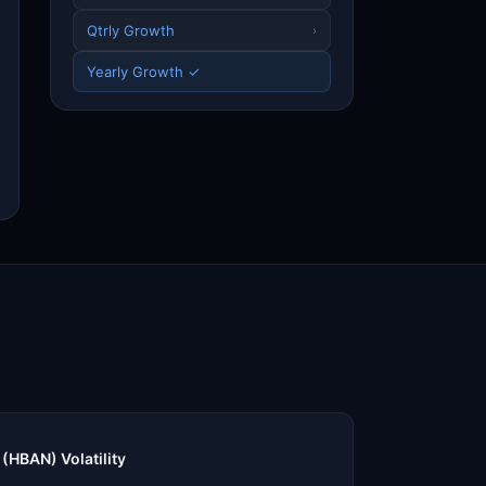
Qtrly Growth
›
Yearly Growth ✓
(HBAN) Volatility