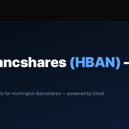
ancshares
(HBAN)
sis for Huntington Bancshares — powered by Stock