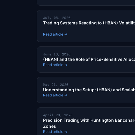
July 05, 2026
Trading Systems Reacting to (HBAN) Volatili
Read article →
June 13, 2026
(HBAN) and the Role of Price-Sensitive Alloc
Read article →
May 21, 2026
Understanding the Setup: (HBAN) and Scalab
Read article →
April 29, 2026
Precision Trading with Huntington Bancshar
Zones
Read article →