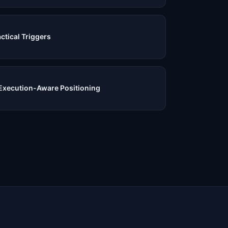
ctical Triggers
Execution-Aware Positioning