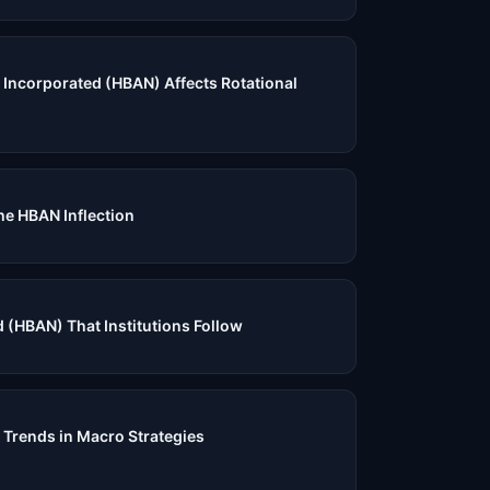
Incorporated (HBAN) Affects Rotational
e HBAN Inflection
 (HBAN) That Institutions Follow
 Trends in Macro Strategies