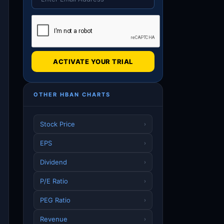
ACTIVATE YOUR TRIAL
OTHER HBAN CHARTS
Stock Price
›
EPS
›
Dividend
›
P/E Ratio
›
PEG Ratio
›
Revenue
›