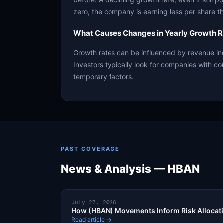
zero, the company is earning less per share th
What Causes Changes in Yearly Growth R
Growth rates can be influenced by revenue in
Investors typically look for companies with co
temporary factors.
PAST COVERAGE
News & Analysis — HBAN
July 27, 2026
How (HBAN) Movements Inform Risk Allocat
Read article →