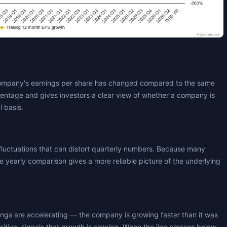
ompany's earnings per share has changed compared to the same
centage and gives investors a clear view of whether a company is
l basis.
fluctuations that can distort quarterly numbers. Because many
 yearly comparison gives a more reliable picture of the underlying
nings are accelerating — the company is growing faster than it was
positive, signals that growth is slowing. When the line crosses below