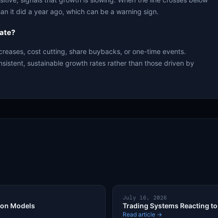
an it did a year ago, which can be a warning sign.
ate?
creases, cost cutting, share buybacks, or one-time events.
nsistent, sustainable growth rates rather than those driven by
July 16, 2026
ion Models
Trading Systems Reacting to 
Read article →