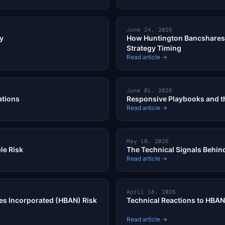
June 24, 2026
ty
How Huntington Bancshares 
Strategy Timing
Read article →
June 01, 2026
ations
Responsive Playbooks and th
Read article →
May 10, 2026
le Risk
The Technical Signals Behind
Read article →
April 18, 2026
es Incorporated (HBAN) Risk
Technical Reactions to HBAN
Read article →