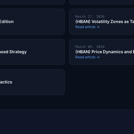
March 27, 2026
Edition
(HBAN) Volatility Zones as Ta
Read article →
March 05, 2026
ased Strategy
(HBAN) Price Dynamics and 
Read article →
Tactics