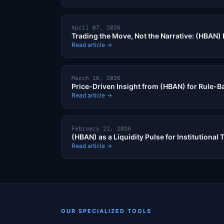
April 07, 2026
Trading the Move, Not the Narrative: (HBAN) 
Read article →
March 16, 2026
Price-Driven Insight from (HBAN) for Rule-B
Read article →
February 22, 2026
(HBAN) as a Liquidity Pulse for Institutional 
Read article →
OUR SPECIALIZED TOOLS