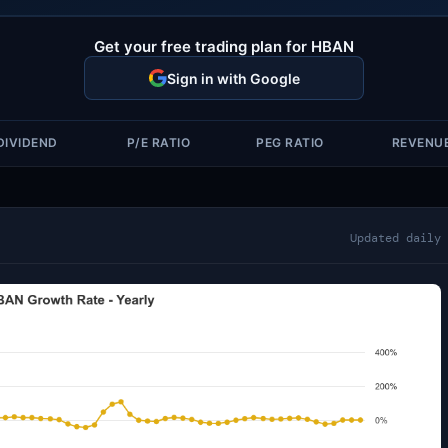
Get your free trading plan for HBAN
Sign in with Google
DIVIDEND
P/E RATIO
PEG RATIO
REVENU
Updated daily