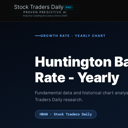
Stock Traders Daily
PRO
PROVEN PREDICTIVE AI
Industry Leading Accuracy Since 2000
GROWTH RATE - YEARLY CHART
Huntington B
Rate - Yearly
Fundamental data and historical chart analy
Traders Daily research.
HBAN · Stock Traders Daily