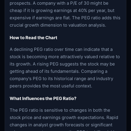
prospects. A company with a P/E of 30 might be
cheap if it is growing earnings at 40% per year, but
expensive if earnings are flat. The PEG ratio adds this
crucial growth dimension to valuation analysis.
How to Read the Chart
A declining PEG ratio over time can indicate that a
stock is becoming more attractively valued relative to
its growth. A rising PEG suggests the stock may be
getting ahead of its fundamentals. Comparing a
company's PEG to its historical range and industry
peers provides the most useful context.
What Influences the PEG Ratio?
The PEG ratio is sensitive to changes in both the
stock price and earnings growth expectations. Rapid
changes in analyst growth forecasts or significant