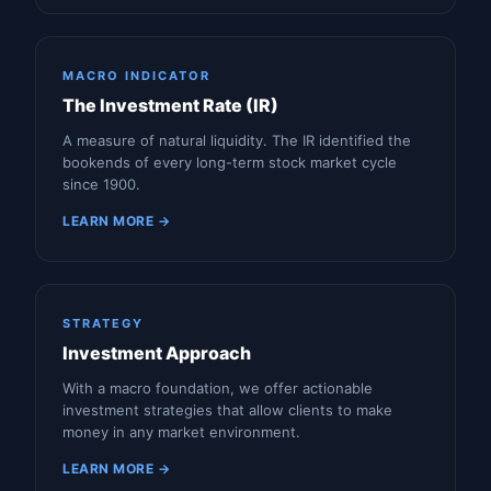
MACRO INDICATOR
The Investment Rate (IR)
A measure of natural liquidity. The IR identified the
bookends of every long-term stock market cycle
since 1900.
LEARN MORE →
STRATEGY
Investment Approach
With a macro foundation, we offer actionable
investment strategies that allow clients to make
money in any market environment.
LEARN MORE →