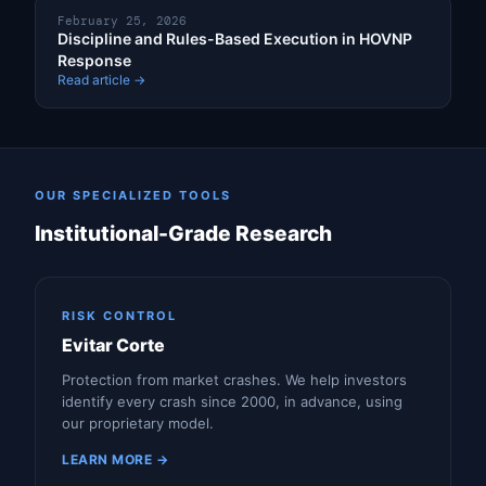
February 25, 2026
Discipline and Rules-Based Execution in HOVNP
Response
Read article →
OUR SPECIALIZED TOOLS
Institutional-Grade Research
RISK CONTROL
Evitar Corte
Protection from market crashes. We help investors
identify every crash since 2000, in advance, using
our proprietary model.
LEARN MORE →