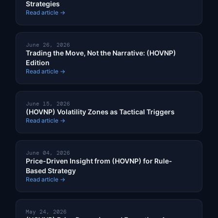
Strategies
Read article →
June 26, 2026
Trading the Move, Not the Narrative: (HOVNP)
Edition
Read article →
June 15, 2026
(HOVNP) Volatility Zones as Tactical Triggers
Read article →
June 04, 2026
Price-Driven Insight from (HOVNP) for Rule-
Based Strategy
Read article →
May 24, 2026