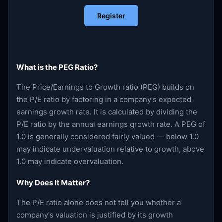
Register
What is the PEG Ratio?
The Price/Earnings to Growth ratio (PEG) builds on
the P/E ratio by factoring in a company's expected
earnings growth rate. It is calculated by dividing the
P/E ratio by the annual earnings growth rate. A PEG of
1.0 is generally considered fairly valued — below 1.0
may indicate undervaluation relative to growth, above
1.0 may indicate overvaluation.
Why Does It Matter?
The P/E ratio alone does not tell you whether a
company's valuation is justified by its growth