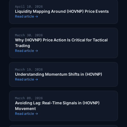
April 10, 2026
Liquidity Mapping Around (HOVNP) Price Events
Read article →
March 30, 2026
Why (HOVNP) Price Action Is Critical for Tactical
Trading
Read article →
March 19, 2026
Understanding Momentum Shifts in (HOVNP)
Read article →
March 08, 2026
Avoiding Lag: Real-Time Signals in (HOVNP)
Movement
Read article →