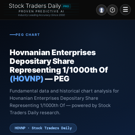
Stock Traders Daily
PRO
☰
PROVEN PREDICTIVE AI
Industry Leading Accuracy Since 2000
Portal – Pre Market
PEG CHART
Market Analysis
Hovnanian Enterprises
NEWS – Curated
Depositary Share
Representing 1/1000th Of
My Stocks – 1 Click
(HOVNP)
— PEG
CORE Pro Alerts
Fundamental data and historical chart analysis for
Hovnanian Enterprises Depositary Share
Research
▼
Representing 1/1000th Of — powered by Stock
Traders Daily research.
Stocks
▼
Signals & Indicators
▼
HOVNP · Stock Traders Daily