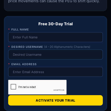
price movements can cause the PEG to shift quickly.
Free 30-Day Trial
*
FULL NAME
*
DESIRED USERNAME
(4 - 20 Alphanumeric Characters)
*
EMAIL ADDRESS
ACTIVATE YOUR TRIAL