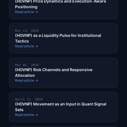
(HOVNP) Price Dynamics and Execution-Aware
Positioning
Read article →
May 13, 2026
(HOVNP) as a Liquidity Pulse for Institutional
Tactics
Read article →
May 02, 2026
(HOVNP) Risk Channels and Responsive
Allocation
Read article →
April 21, 2026
(HOVNP) Movement as an Input in Quant Signal
Sets
Read article →