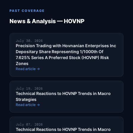
PAST COVERAGE
News & Analysis — HOVNP
July 30, 2026
Precision Trading with Hovnanian Enterprises Inc
Depositary Share Representing 1/1000th Of
7.625% Series A Preferred Stock (HOVNP) Risk
Zones
Read article →
July 19, 2026
Technical Reactions to HOVNP Trends in Macro
Strategies
Read article →
July 07, 2026
Technical Reactions to HOVNP Trends in Macro