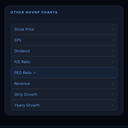
OTHER HOVNP CHARTS
Stock Price
›
EPS
›
Dividend
›
P/E Ratio
›
PEG Ratio ✓
Revenue
›
Qtrly Growth
›
Yearly Growth
›