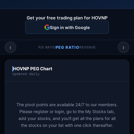
Account & More
▼
Active Sessions
Get your free trading plan for HOVNP
▼
Sign in with Google
‹
›
PEG RATIO
P/E RATIO
REVENUE
HOVNP PEG Chart
Updated daily
The pivot points are available 24/7 to our members.
Please register or login, go to the My Stocks tab,
add your stocks, and you'll get all the plans for all
the stocks on your list with one click thereafter.