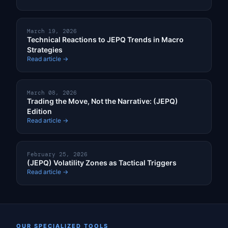
March 19, 2026
Technical Reactions to JEPQ Trends in Macro
Strategies
Read article →
March 08, 2026
Trading the Move, Not the Narrative: (JEPQ)
Edition
Read article →
February 25, 2026
(JEPQ) Volatility Zones as Tactical Triggers
Read article →
OUR SPECIALIZED TOOLS