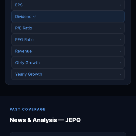
EPS
›
Dividend ✓
P/E Ratio
›
PEG Ratio
›
Revenue
›
Qtrly Growth
›
Yearly Growth
›
PAST COVERAGE
News & Analysis — JEPQ