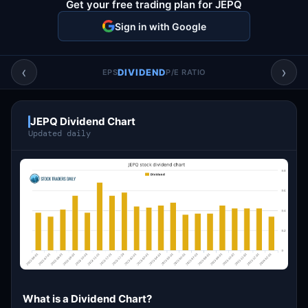
Get your free trading plan for JEPQ
Account & More
▼
Sign in with Google
Active Sessions
▼
‹
›
DIVIDEND
EPS
P/E RATIO
JEPQ Dividend Chart
Updated daily
What is a Dividend Chart?