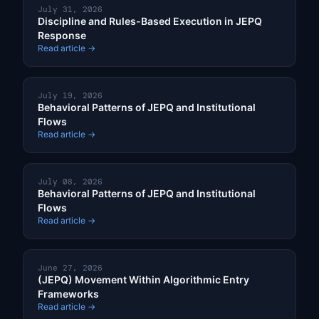
July 31, 2026
Discipline and Rules-Based Execution in JEPQ
Response
Read article →
July 19, 2026
Behavioral Patterns of JEPQ and Institutional
Flows
Read article →
July 08, 2026
Behavioral Patterns of JEPQ and Institutional
Flows
Read article →
June 27, 2026
(JEPQ) Movement Within Algorithmic Entry
Frameworks
Read article →