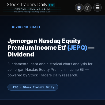
Stock Traders Daily
PRO
☰
PROVEN PREDICTIVE AI
Industry Leading Accuracy Since 2000
Portal – Pre Market
DIVIDEND CHART
Market Analysis
Jpmorgan Nasdaq Equity
NEWS – Curated
Premium Income Etf
(JEPQ)
—
Dividend
My Stocks – 1 Click
Fundamental data and historical chart analysis for
CORE Pro Alerts
Jpmorgan Nasdaq Equity Premium Income Etf —
powered by Stock Traders Daily research.
Research
▼
JEPQ · Stock Traders Daily
Stocks
▼
Signals & Indicators
▼