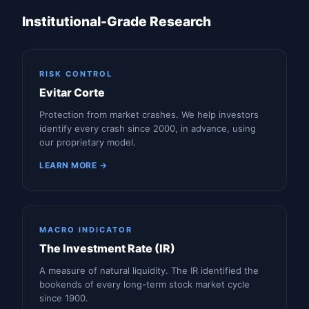
Institutional-Grade Research
RISK CONTROL
Evitar Corte
Protection from market crashes. We help investors
identify every crash since 2000, in advance, using
our proprietary model.
LEARN MORE →
MACRO INDICATOR
The Investment Rate (IR)
A measure of natural liquidity. The IR identified the
bookends of every long-term stock market cycle
since 1900.