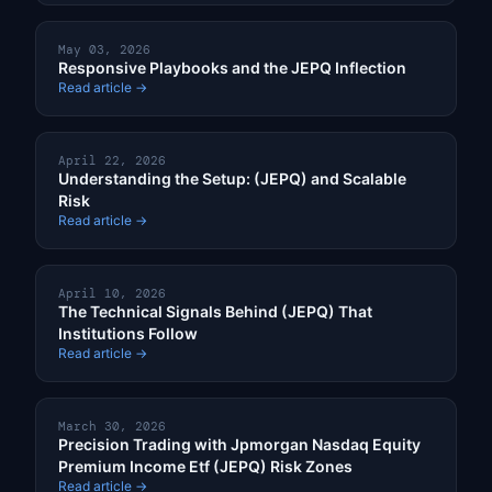
May 03, 2026
Responsive Playbooks and the JEPQ Inflection
Read article →
April 22, 2026
Understanding the Setup: (JEPQ) and Scalable
Risk
Read article →
April 10, 2026
The Technical Signals Behind (JEPQ) That
Institutions Follow
Read article →
March 30, 2026
Precision Trading with Jpmorgan Nasdaq Equity
Premium Income Etf (JEPQ) Risk Zones
Read article →