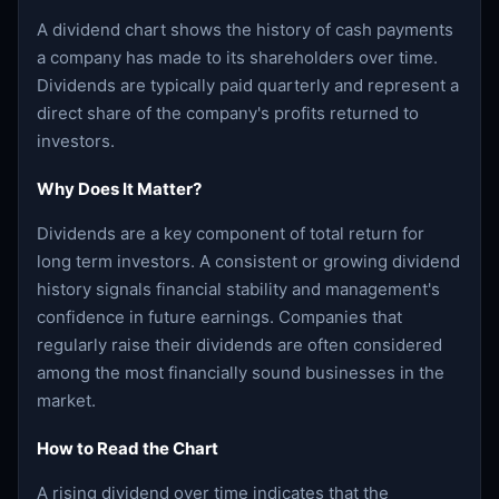
A dividend chart shows the history of cash payments
a company has made to its shareholders over time.
Dividends are typically paid quarterly and represent a
direct share of the company's profits returned to
investors.
Why Does It Matter?
Dividends are a key component of total return for
long term investors. A consistent or growing dividend
history signals financial stability and management's
confidence in future earnings. Companies that
regularly raise their dividends are often considered
among the most financially sound businesses in the
market.
How to Read the Chart
A rising dividend over time indicates that the