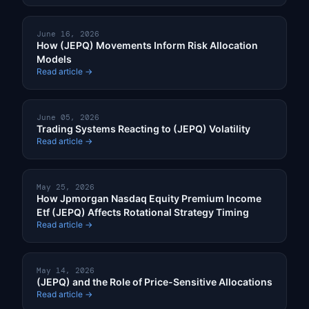
June 16, 2026
How (JEPQ) Movements Inform Risk Allocation
Models
Read article →
June 05, 2026
Trading Systems Reacting to (JEPQ) Volatility
Read article →
May 25, 2026
How Jpmorgan Nasdaq Equity Premium Income
Etf (JEPQ) Affects Rotational Strategy Timing
Read article →
May 14, 2026
(JEPQ) and the Role of Price-Sensitive Allocations
Read article →