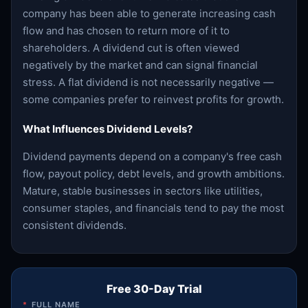
company has been able to generate increasing cash
flow and has chosen to return more of it to
shareholders. A dividend cut is often viewed
negatively by the market and can signal financial
stress. A flat dividend is not necessarily negative —
some companies prefer to reinvest profits for growth.
What Influences Dividend Levels?
Dividend payments depend on a company's free cash
flow, payout policy, debt levels, and growth ambitions.
Mature, stable businesses in sectors like utilities,
consumer staples, and financials tend to pay the most
consistent dividends.
Free 30-Day Trial
*
FULL NAME