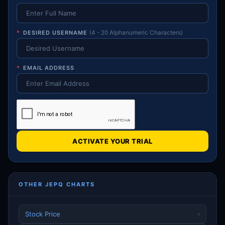
*
DESIRED USERNAME
(4 - 20 Alphanumeric Characters)
*
EMAIL ADDRESS
ACTIVATE YOUR TRIAL
OTHER JEPQ CHARTS
Stock Price
›