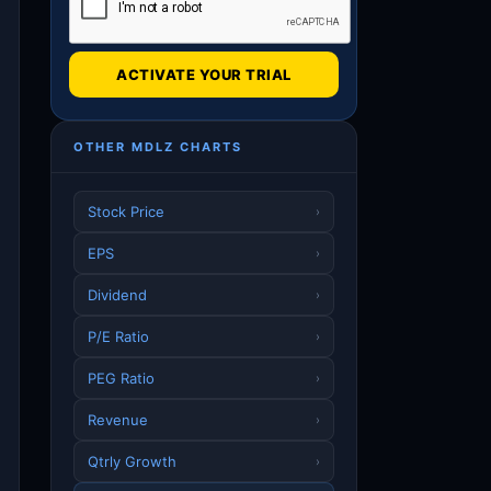
ACTIVATE YOUR TRIAL
OTHER MDLZ CHARTS
Stock Price
›
EPS
›
Dividend
›
P/E Ratio
›
PEG Ratio
›
Revenue
›
Qtrly Growth
›