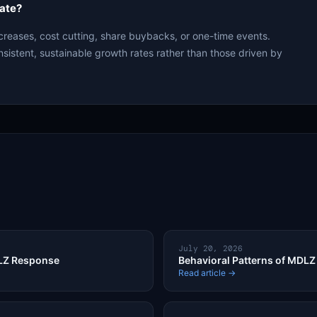
ate?
creases, cost cutting, share buybacks, or one-time events.
nsistent, sustainable growth rates rather than those driven by
July 20, 2026
DLZ Response
Behavioral Patterns of MDLZ 
Read article →