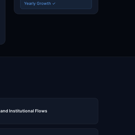
Yearly Growth ✓
and Institutional Flows