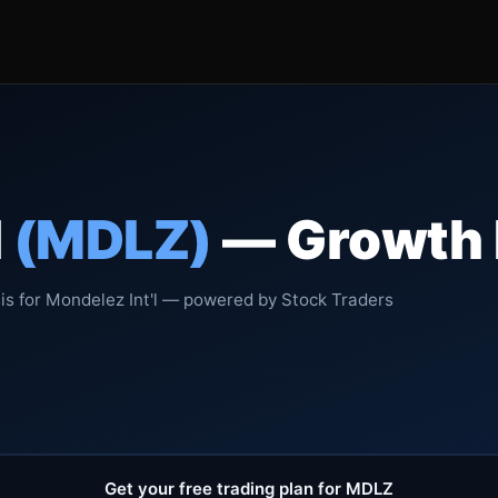
l
(MDLZ)
— Growth R
is for Mondelez Int'l — powered by Stock Traders
Get your free trading plan for MDLZ