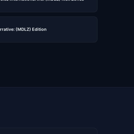
rrative: (MDLZ) Edition