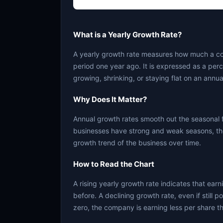
What is a Yearly Growth Rate?
A yearly growth rate measures how much a c
period one year ago. It is expressed as a per
growing, shrinking, or staying flat on an annua
Why Does It Matter?
Annual growth rates smooth out the seasonal 
businesses have strong and weak seasons, the
growth trend of the business over time.
How to Read the Chart
A rising yearly growth rate indicates that ear
before. A declining growth rate, even if still 
zero, the company is earning less per share th