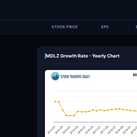
STOCK PRICE
EPS
MDLZ Growth Rate - Yearly Chart