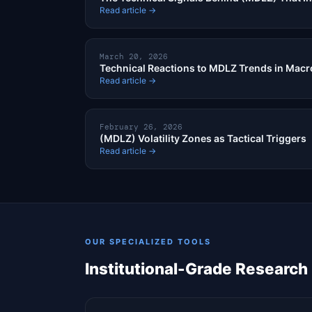
Read article →
March 20, 2026
Technical Reactions to MDLZ Trends in Macr
Read article →
February 26, 2026
(MDLZ) Volatility Zones as Tactical Triggers
Read article →
OUR SPECIALIZED TOOLS
Institutional-Grade Research