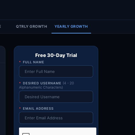
Account & More
▼
Active Sessions
▼
E
QTRLY GROWTH
YEARLY GROWTH
Free 30-Day Trial
*
FULL NAME
*
DESIRED USERNAME
(4 - 20
Alphanumeric Characters)
*
EMAIL ADDRESS