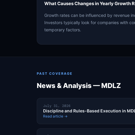
What Causes Changes in Yearly Growth R
Growth rates can be influenced by revenue in
Investors typically look for companies with co
temporary factors.
PAST COVERAGE
News & Analysis — MDLZ
July 31, 2026
Discipline and Rules-Based Execution in M
Read article →