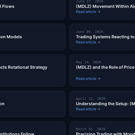
June 27, 2026
l Flows
(MDLZ) Movement Within Al
Read article →
June 05, 2026
ion Models
Trading Systems Reacting to 
Read article →
May 14, 2026
cts Rotational Strategy
(MDLZ) and the Role of Price
Read article →
April 22, 2026
ion
Understanding the Setup: (M
Read article →
March 31, 2026
stitutions Follow
Precision Trading with Mond