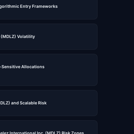
gorithmic Entry Frameworks
(MDLZ) Volatility
-Sensitive Allocations
DLZ) and Scalable Risk
elez International Inc. (MDLZ) Risk Zones