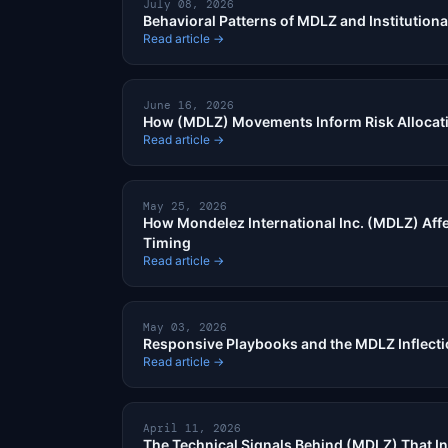
July 08, 2026
Behavioral Patterns of MDLZ and Institutiona
Read article →
June 16, 2026
How (MDLZ) Movements Inform Risk Allocat
Read article →
May 25, 2026
How Mondelez International Inc. (MDLZ) Affe
Timing
Read article →
May 03, 2026
Responsive Playbooks and the MDLZ Inflect
Read article →
April 11, 2026
The Technical Signals Behind (MDLZ) That In