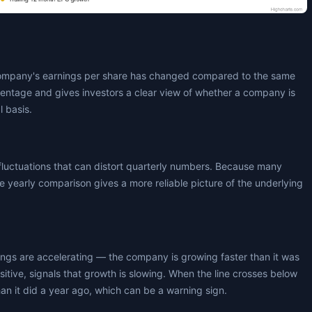
ompany's earnings per share has changed compared to the same
centage and gives investors a clear view of whether a company is
l basis.
fluctuations that can distort quarterly numbers. Because many
 yearly comparison gives a more reliable picture of the underlying
nings are accelerating — the company is growing faster than it was
positive, signals that growth is slowing. When the line crosses below
an it did a year ago, which can be a warning sign.