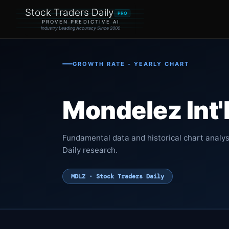
Stock Traders Daily
PRO
PROVEN PREDICTIVE AI
Industry Leading Accuracy Since 2000
GROWTH RATE - YEARLY CHART
Mondelez Int'
Fundamental data and historical chart analys
Daily research.
MDLZ · Stock Traders Daily