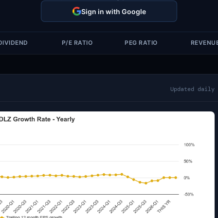
Sign in with Google
DIVIDEND
P/E RATIO
PEG RATIO
REVENU
Updated daily