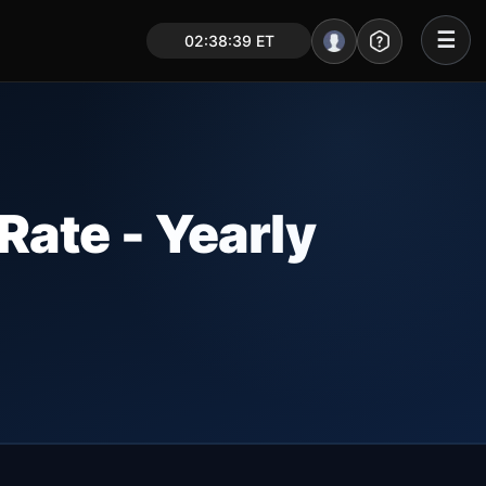
☰
02:38:40 ET
Portal – Pre Market
Market Analysis
NEWS – Curated
ate - Yearly
My Stocks – 1 Click
CORE Pro Alerts
Research
▼
Stocks
▼
Signals & Indicators
▼