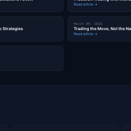
Read article →
March 09, 2026
o Strategies
Trading the Move, Not the Na
Read article →