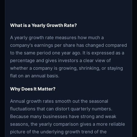
What is a Yearly Growth Rate?
A yearly growth rate measures how much a
company's earnings per share has changed compared
to the same period one year ago. It is expressed as a
percentage and gives investors a clear view of
whether a company is growing, shrinking, or staying
flat on an annual basis.
Why Does It Matter?
Annual growth rates smooth out the seasonal
fluctuations that can distort quarterly numbers.
Because many businesses have strong and weak
seasons, the yearly comparison gives a more reliable
picture of the underlying growth trend of the