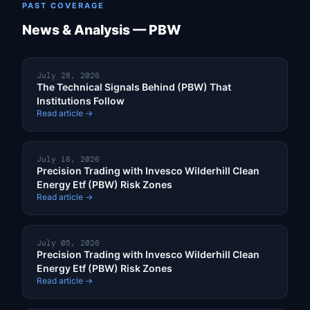
PAST COVERAGE
News & Analysis — PBW
July 28, 2026
The Technical Signals Behind (PBW) That
Institutions Follow
Read article →
July 16, 2026
Precision Trading with Invesco Wilderhill Clean
Energy Etf (PBW) Risk Zones
Read article →
July 05, 2026
Precision Trading with Invesco Wilderhill Clean
Energy Etf (PBW) Risk Zones
Read article →