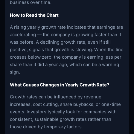
business over time.
How to Read the Chart
A rising yearly growth rate indicates that earnings are
accelerating — the company is growing faster than it
was before. A declining growth rate, even if still
positive, signals that growth is slowing. When the line
crosses below zero, the company is earning less per
share than it did a year ago, which can be a warning
sign.
What Causes Changes in Yearly Growth Rate?
Growth rates can be influenced by revenue
increases, cost cutting, share buybacks, or one-time
events. Investors typically look for companies with
consistent, sustainable growth rates rather than
those driven by temporary factors.