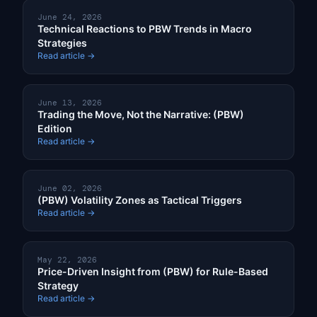
June 24, 2026
Technical Reactions to PBW Trends in Macro
Strategies
Read article →
June 13, 2026
Trading the Move, Not the Narrative: (PBW)
Edition
Read article →
June 02, 2026
(PBW) Volatility Zones as Tactical Triggers
Read article →
May 22, 2026
Price-Driven Insight from (PBW) for Rule-Based
Strategy
Read article →