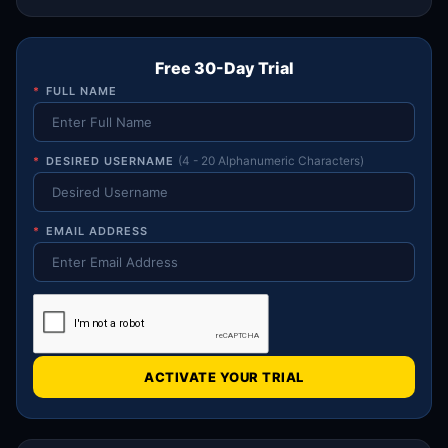
Free 30-Day Trial
*
FULL NAME
*
DESIRED USERNAME
(4 - 20 Alphanumeric Characters)
*
EMAIL ADDRESS
ACTIVATE YOUR TRIAL