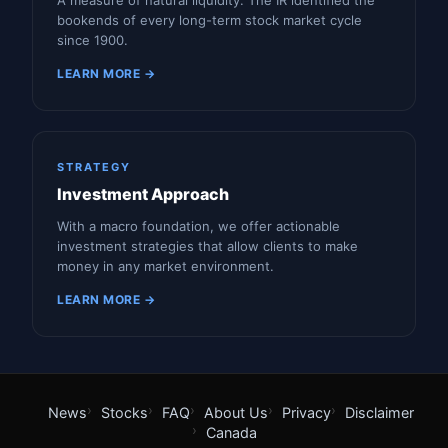
A measure of natural liquidity. The IR identified the
bookends of every long-term stock market cycle
since 1900.
LEARN MORE →
STRATEGY
Investment Approach
With a macro foundation, we offer actionable
investment strategies that allow clients to make
money in any market environment.
LEARN MORE →
News
Stocks
FAQ
About Us
Privacy
Disclaimer
Canada