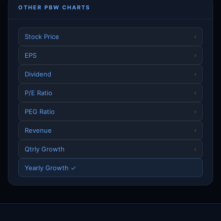
OTHER PBW CHARTS
Stock Price
›
EPS
›
Dividend
›
P/E Ratio
›
PEG Ratio
›
Revenue
›
Qtrly Growth
›
Yearly Growth ✓