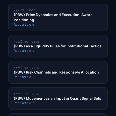
May 11, 2026
(PBW) Price Dynamics and Execution-Aware
Positioning
Read article →
April 30, 2026
(PBW) as a Liquidity Pulse for Institutional Tactics
Read article →
April 18, 2026
(PBW) Risk Channels and Responsive Allocation
Read article →
April 07, 2026
(PBW) Movement as an Input in Quant Signal Sets
Read article →