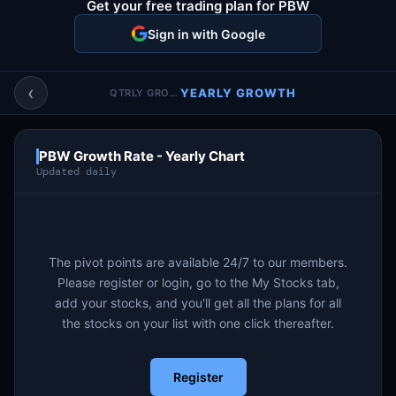
Get your free trading plan for PBW
Account & More
▼
Sign in with Google
Active Sessions
▼
‹
YEARLY GROWTH
QTRLY GROWTH
PBW Growth Rate - Yearly Chart
Updated daily
The pivot points are available 24/7 to our members.
Please register or login, go to the My Stocks tab,
add your stocks, and you'll get all the plans for all
the stocks on your list with one click thereafter.
Register