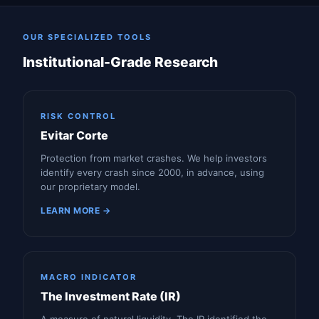
OUR SPECIALIZED TOOLS
Institutional-Grade Research
RISK CONTROL
Evitar Corte
Protection from market crashes. We help investors
identify every crash since 2000, in advance, using
our proprietary model.
LEARN MORE →
MACRO INDICATOR
The Investment Rate (IR)