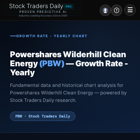
Stock Traders Daily
PRO
☰
PROVEN PREDICTIVE AI
Industry Leading Accuracy Since 2000
Portal – Pre Market
GROWTH RATE - YEARLY CHART
Market Analysis
Powershares Wilderhill Clean
NEWS – Curated
Energy
(PBW)
— Growth Rate -
Yearly
My Stocks – 1 Click
Fundamental data and historical chart analysis for
CORE Pro Alerts
Powershares Wilderhill Clean Energy — powered by
Stock Traders Daily research.
Research
▼
PBW · Stock Traders Daily
Stocks
▼
Signals & Indicators
▼