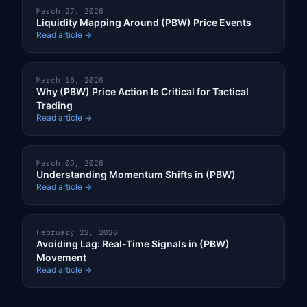
March 27, 2026
Liquidity Mapping Around (PBW) Price Events
Read article →
March 16, 2026
Why (PBW) Price Action Is Critical for Tactical
Trading
Read article →
March 05, 2026
Understanding Momentum Shifts in (PBW)
Read article →
February 22, 2026
Avoiding Lag: Real-Time Signals in (PBW)
Movement
Read article →