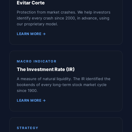
Evitar Corte
Protection from market crashes. We help investors
identify every crash since 2000, in advance, using
our proprietary model.
LEARN MORE →
MACRO INDICATOR
The Investment Rate (IR)
A measure of natural liquidity. The IR identified the
bookends of every long-term stock market cycle
since 1900.
LEARN MORE →
STRATEGY