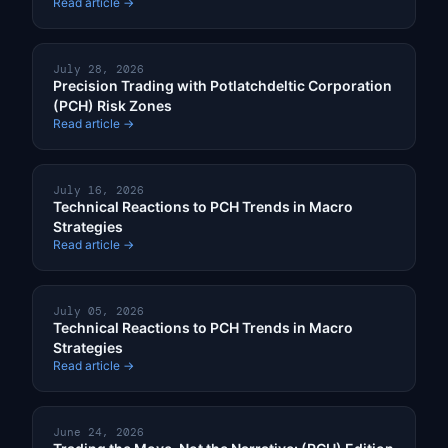
Read article →
July 28, 2026
Precision Trading with Potlatchdeltic Corporation
(PCH) Risk Zones
Read article →
July 16, 2026
Technical Reactions to PCH Trends in Macro
Strategies
Read article →
July 05, 2026
Technical Reactions to PCH Trends in Macro
Strategies
Read article →
June 24, 2026