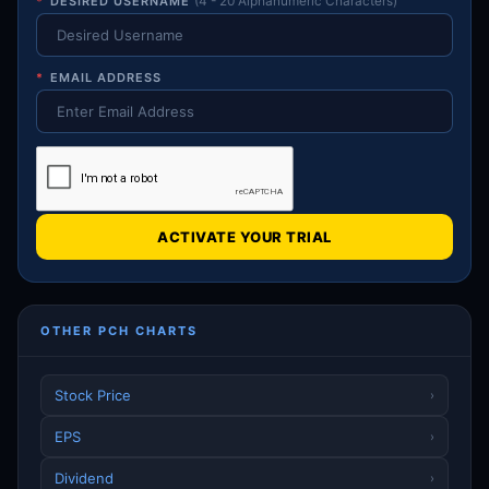
*
DESIRED USERNAME
(4 - 20 Alphanumeric Characters)
*
EMAIL ADDRESS
ACTIVATE YOUR TRIAL
OTHER PCH CHARTS
Stock Price
›
EPS
›
Dividend
›