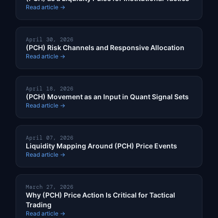
Read article →
April 30, 2026
(PCH) Risk Channels and Responsive Allocation
Read article →
April 18, 2026
(PCH) Movement as an Input in Quant Signal Sets
Read article →
April 07, 2026
Liquidity Mapping Around (PCH) Price Events
Read article →
March 27, 2026
Why (PCH) Price Action Is Critical for Tactical
Trading
Read article →