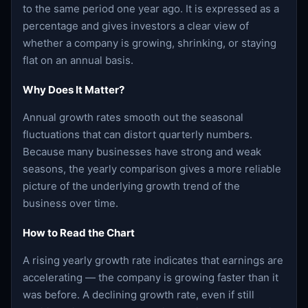
to the same period one year ago. It is expressed as a
percentage and gives investors a clear view of
whether a company is growing, shrinking, or staying
flat on an annual basis.
Why Does It Matter?
Annual growth rates smooth out the seasonal
fluctuations that can distort quarterly numbers.
Because many businesses have strong and weak
seasons, the yearly comparison gives a more reliable
picture of the underlying growth trend of the
business over time.
How to Read the Chart
A rising yearly growth rate indicates that earnings are
accelerating — the company is growing faster than it
was before. A declining growth rate, even if still