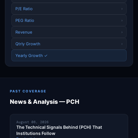
P/E Ratio
›
PEG Ratio
›
Revenue
›
Qtrly Growth
›
Yearly Growth ✓
PAST COVERAGE
News & Analysis — PCH
August 08, 2026
The Technical Signals Behind (PCH) That
Institutions Follow