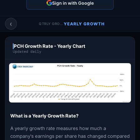
Sign in with Google
Account & More
▼
Active Sessions
▼
‹
YEARLY GROWTH
QTRLY GROWTH
PCH Growth Rate - Yearly Chart
Updated daily
What is a Yearly Growth Rate?
A yearly growth rate measures how much a
company's earnings per share has changed compared