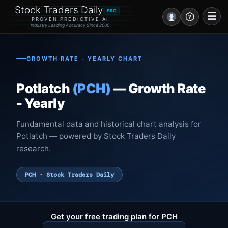
Stock Traders Daily
PRO
☰
PROVEN PREDICTIVE AI
Industry Leading Accuracy Since 2000
Portal – Pre Market
GROWTH RATE - YEARLY CHART
Market Analysis
Potlatch
(PCH)
— Growth Rate
NEWS – Curated
- Yearly
My Stocks – 1 Click
Fundamental data and historical chart analysis for
Potlatch — powered by Stock Traders Daily
CORE Pro Alerts
research.
Research
▼
PCH · Stock Traders Daily
Stocks
▼
Signals & Indicators
▼
Get your free trading plan for PCH