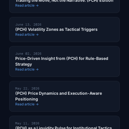
Trading the Move, Not the Narrative: (PCH) Edition
Read article →
June 13, 2026
(PCH) Volatility Zones as Tactical Triggers
Read article →
June 02, 2026
Price-Driven Insight from (PCH) for Rule-Based
Strategy
Read article →
May 22, 2026
(PCH) Price Dynamics and Execution-Aware
Positioning
Read article →
May 11, 2026
(PCH) as a Liquidity Pulse for Institutional Tactics