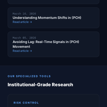
March 16, 2026
Understanding Momentum Shifts in (PCH)
Read article →
March 05, 2026
Avoiding Lag: Real-Time Signals in (PCH)
Movement
Read article →
OUR SPECIALIZED TOOLS
Institutional-Grade Research
RISK CONTROL