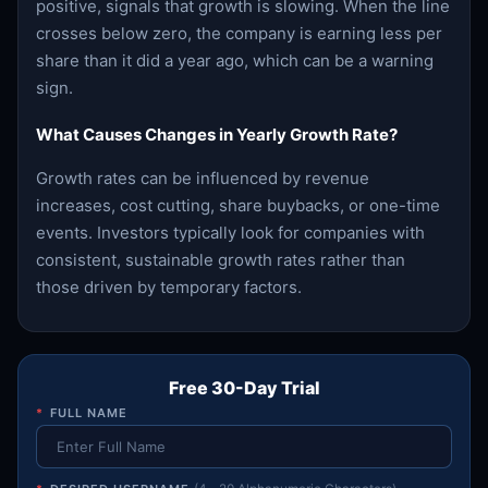
positive, signals that growth is slowing. When the line
crosses below zero, the company is earning less per
share than it did a year ago, which can be a warning
sign.
What Causes Changes in Yearly Growth Rate?
Growth rates can be influenced by revenue
increases, cost cutting, share buybacks, or one-time
events. Investors typically look for companies with
consistent, sustainable growth rates rather than
those driven by temporary factors.
Free 30-Day Trial
*
FULL NAME