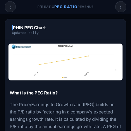
Account & More
▼
‹
›
PEG RATIO
P/E RATIO
REVENUE
Active Sessions
▼
PHIN PEG Chart
Updated daily
What is the PEG Ratio?
The Price/Earnings to Growth ratio (PEG) builds on
the P/E ratio by factoring in a company's expected
earnings growth rate. It is calculated by dividing the
P/E ratio by the annual earnings growth rate. A PEG of