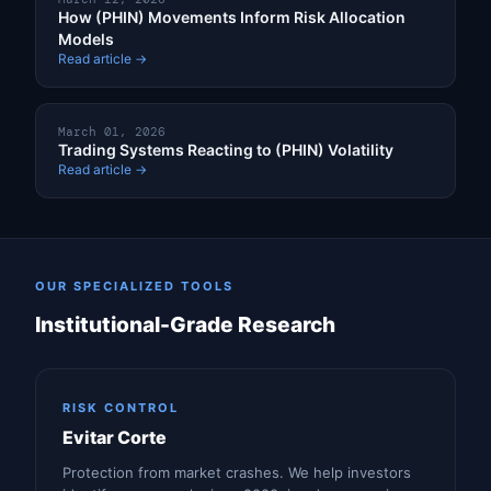
How (PHIN) Movements Inform Risk Allocation
Models
Read article →
March 01, 2026
Trading Systems Reacting to (PHIN) Volatility
Read article →
OUR SPECIALIZED TOOLS
Institutional-Grade Research
RISK CONTROL
Evitar Corte
Protection from market crashes. We help investors