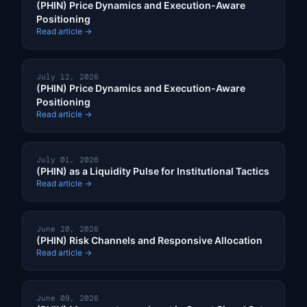
(PHIN) Price Dynamics and Execution-Aware
Positioning
Read article →
July 12, 2026
(PHIN) Price Dynamics and Execution-Aware
Positioning
Read article →
July 01, 2026
(PHIN) as a Liquidity Pulse for Institutional Tactics
Read article →
June 20, 2026
(PHIN) Risk Channels and Responsive Allocation
Read article →
June 09, 2026