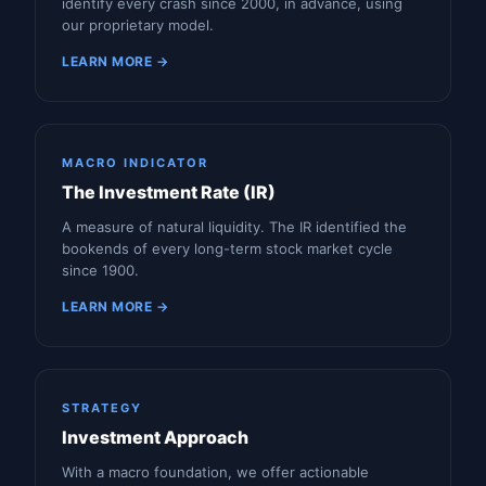
identify every crash since 2000, in advance, using
our proprietary model.
LEARN MORE →
MACRO INDICATOR
The Investment Rate (IR)
A measure of natural liquidity. The IR identified the
bookends of every long-term stock market cycle
since 1900.
LEARN MORE →
STRATEGY
Investment Approach
With a macro foundation, we offer actionable