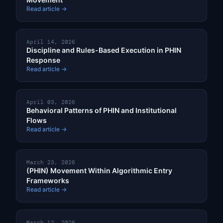
Read article →
April 14, 2026
Discipline and Rules-Based Execution in PHIN
Response
Read article →
April 03, 2026
Behavioral Patterns of PHIN and Institutional
Flows
Read article →
March 23, 2026
(PHIN) Movement Within Algorithmic Entry
Frameworks
Read article →
March 12, 2026