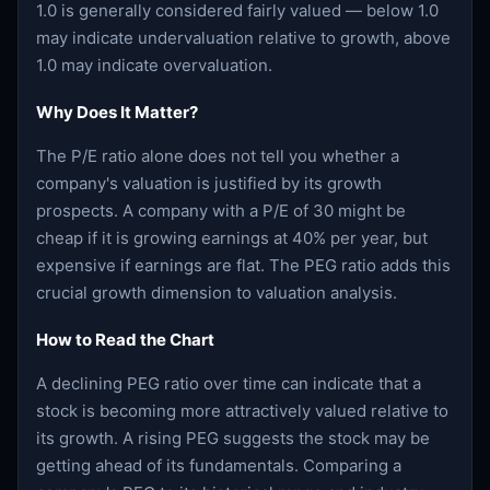
1.0 is generally considered fairly valued — below 1.0
may indicate undervaluation relative to growth, above
1.0 may indicate overvaluation.
Why Does It Matter?
The P/E ratio alone does not tell you whether a
company's valuation is justified by its growth
prospects. A company with a P/E of 30 might be
cheap if it is growing earnings at 40% per year, but
expensive if earnings are flat. The PEG ratio adds this
crucial growth dimension to valuation analysis.
How to Read the Chart
A declining PEG ratio over time can indicate that a
stock is becoming more attractively valued relative to
its growth. A rising PEG suggests the stock may be
getting ahead of its fundamentals. Comparing a