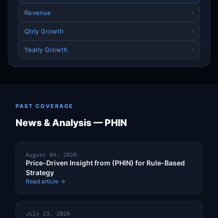
Revenue
›
Qtrly Growth
›
Yearly Growth
›
PAST COVERAGE
News & Analysis — PHIN
August 04, 2026
Price-Driven Insight from (PHIN) for Rule-Based
Strategy
Read article →
July 23, 2026