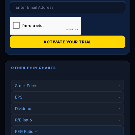
ACTIVATE YOUR TRIAL
OTHER PHIN CHARTS
Stock Price
›
EPS
›
Dividend
›
P/E Ratio
›
PEG Ratio ✓