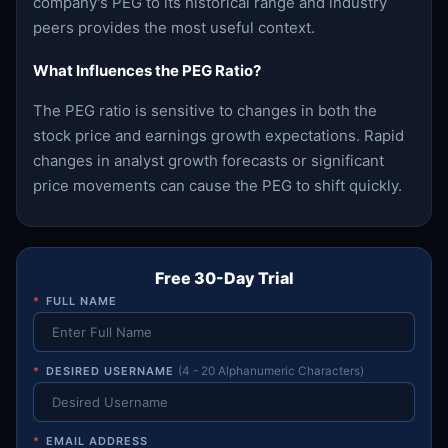
company's PEG to its historical range and industry
peers provides the most useful context.
What Influences the PEG Ratio?
The PEG ratio is sensitive to changes in both the
stock price and earnings growth expectations. Rapid
changes in analyst growth forecasts or significant
price movements can cause the PEG to shift quickly.
Free 30-Day Trial
*
FULL NAME
*
DESIRED USERNAME
(4 - 20 Alphanumeric Characters)
*
EMAIL ADDRESS