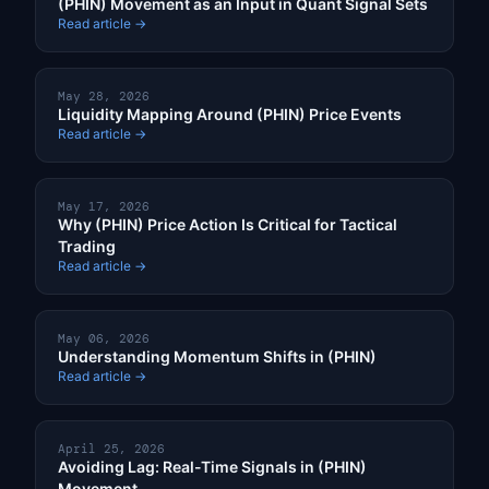
(PHIN) Movement as an Input in Quant Signal Sets
Read article →
May 28, 2026
Liquidity Mapping Around (PHIN) Price Events
Read article →
May 17, 2026
Why (PHIN) Price Action Is Critical for Tactical
Trading
Read article →
May 06, 2026
Understanding Momentum Shifts in (PHIN)
Read article →
April 25, 2026
Avoiding Lag: Real-Time Signals in (PHIN)
Movement