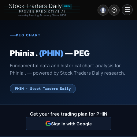
Stock Traders Daily
PRO
☰
PROVEN PREDICTIVE AI
Industry Leading Accuracy Since 2000
Portal – Pre Market
PEG CHART
Market Analysis
Phinia .
(PHIN)
— PEG
NEWS – Curated
Fundamental data and historical chart analysis for
My Stocks – 1 Click
Phinia . — powered by Stock Traders Daily research.
CORE Pro Alerts
PHIN · Stock Traders Daily
Research
▼
Get your free trading plan for PHIN
Stocks
▼
Sign in with Google
Signals & Indicators
▼