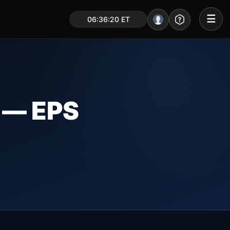
☰
06:36:21 ET
Portal – Pre Market
Market Analysis
NEWS – Curated
— EPS
My Stocks – 1 Click
CORE Pro Alerts
Research
▼
Stocks
▼
Signals & Indicators
▼