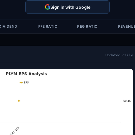
Sign in with Google
DIVIDEND
P/E RATIO
PEG RATIO
REVENU
Updated daily