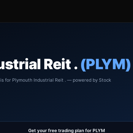
trial Reit .
(PLYM)
is for Plymouth Industrial Reit . — powered by Stock
Get your free trading plan for PLYM