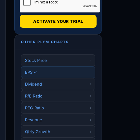
ACTIVATE YOUR TRIAL
OTHER PLYM CHARTS
Stock Price
›
EPS ✓
Dividend
›
P/E Ratio
›
PEG Ratio
›
Revenue
›
Qtrly Growth
›