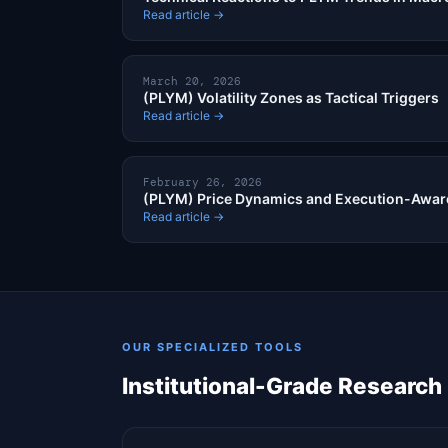
Read article →
March 20, 2026
(PLYM) Volatility Zones as Tactical Triggers
Read article →
February 26, 2026
(PLYM) Price Dynamics and Execution-Aware
Read article →
OUR SPECIALIZED TOOLS
Institutional-Grade Research