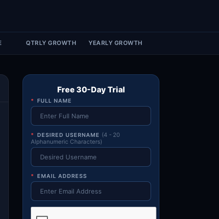
Account & More
▼
Active Sessions
▼
E
QTRLY GROWTH
YEARLY GROWTH
Free 30-Day Trial
*
FULL NAME
*
DESIRED USERNAME
(4 - 20
Alphanumeric Characters)
*
EMAIL ADDRESS