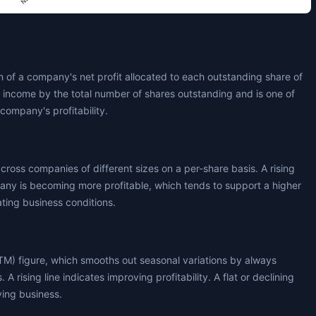
 of a company's net profit allocated to each outstanding share of
t income by the total number of shares outstanding and is one of
company's profitability.
across companies of different sizes on a per-share basis. A rising
any is becoming more profitable, which tends to support a higher
ating business conditions.
TM) figure, which smooths out seasonal variations by always
 A rising line indicates improving profitability. A flat or declining
ying business.