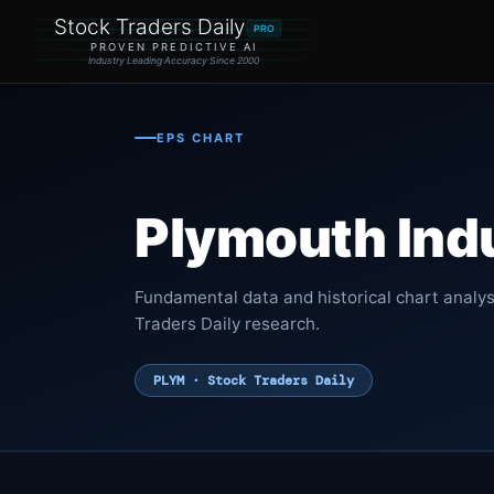
Stock Traders Daily
PRO
PROVEN PREDICTIVE AI
Industry Leading Accuracy Since 2000
EPS CHART
Plymouth Indus
Fundamental data and historical chart analys
Traders Daily research.
PLYM · Stock Traders Daily