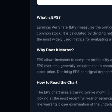
What is EPS?
Earnings Per Share (EPS) measures the portion
common stock. It is calculated by dividing ne
the most widely used metrics for evaluating a 
Why Does It Matter?
EPS allows investors to compare profitability 
EPS over time generally indicates that a comp
stock price. Declining EPS can signal deterior
How to Read the Chart
The EPS chart uses a trailing twelve month (T
looking at the most recent full year of earnings.
line warrants closer examination of the underl