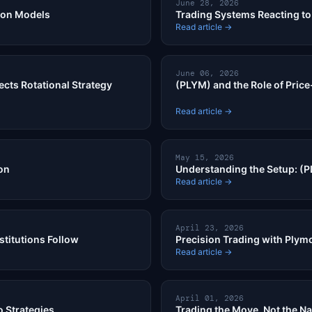
June 28, 2026
ion Models
Trading Systems Reacting to 
Read article →
June 06, 2026
ects Rotational Strategy
(PLYM) and the Role of Price
Read article →
May 15, 2026
on
Understanding the Setup: (P
Read article →
April 23, 2026
stitutions Follow
Precision Trading with Plymo
Read article →
April 01, 2026
 Strategies
Trading the Move, Not the Na