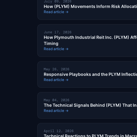
July 09, 2026
How (PLYM) Movements Inform Risk Allocat
Read article →
June 17, 2026
How Plymouth Industrial Reit Inc. (PLYM) Aff
Timing
Read article →
May 26, 2026
Responsive Playbooks and the PLYM Inflecti
Read article →
May 04, 2026
The Technical Signals Behind (PLYM) That In
Read article →
April 12, 2026
Technical Reactions to PLYM Trends in Macro