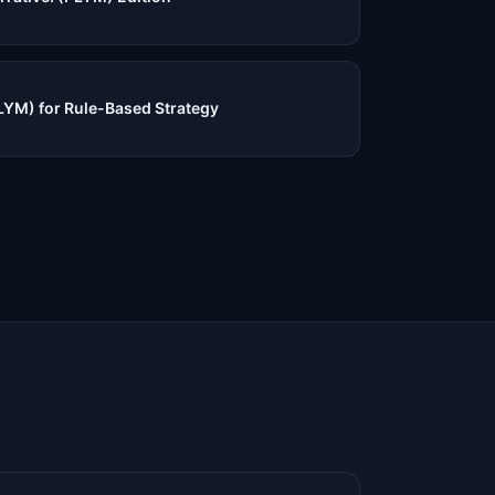
PLYM) for Rule-Based Strategy