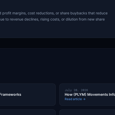
 profit margins, cost reductions, or share buybacks that reduce
ue to revenue declines, rising costs, or dilution from new share
July 20, 2026
 Frameworks
How (PLYM) Movements Info
Read article →