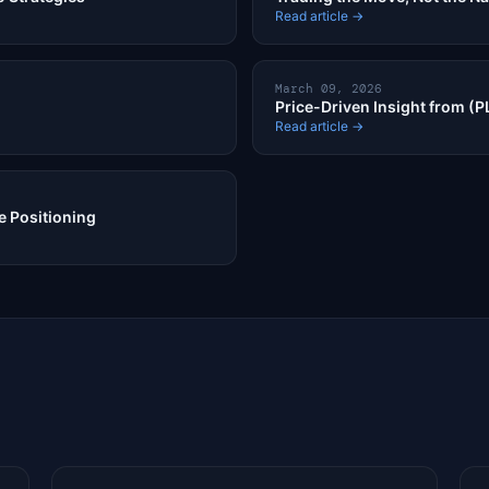
Read article →
March 09, 2026
Price-Driven Insight from (
Read article →
 Positioning