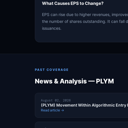
What Causes EPS to Change?
EPS can rise due to higher revenues, improved
the number of shares outstanding. It can fall d
issuances.
PAST COVERAGE
News & Analysis — PLYM
August 02, 2026
(PLYM) Movement Within Algorithmic Entry
Read article →