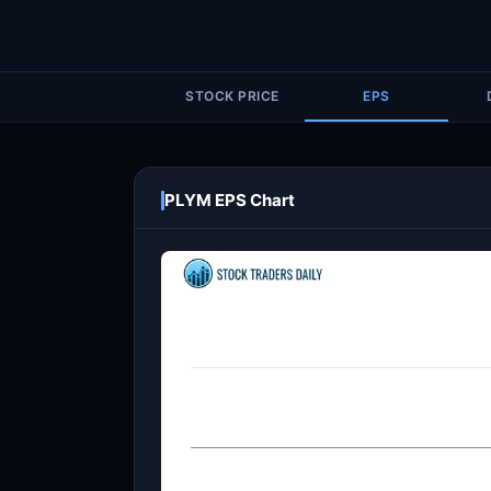
STOCK PRICE
EPS
PLYM EPS Chart