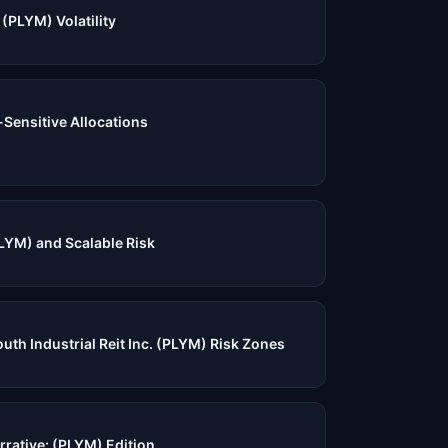
(PLYM) Volatility
-Sensitive Allocations
LYM) and Scalable Risk
uth Industrial Reit Inc. (PLYM) Risk Zones
rrative: (PLYM) Edition