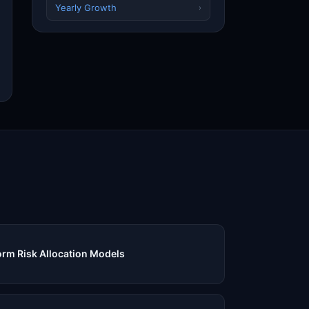
Yearly Growth
›
rm Risk Allocation Models