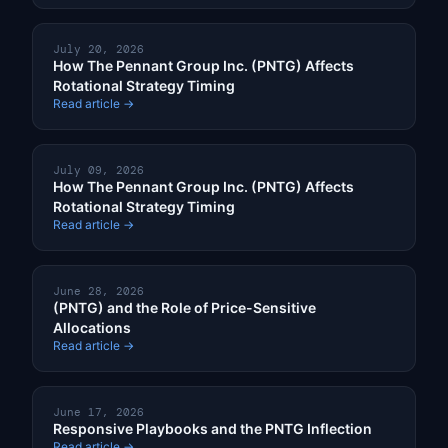
July 20, 2026
How The Pennant Group Inc. (PNTG) Affects
Rotational Strategy Timing
Read article →
July 09, 2026
How The Pennant Group Inc. (PNTG) Affects
Rotational Strategy Timing
Read article →
June 28, 2026
(PNTG) and the Role of Price-Sensitive
Allocations
Read article →
June 17, 2026
Responsive Playbooks and the PNTG Inflection
Read article →