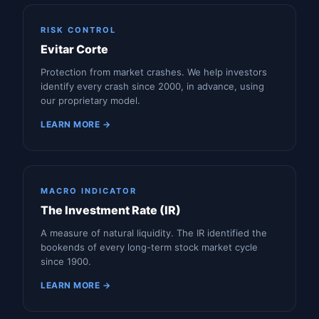
RISK CONTROL
Evitar Corte
Protection from market crashes. We help investors
identify every crash since 2000, in advance, using
our proprietary model.
LEARN MORE →
MACRO INDICATOR
The Investment Rate (IR)
A measure of natural liquidity. The IR identified the
bookends of every long-term stock market cycle
since 1900.
LEARN MORE →