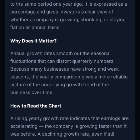
to the same period one year ago. It is expressed as a
percentage and gives investors a clear view of
whether a company is growing, shrinking, or staying
flat on an annual basis.
Why Does It Matter?
Annual growth rates smooth out the seasonal
fluctuations that can distort quarterly numbers.
Because many businesses have strong and weak
seasons, the yearly comparison gives a more reliable
picture of the underlying growth trend of the
business over time.
How to Read the Chart
A rising yearly growth rate indicates that earnings are
accelerating — the company is growing faster than it
was before. A declining growth rate, even if still