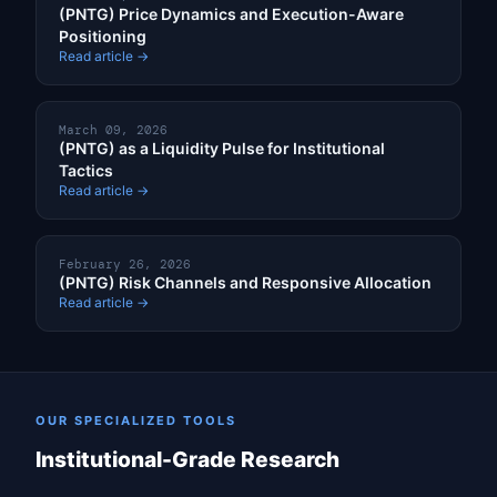
(PNTG) Price Dynamics and Execution-Aware
Positioning
Read article →
March 09, 2026
(PNTG) as a Liquidity Pulse for Institutional
Tactics
Read article →
February 26, 2026
(PNTG) Risk Channels and Responsive Allocation
Read article →
OUR SPECIALIZED TOOLS
Institutional-Grade Research