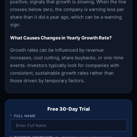
positive, signals that growth is slowing. When the line
crosses below zero, the company is earning less per
share than it did a year ago, which can be a warning
sign.
What Causes Changes in Yearly Growth Rate?
Growth rates can be influenced by revenue
increases, cost cutting, share buybacks, or one-time
events. Investors typically look for companies with
consistent, sustainable growth rates rather than
those driven by temporary factors.
Free 30-Day Trial
*
FULL NAME