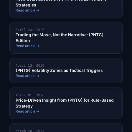
Strategies
Read article →
April 23, 2026
Trading the Move, Not the Narrative: (PNTG)
Edition
Read article →
April 12, 2026
(PNTG) Volatility Zones as Tactical Triggers
Read article →
April 01, 2026
Price-Driven Insight from (PNTG) for Rule-Based
Strategy
Read article →
March 20, 2026