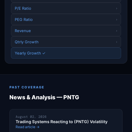
P/E Ratio
›
PEG Ratio
›
Revenue
›
Qtrly Growth
›
Yearly Growth ✓
PAST COVERAGE
News & Analysis — PNTG
August 02, 2026
Trading Systems Reacting to (PNTG) Volatility
Read article →