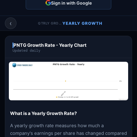
Sign in with Google
Account & More
▼
Active Sessions
▼
‹
YEARLY GROWTH
QTRLY GROWTH
PNTG Growth Rate - Yearly Chart
Updated daily
What is a Yearly Growth Rate?
A yearly growth rate measures how much a
company's earnings per share has changed compared