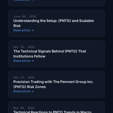
June 06, 2026
Understanding the Setup: (PNTG) and Scalable
Risk
Read article →
May 26, 2026
The Technical Signals Behind (PNTG) That
Institutions Follow
Read article →
May 15, 2026
Precision Trading with The Pennant Group Inc.
(PNTG) Risk Zones
Read article →
May 04, 2026
Technical Reactions to PNTG Trends in Macro