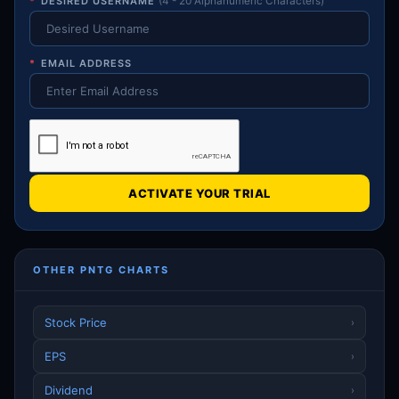
*
DESIRED USERNAME
(4 - 20 Alphanumeric Characters)
*
EMAIL ADDRESS
ACTIVATE YOUR TRIAL
OTHER PNTG CHARTS
Stock Price
›
EPS
›
Dividend
›