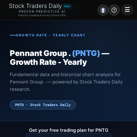
Stock Traders Daily
PRO
☰
PROVEN PREDICTIVE AI
Industry Leading Accuracy Since 2000
Portal – Pre Market
GROWTH RATE - YEARLY CHART
Market Analysis
Pennant Group .
(PNTG)
—
NEWS – Curated
Growth Rate - Yearly
My Stocks – 1 Click
Fundamental data and historical chart analysis for
Pennant Group . — powered by Stock Traders Daily
CORE Pro Alerts
research.
Research
▼
PNTG · Stock Traders Daily
Stocks
▼
Signals & Indicators
▼
Get your free trading plan for PNTG