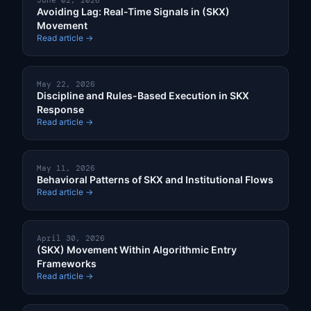
June 02, 2026
Avoiding Lag: Real-Time Signals in (SKX)
Movement
Read article →
May 22, 2026
Discipline and Rules-Based Execution in SKX
Response
Read article →
May 11, 2026
Behavioral Patterns of SKX and Institutional Flows
Read article →
April 30, 2026
(SKX) Movement Within Algorithmic Entry
Frameworks
Read article →