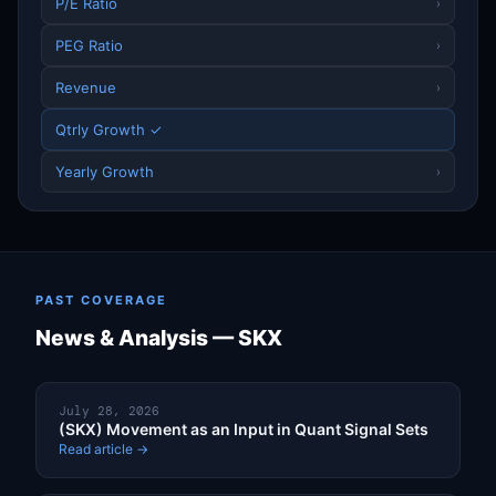
P/E Ratio
›
PEG Ratio
›
Revenue
›
Qtrly Growth ✓
Yearly Growth
›
PAST COVERAGE
News & Analysis — SKX
July 28, 2026
(SKX) Movement as an Input in Quant Signal Sets
Read article →