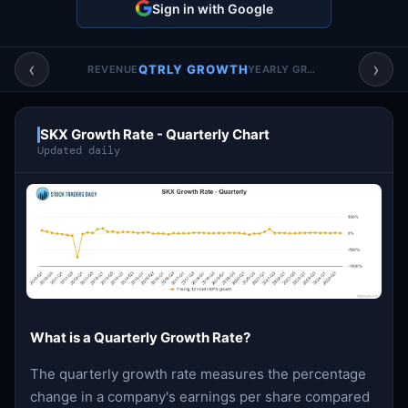
Sign in with Google
Account & More
▼
Active Sessions
▼
‹
›
QTRLY GROWTH
REVENUE
YEARLY GROWTH
SKX Growth Rate - Quarterly Chart
Updated daily
What is a Quarterly Growth Rate?
The quarterly growth rate measures the percentage
change in a company's earnings per share compared