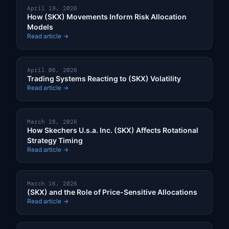
April 19, 2026
How (SKX) Movements Inform Risk Allocation
Models
Read article →
April 08, 2026
Trading Systems Reacting to (SKX) Volatility
Read article →
March 28, 2026
How Skechers U.s.a. Inc. (SKX) Affects Rotational
Strategy Timing
Read article →
March 16, 2026
(SKX) and the Role of Price-Sensitive Allocations
Read article →