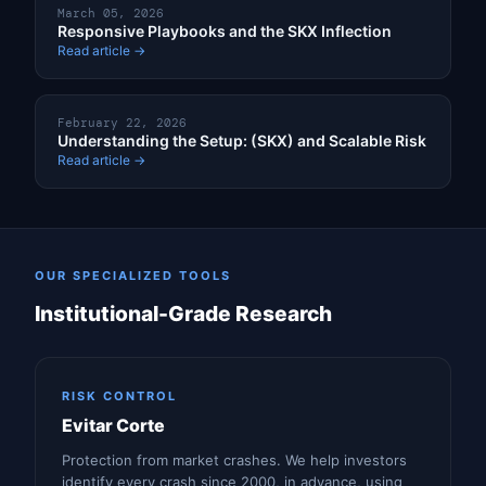
March 05, 2026
Responsive Playbooks and the SKX Inflection
Read article →
February 22, 2026
Understanding the Setup: (SKX) and Scalable Risk
Read article →
OUR SPECIALIZED TOOLS
Institutional-Grade Research
RISK CONTROL
Evitar Corte
Protection from market crashes. We help investors
identify every crash since 2000, in advance, using