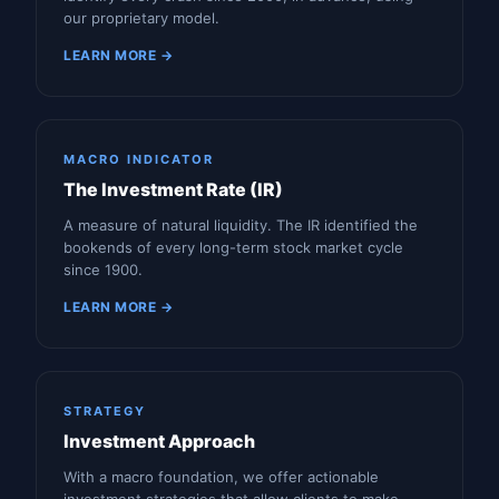
our proprietary model.
LEARN MORE →
MACRO INDICATOR
The Investment Rate (IR)
A measure of natural liquidity. The IR identified the
bookends of every long-term stock market cycle
since 1900.
LEARN MORE →
STRATEGY
Investment Approach
With a macro foundation, we offer actionable