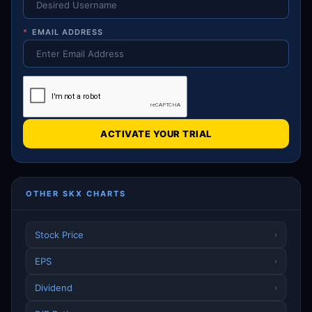
*
EMAIL ADDRESS
ACTIVATE YOUR TRIAL
OTHER SKX CHARTS
Stock Price
›
EPS
›
Dividend
›