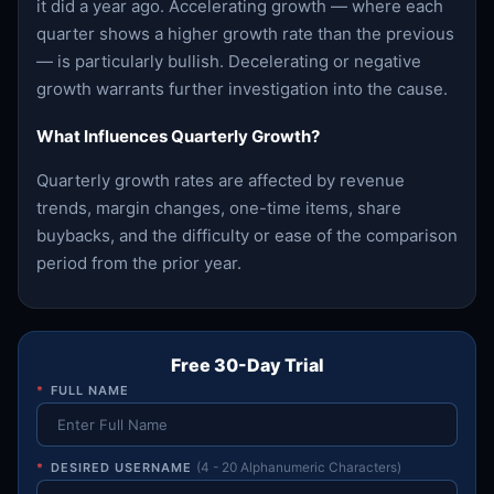
it did a year ago. Accelerating growth — where each
quarter shows a higher growth rate than the previous
— is particularly bullish. Decelerating or negative
growth warrants further investigation into the cause.
What Influences Quarterly Growth?
Quarterly growth rates are affected by revenue
trends, margin changes, one-time items, share
buybacks, and the difficulty or ease of the comparison
period from the prior year.
Free 30-Day Trial
*
FULL NAME
*
DESIRED USERNAME
(4 - 20 Alphanumeric Characters)