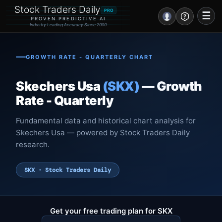
Stock Traders Daily
PRO
☰
PROVEN PREDICTIVE AI
Industry Leading Accuracy Since 2000
Portal – Pre Market
GROWTH RATE - QUARTERLY CHART
Market Analysis
Skechers Usa
(SKX)
— Growth
NEWS – Curated
Rate - Quarterly
My Stocks – 1 Click
Fundamental data and historical chart analysis for
Skechers Usa — powered by Stock Traders Daily
CORE Pro Alerts
research.
Research
▼
SKX · Stock Traders Daily
Stocks
▼
Signals & Indicators
▼
Get your free trading plan for SKX