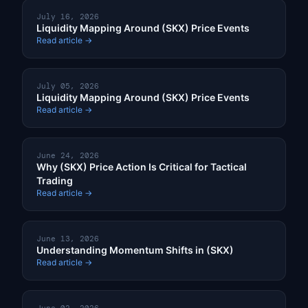
July 16, 2026
Liquidity Mapping Around (SKX) Price Events
Read article →
July 05, 2026
Liquidity Mapping Around (SKX) Price Events
Read article →
June 24, 2026
Why (SKX) Price Action Is Critical for Tactical
Trading
Read article →
June 13, 2026
Understanding Momentum Shifts in (SKX)
Read article →