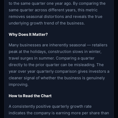
to the same quarter one year ago. By comparing the
same quarter across different years, this metric
removes seasonal distortions and reveals the true
underlying growth trend of the business.
Why Does It Matter?
Many businesses are inherently seasonal — retailers
peak at the holidays, construction slows in winter,
travel surges in summer. Comparing a quarter
directly to the prior quarter can be misleading. The
year over year quarterly comparison gives investors a
cleaner signal of whether the business is genuinely
improving.
How to Read the Chart
A consistently positive quarterly growth rate
indicates the company is earning more per share than