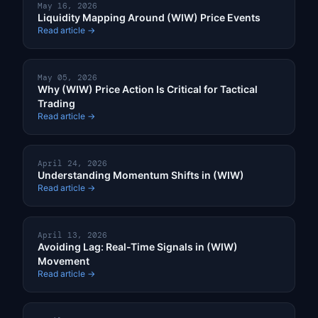
May 16, 2026
Liquidity Mapping Around (WIW) Price Events
Read article →
May 05, 2026
Why (WIW) Price Action Is Critical for Tactical
Trading
Read article →
April 24, 2026
Understanding Momentum Shifts in (WIW)
Read article →
April 13, 2026
Avoiding Lag: Real-Time Signals in (WIW)
Movement
Read article →