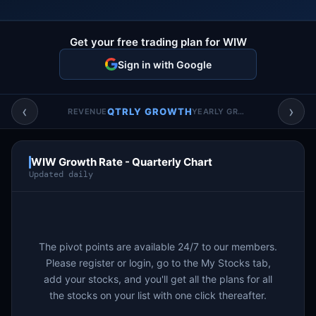
Account & More
▼
Active Sessions
Get your free trading plan for WIW
▼
Sign in with Google
‹
›
QTRLY GROWTH
REVENUE
YEARLY GROWTH
WIW Growth Rate - Quarterly Chart
Updated daily
The pivot points are available 24/7 to our members.
Please register or login, go to the My Stocks tab,
add your stocks, and you'll get all the plans for all
the stocks on your list with one click thereafter.