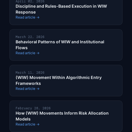
April 02, 2026
Discipline and Rules-Based Execution in WIW
Response
Read article →
March 22, 2026
Behavioral Patterns of WIW and Institutional
Flows
Read article →
March 11, 2026
(WIW) Movement Within Algorithmic Entry
Frameworks
Read article →
February 28, 2026
How (WIW) Movements Inform Risk Allocation
Models
Read article →