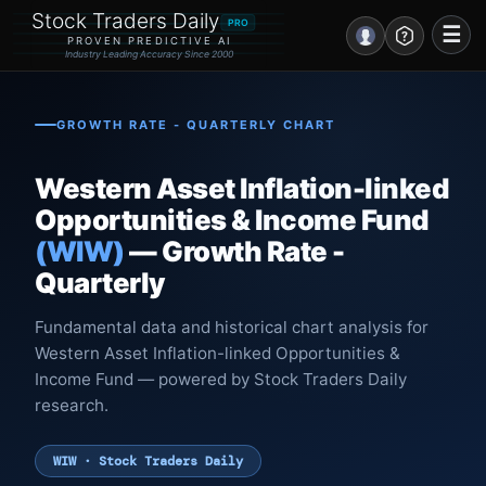
Stock Traders Daily
PRO
☰
PROVEN PREDICTIVE AI
Industry Leading Accuracy Since 2000
Portal – Pre Market
GROWTH RATE - QUARTERLY CHART
Market Analysis
Western Asset Inflation-linked
NEWS – Curated
Opportunities & Income Fund
(WIW)
— Growth Rate -
My Stocks – 1 Click
Quarterly
CORE Pro Alerts
Fundamental data and historical chart analysis for
Western Asset Inflation-linked Opportunities &
Research
▼
Income Fund — powered by Stock Traders Daily
research.
Stocks
▼
Signals & Indicators
▼
WIW · Stock Traders Daily