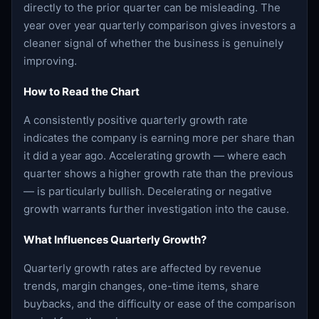
directly to the prior quarter can be misleading. The
year over year quarterly comparison gives investors a
cleaner signal of whether the business is genuinely
improving.
How to Read the Chart
A consistently positive quarterly growth rate
indicates the company is earning more per share than
it did a year ago. Accelerating growth — where each
quarter shows a higher growth rate than the previous
— is particularly bullish. Decelerating or negative
growth warrants further investigation into the cause.
What Influences Quarterly Growth?
Quarterly growth rates are affected by revenue
trends, margin changes, one-time items, share
buybacks, and the difficulty or ease of the comparison