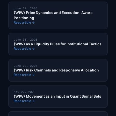
June 29, 2026
(WIW) Price Dynamics and Execution-Aware
Positioning
Read article →
June 18, 2026
(WIW) as a Liquidity Pulse for Institutional Tactics
Read article →
June 07, 2026
(WIW) Risk Channels and Responsive Allocation
Read article →
May 27, 2026
(WIW) Movement as an Input in Quant Signal Sets
Read article →