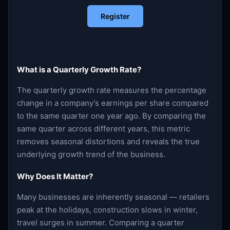
Register
What is a Quarterly Growth Rate?
The quarterly growth rate measures the percentage
change in a company's earnings per share compared
to the same quarter one year ago. By comparing the
same quarter across different years, this metric
removes seasonal distortions and reveals the true
underlying growth trend of the business.
Why Does It Matter?
Many businesses are inherently seasonal — retailers
peak at the holidays, construction slows in winter,
travel surges in summer. Comparing a quarter