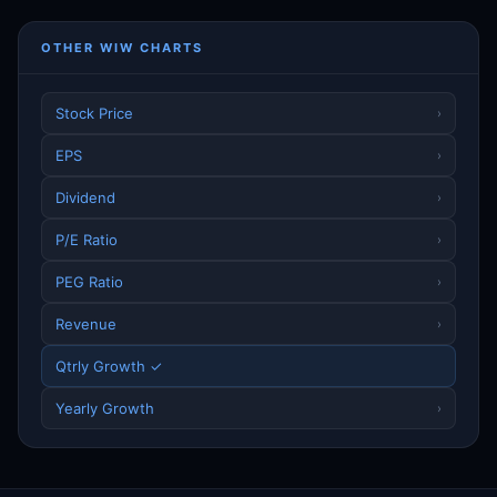
OTHER WIW CHARTS
Stock Price
›
EPS
›
Dividend
›
P/E Ratio
›
PEG Ratio
›
Revenue
›
Qtrly Growth ✓
Yearly Growth
›