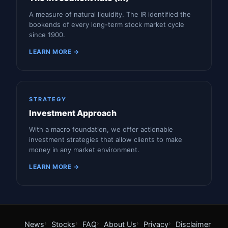
A measure of natural liquidity. The IR identified the
bookends of every long-term stock market cycle
since 1900.
LEARN MORE →
STRATEGY
Investment Approach
With a macro foundation, we offer actionable
investment strategies that allow clients to make
money in any market environment.
LEARN MORE →
News
Stocks
FAQ
About Us
Privacy
Disclaimer