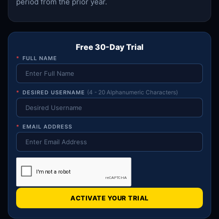
period from the prior year.
Free 30-Day Trial
*
FULL NAME
*
DESIRED USERNAME
(4 - 20 Alphanumeric Characters)
*
EMAIL ADDRESS
ACTIVATE YOUR TRIAL