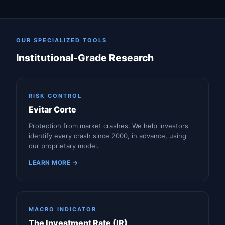
OUR SPECIALIZED TOOLS
Institutional-Grade Research
RISK CONTROL
Evitar Corte
Protection from market crashes. We help investors
identify every crash since 2000, in advance, using
our proprietary model.
LEARN MORE →
MACRO INDICATOR
The Investment Rate (IR)