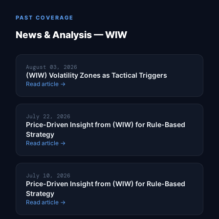
PAST COVERAGE
News & Analysis — WIW
August 03, 2026
(WIW) Volatility Zones as Tactical Triggers
Read article →
July 22, 2026
Price-Driven Insight from (WIW) for Rule-Based
Strategy
Read article →
July 10, 2026
Price-Driven Insight from (WIW) for Rule-Based
Strategy
Read article →