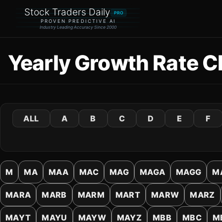
Stock Traders Daily
PRO
PROVEN PREDICTIVE AI
Industry Leading Accuracy Since 2000
Yearly Growth Rate C
ALL
A
B
C
D
E
F
M
MA
MAA
MAC
MAG
MAGA
MAGG
M
MARA
MARB
MARM
MART
MARW
MARZ
MAYT
MAYU
MAYW
MAYZ
MBB
MBC
M