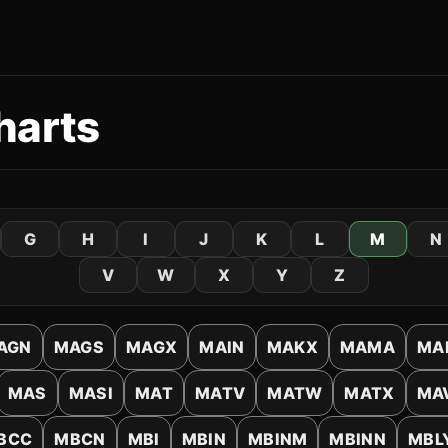
harts
G
H
I
J
K
L
M
N
V
W
X
Y
Z
AGN
MAGS
MAGX
MAIN
MAKX
MAMA
MA
MAS
MASI
MAT
MATV
MATW
MATX
MA
BCC
MBCN
MBI
MBIN
MBINM
MBINN
MBL