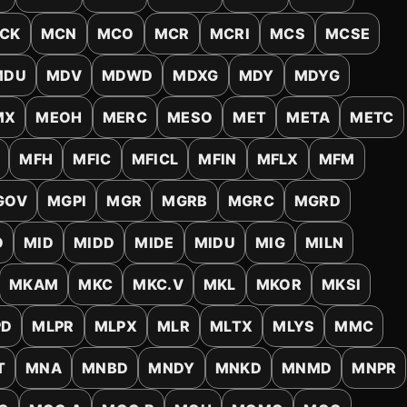
Account & More
▼
CK
MCN
MCO
MCR
MCRI
MCS
MCSE
Active Sessions
▼
MDU
MDV
MDWD
MDXG
MDY
MDYG
MX
MEOH
MERC
MESO
MET
META
METC
MFH
MFIC
MFICL
MFIN
MFLX
MFM
GOV
MGPI
MGR
MGRB
MGRC
MGRD
O
MID
MIDD
MIDE
MIDU
MIG
MILN
MKAM
MKC
MKC.V
MKL
MKOR
MKSI
PD
MLPR
MLPX
MLR
MLTX
MLYS
MMC
T
MNA
MNBD
MNDY
MNKD
MNMD
MNPR