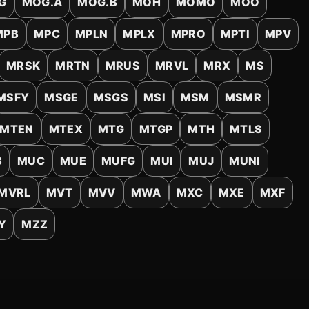
G
MOG.A
MOG.B
MOH
MOMO
MOO
MPB
MPC
MPLN
MPLX
MPRO
MPTI
MPV
MRSK
MRTN
MRUS
MRVL
MRX
MS
MSFY
MSGE
MSGS
MSI
MSM
MSMR
MTEN
MTEX
MTG
MTGP
MTH
MTLS
B
MUC
MUE
MUFG
MUI
MUJ
MUNI
MVRL
MVT
MVV
MWA
MXC
MXE
MXF
Y
MZZ