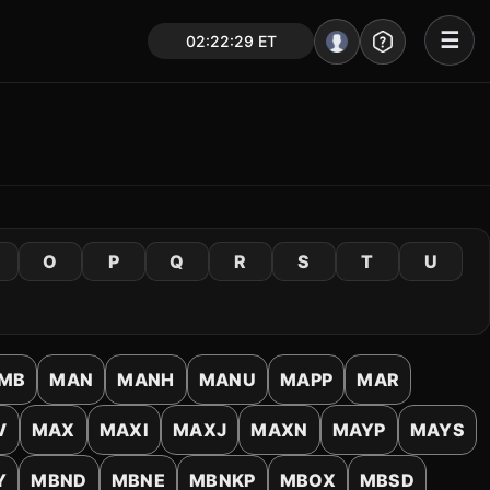
☰
02:22:29 ET
Portal – Pre Market
Market Analysis
NEWS – Curated
My Stocks – 1 Click
O
P
Q
R
S
T
U
CORE Pro Alerts
Research
▼
MB
MAN
MANH
MANU
MAPP
MAR
Stocks
▼
V
MAX
MAXI
MAXJ
MAXN
MAYP
MAYS
Signals & Indicators
▼
Y
MBND
MBNE
MBNKP
MBOX
MBSD