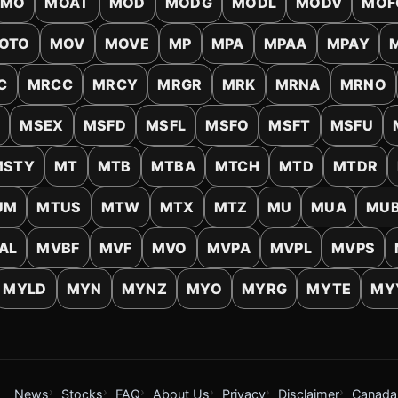
MO
MOAT
MOD
MODG
MODL
MODV
MOF
OTO
MOV
MOVE
MP
MPA
MPAA
MPAY
C
MRCC
MRCY
MRGR
MRK
MRNA
MRNO
L
MSEX
MSFD
MSFL
MSFO
MSFT
MSFU
MSTY
MT
MTB
MTBA
MTCH
MTD
MTDR
UM
MTUS
MTW
MTX
MTZ
MU
MUA
MU
AL
MVBF
MVF
MVO
MVPA
MVPL
MVPS
MYLD
MYN
MYNZ
MYO
MYRG
MYTE
MY
News
Stocks
FAQ
About Us
Privacy
Disclaimer
Canada