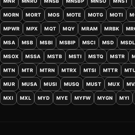
MNR
MNRO
MNSB
MNSBP
MNSO
MNST
MORN
MORT
MOS
MOTE
MOTG
MOTI
M
MPWR
MPX
MQT
MQY
MRAM
MRBK
MR
MSA
MSB
MSBI
MSBIP
MSCI
MSD
MSD
MSOX
MSSA
MSTB
MSTI
MSTQ
MSTR
MTN
MTR
MTRN
MTRX
MTSI
MTTR
MT
MUR
MUSA
MUSI
MUSQ
MUST
MUX
MV
MXI
MXL
MYD
MYE
MYFW
MYGN
MYI