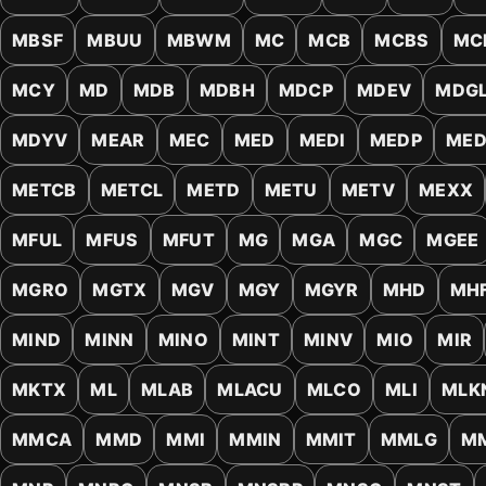
MBSF
MBUU
MBWM
MC
MCB
MCBS
MC
MCY
MD
MDB
MDBH
MDCP
MDEV
MDG
MDYV
MEAR
MEC
MED
MEDI
MEDP
ME
METCB
METCL
METD
METU
METV
MEXX
MFUL
MFUS
MFUT
MG
MGA
MGC
MGEE
MGRO
MGTX
MGV
MGY
MGYR
MHD
MH
MIND
MINN
MINO
MINT
MINV
MIO
MIR
MKTX
ML
MLAB
MLACU
MLCO
MLI
MLK
MMCA
MMD
MMI
MMIN
MMIT
MMLG
M