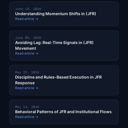
June 16, 2026
Understanding Momentum Shifts in (JFR)
Read article →
June 05, 2026
Avoiding Lag: Real-Time Signals in (JFR)
Movement
Read article →
May 25, 2026
Discipline and Rules-Based Execution in JFR
Response
Read article →
May 14, 2026
Behavioral Patterns of JFR and Institutional Flows
Read article →