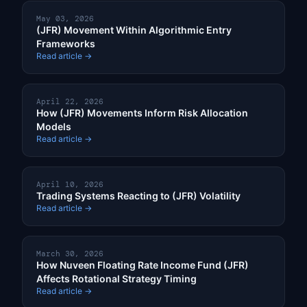
May 03, 2026
(JFR) Movement Within Algorithmic Entry
Frameworks
Read article →
April 22, 2026
How (JFR) Movements Inform Risk Allocation
Models
Read article →
April 10, 2026
Trading Systems Reacting to (JFR) Volatility
Read article →
March 30, 2026
How Nuveen Floating Rate Income Fund (JFR)
Affects Rotational Strategy Timing
Read article →