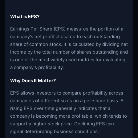
What is EPS?
Earnings Per Share (EPS) measures the portion of a
company's net profit allocated to each outstanding
share of common stock. It is calculated by dividing net
income by the total number of shares outstanding and
is one of the most widely used metrics for evaluating
a company's profitability.
Why Does It Matter?
EPS allows investors to compare profitability across
companies of different sizes on a per-share basis. A
rising EPS over time generally indicates that a
company is becoming more profitable, which tends to
support a higher stock price. Declining EPS can
signal deteriorating business conditions.