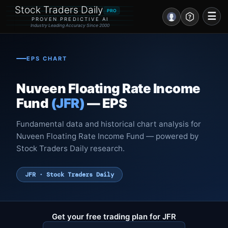
Stock Traders Daily
PRO
☰
PROVEN PREDICTIVE AI
Industry Leading Accuracy Since 2000
Portal – Pre Market
EPS CHART
Market Analysis
Nuveen Floating Rate Income
NEWS – Curated
Fund
(JFR)
— EPS
My Stocks – 1 Click
Fundamental data and historical chart analysis for
Nuveen Floating Rate Income Fund — powered by
CORE Pro Alerts
Stock Traders Daily research.
Research
▼
JFR · Stock Traders Daily
Stocks
▼
Signals & Indicators
▼
Get your free trading plan for JFR