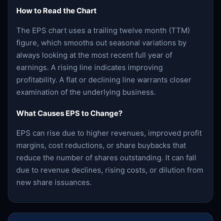
How to Read the Chart
The EPS chart uses a trailing twelve month (TTM)
figure, which smooths out seasonal variations by
always looking at the most recent full year of
earnings. A rising line indicates improving
profitability. A flat or declining line warrants closer
examination of the underlying business.
What Causes EPS to Change?
EPS can rise due to higher revenues, improved profit
margins, cost reductions, or share buybacks that
reduce the number of shares outstanding. It can fall
due to revenue declines, rising costs, or dilution from
new share issuances.