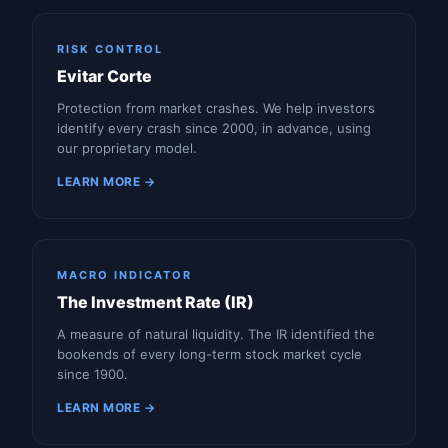
RISK CONTROL
Evitar Corte
Protection from market crashes. We help investors
identify every crash since 2000, in advance, using
our proprietary model.
LEARN MORE →
MACRO INDICATOR
The Investment Rate (IR)
A measure of natural liquidity. The IR identified the
bookends of every long-term stock market cycle
since 1900.
LEARN MORE →