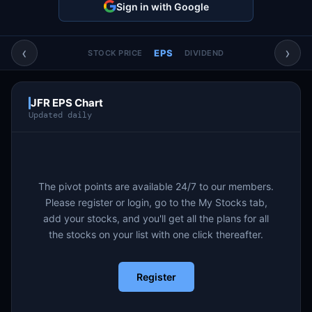
Sign in with Google
Account & More
▼
Active Sessions
▼
‹
›
EPS
STOCK PRICE
DIVIDEND
JFR EPS Chart
Updated daily
The pivot points are available 24/7 to our members.
Please register or login, go to the My Stocks tab,
add your stocks, and you'll get all the plans for all
the stocks on your list with one click thereafter.
Register