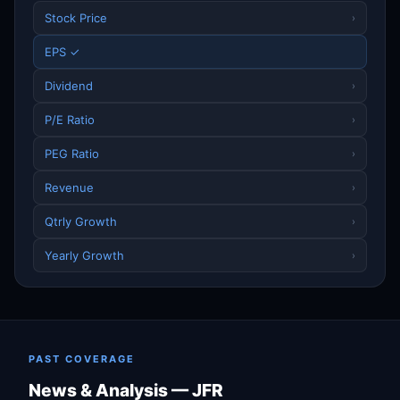
Stock Price
›
EPS ✓
Dividend
›
P/E Ratio
›
PEG Ratio
›
Revenue
›
Qtrly Growth
›
Yearly Growth
›
PAST COVERAGE
News & Analysis — JFR