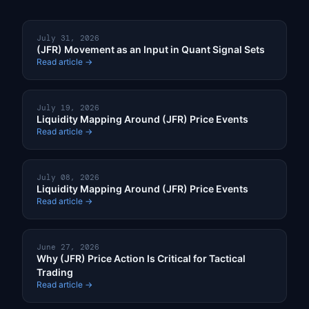
July 31, 2026
(JFR) Movement as an Input in Quant Signal Sets
Read article →
July 19, 2026
Liquidity Mapping Around (JFR) Price Events
Read article →
July 08, 2026
Liquidity Mapping Around (JFR) Price Events
Read article →
June 27, 2026
Why (JFR) Price Action Is Critical for Tactical
Trading
Read article →