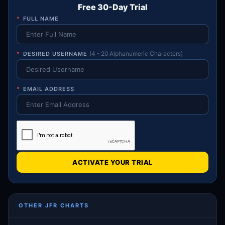
Free 30-Day Trial
*
FULL NAME
*
DESIRED USERNAME
(4 - 20 Alphanumeric Characters)
*
EMAIL ADDRESS
ACTIVATE YOUR TRIAL
OTHER JFR CHARTS