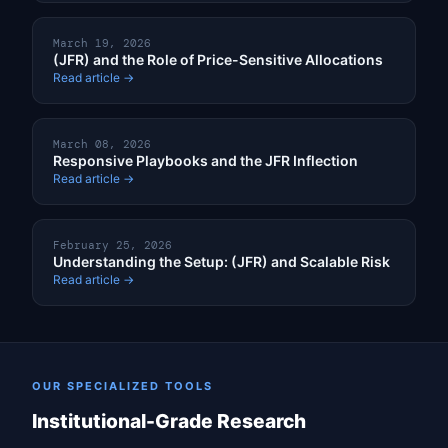
March 19, 2026
(JFR) and the Role of Price-Sensitive Allocations
Read article →
March 08, 2026
Responsive Playbooks and the JFR Inflection
Read article →
February 25, 2026
Understanding the Setup: (JFR) and Scalable Risk
Read article →
OUR SPECIALIZED TOOLS
Institutional-Grade Research