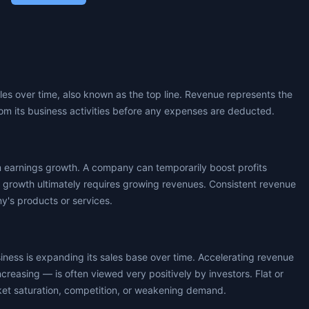
les over time, also known as the top line. Revenue represents the
om its business activities before any expenses are deducted.
m earnings growth. A company can temporarily boost profits
s growth ultimately requires growing revenues. Consistent revenue
's products or services.
usiness is expanding its sales base over time. Accelerating revenue
ncreasing — is often viewed very positively by investors. Flat or
ket saturation, competition, or weakening demand.