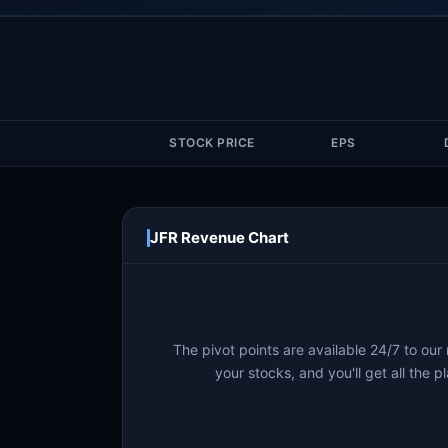
STOCK PRICE
EPS
JFR Revenue Chart
The pivot points are available 24/7 to our
your stocks, and you'll get all the pl