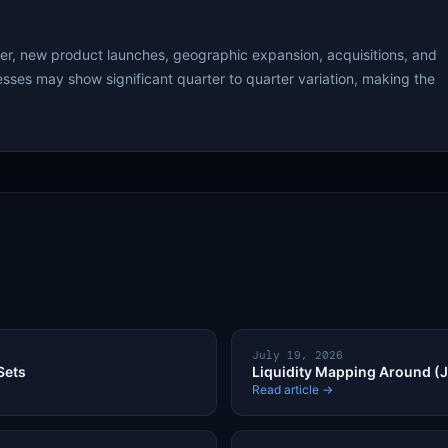
wer, new product launches, geographic expansion, acquisitions, and
sses may show significant quarter to quarter variation, making the
July 19, 2026
Sets
Liquidity Mapping Around (J
Read article →