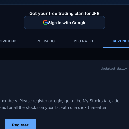
Get your free trading plan for JFR
Sign in with Google
DIVIDEND
P/E RATIO
PEG RATIO
REVENU
Updated daily
 members. Please register or login, go to the My Stocks tab, add
ans for all the stocks on your list with one click thereafter.
Register