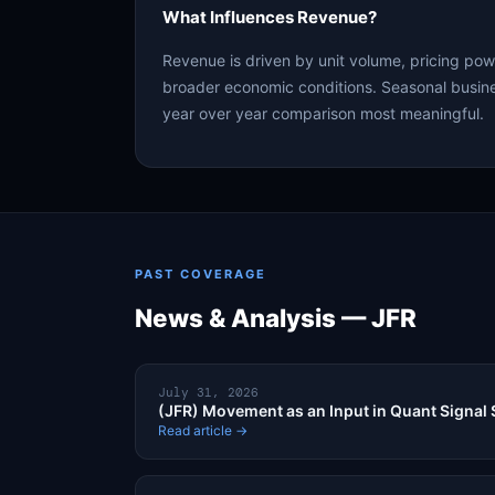
What Influences Revenue?
Revenue is driven by unit volume, pricing po
broader economic conditions. Seasonal busine
year over year comparison most meaningful.
PAST COVERAGE
News & Analysis — JFR
July 31, 2026
(JFR) Movement as an Input in Quant Signal 
Read article →