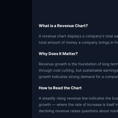
What is a Revenue Chart?
A revenue chart displays a company's total sa
total amount of money a company brings in fr
Why Does It Matter?
Revenue growth is the foundation of long ter
through cost cutting, but sustainable earning
growth indicates strong demand for a company
How to Read the Chart
A steadily rising revenue line indicates the b
growth — where the rate of increase is itself i
declining revenue raises questions about mar