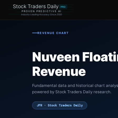
Stock Traders Daily
PRO
PROVEN PREDICTIVE AI
Industry Leading Accuracy Since 2000
REVENUE CHART
Nuveen Float
Revenue
Fundamental data and historical chart analy
powered by Stock Traders Daily research.
JFR · Stock Traders Daily