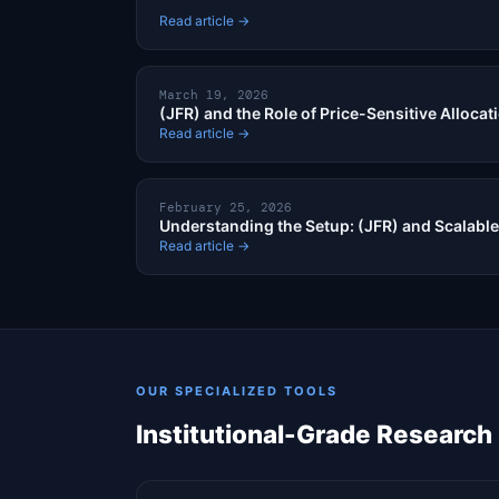
Read article →
March 19, 2026
(JFR) and the Role of Price-Sensitive Allocat
Read article →
February 25, 2026
Understanding the Setup: (JFR) and Scalable
Read article →
OUR SPECIALIZED TOOLS
Institutional-Grade Research