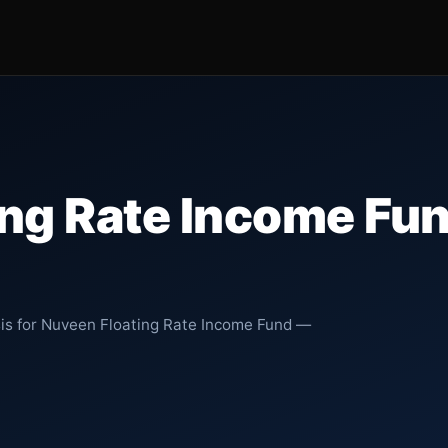
ing Rate Income Fu
sis for Nuveen Floating Rate Income Fund —