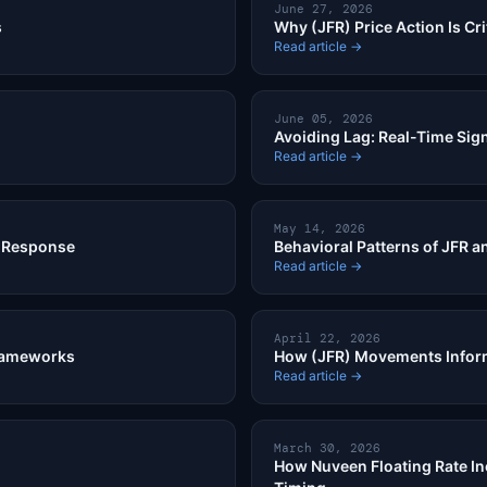
June 27, 2026
s
Why (JFR) Price Action Is Crit
Read article →
June 05, 2026
Avoiding Lag: Real-Time Sig
Read article →
May 14, 2026
R Response
Behavioral Patterns of JFR a
Read article →
April 22, 2026
Frameworks
How (JFR) Movements Inform
Read article →
March 30, 2026
How Nuveen Floating Rate In