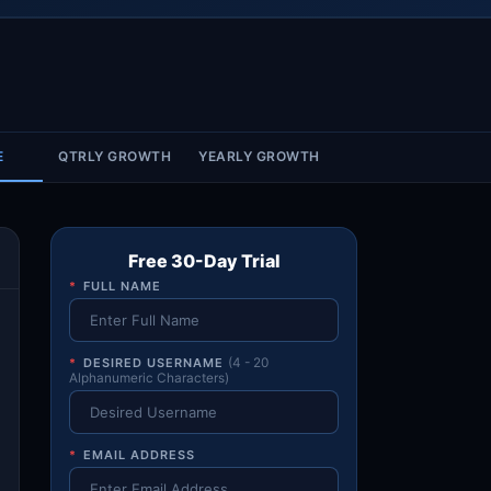
Account & More
▼
Active Sessions
▼
E
QTRLY GROWTH
YEARLY GROWTH
Free 30-Day Trial
*
FULL NAME
*
DESIRED USERNAME
(4 - 20
Alphanumeric Characters)
*
EMAIL ADDRESS