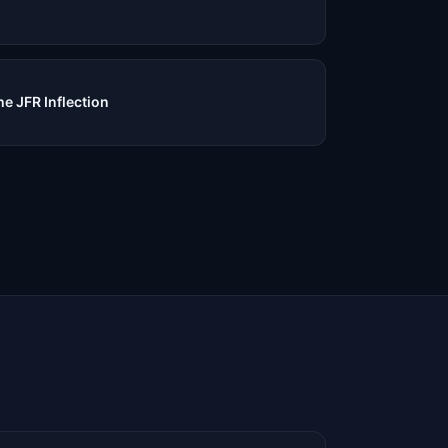
e JFR Inflection