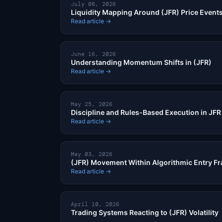
July 08, 2026
Liquidity Mapping Around (JFR) Price Event
Read article →
June 16, 2026
Understanding Momentum Shifts in (JFR)
Read article →
May 25, 2026
Discipline and Rules-Based Execution in JF
Read article →
May 03, 2026
(JFR) Movement Within Algorithmic Entry 
Read article →
April 10, 2026
Trading Systems Reacting to (JFR) Volatility