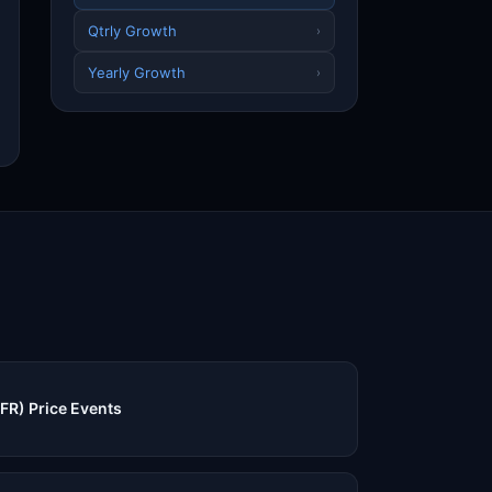
Qtrly Growth
›
Yearly Growth
›
FR) Price Events