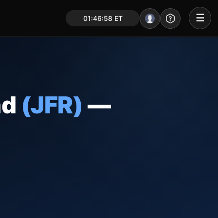
☰
01:46:59 ET
Portal – Pre Market
Market Analysis
NEWS – Curated
nd
(JFR)
—
My Stocks – 1 Click
CORE Pro Alerts
Research
▼
Stocks
▼
Signals & Indicators
▼