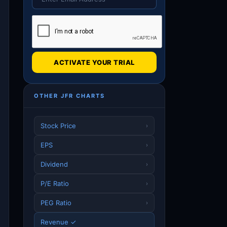
ACTIVATE YOUR TRIAL
OTHER JFR CHARTS
Stock Price
›
EPS
›
Dividend
›
P/E Ratio
›
PEG Ratio
›
Revenue ✓