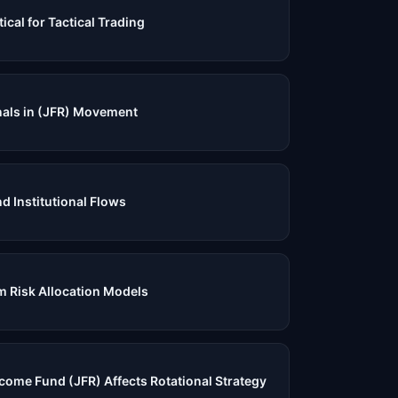
ical for Tactical Trading
nals in (JFR) Movement
nd Institutional Flows
 Risk Allocation Models
come Fund (JFR) Affects Rotational Strategy