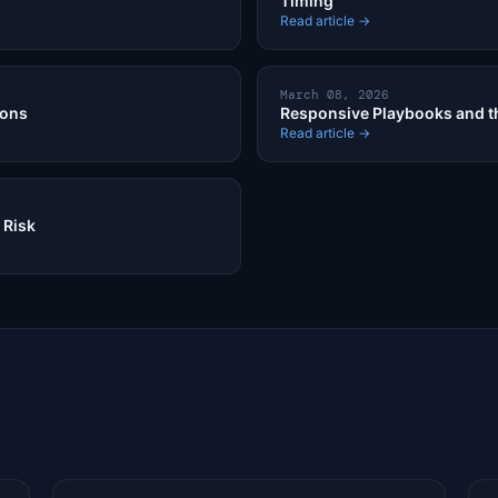
Timing
Read article →
March 08, 2026
ions
Responsive Playbooks and th
Read article →
 Risk